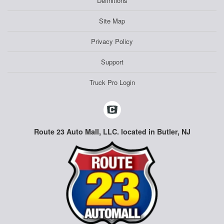
Definitions
Site Map
Privacy Policy
Support
Truck Pro Login
Route 23 Auto Mall, LLC. located in Butler, NJ