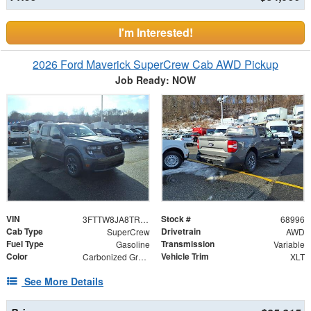
I'm Interested!
2026 Ford Maverick SuperCrew Cab AWD Pickup
Job Ready: NOW
VIN
Stock #
3FTTW8JA8TRA39943
68996
Cab Type
Drivetrain
SuperCrew
AWD
Fuel Type
Transmission
Gasoline
Variable
Color
Vehicle Trim
Carbonized Gray Metallic
XLT
See More Details