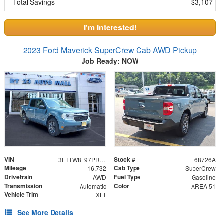
Total Savings
$3,107
I'm Interested!
2023 Ford Maverick SuperCrew Cab AWD Pickup
Job Ready: NOW
VIN
Stock #
3FTTW8F97PRA99135
68726A
Mileage
Cab Type
16,732
SuperCrew
Drivetrain
Fuel Type
AWD
Gasoline
Transmission
Color
Automatic
AREA 51
Vehicle Trim
XLT
See More Details