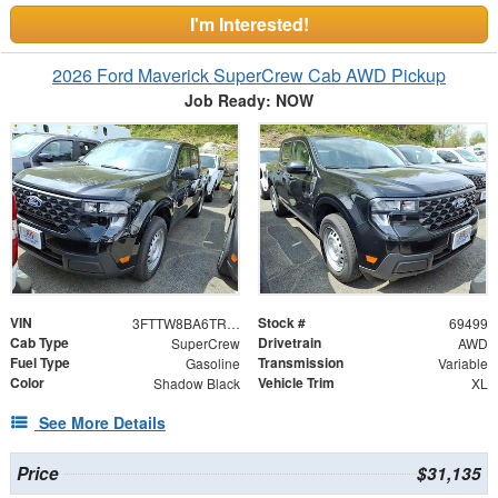
I'm Interested!
2026 Ford Maverick SuperCrew Cab AWD Pickup
Job Ready: NOW
VIN
Stock #
3FTTW8BA6TRA78979
69499
Cab Type
Drivetrain
SuperCrew
AWD
Fuel Type
Transmission
Gasoline
Variable
Color
Vehicle Trim
Shadow Black
XL
See More Details
Price
$31,135