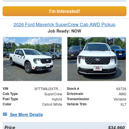
I'm Interested!
2026 Ford Maverick SuperCrew Cab AWD Pickup
Job Ready: NOW
VIN
Stock #
3FTTW8J3XTRB36014
69726
Cab Type
Drivetrain
SuperCrew
AWD
Fuel Type
Transmission
Hybrid
Variable
Color
Vehicle Trim
Oxford White
XLT
See More Details
Price
$34,960