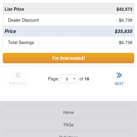
List Price
$42,573
Dealer Discount
- $6,738
Price
$35,835
Total Savings
$6,738
I'm Interested!
Page:
of
16
PREVIOUS
NEXT
Home
FAQs