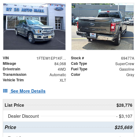
VIN
Stock #
1FTEW1EP1KFD24204
69477A
Mileage
Cab Type
84,068
SuperCrew
Drivetrain
Fuel Type
4WD
Gasoline
Transmission
Color
Automatic
Gray
Vehicle Trim
XLT
See More Details
List Price
$28,776
Dealer Discount
- $3,107
Price
$25,669