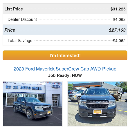
List Price
$31,225
Dealer Discount
- $4,062
Price
$27,163
Total Savings
$4,062
I'm Interested!
2023 Ford Maverick SuperCrew Cab AWD Pickup
Job Ready: NOW