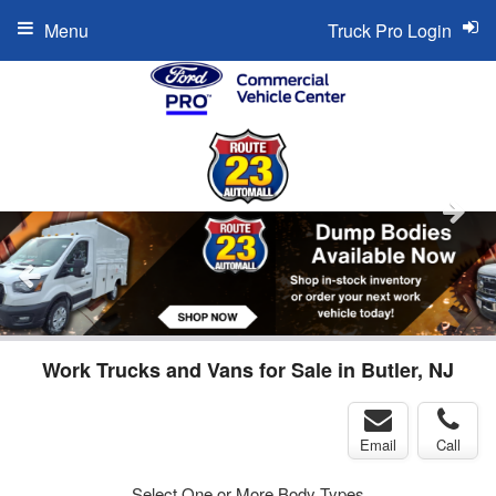
Menu
Truck Pro Login
Work Trucks and Vans for Sale in Butler, NJ
Email
Call
Select One or More Body Types