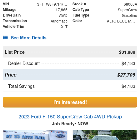
VIN
Stock #
3FTTW8F97PRA99250
68060A
Mileage
Cab Type
17,865
SuperCrew
Drivetrain
Fuel Type
AWD
Gasoline
Transmission
Color
Automatic
ALTO BLUE METALLI
Vehicle Trim
XLT
See More Details
List Price
$31,888
Dealer Discount
- $4,183
Price
$27,705
Total Savings
$4,183
I'm Interested!
2023 Ford F-150 SuperCrew Cab 4WD Pickup
Job Ready: NOW