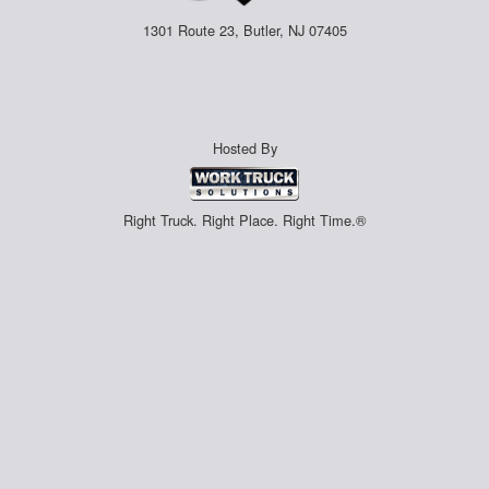
1301 Route 23, Butler, NJ 07405
Hosted By
Right Truck. Right Place. Right Time.®