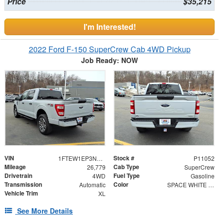
Price
$35,215
I'm Interested!
2022 Ford F-150 SuperCrew Cab 4WD Pickup
Job Ready: NOW
VIN
Stock #
1FTEW1EP3NKE78683
P11052
Mileage
Cab Type
26,779
SuperCrew
Drivetrain
Fuel Type
4WD
Gasoline
Transmission
Color
Automatic
SPACE WHITE MET
Vehicle Trim
XL
See More Details