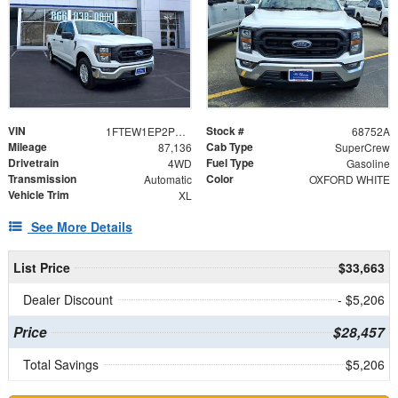
VIN
Stock #
1FTEW1EP2PKE12130
68752A
Mileage
Cab Type
87,136
SuperCrew
Drivetrain
Fuel Type
4WD
Gasoline
Transmission
Color
Automatic
OXFORD WHITE
Vehicle Trim
XL
See More Details
List Price
$33,663
Dealer Discount
- $5,206
Price
$28,457
Total Savings
$5,206