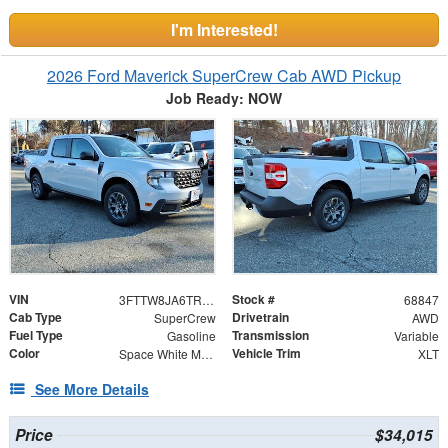
I'm Interested!
2026 Ford Maverick SuperCrew Cab AWD Pickup
Job Ready: NOW
VIN
Stock #
3FTTW8JA6TRA02938
68847
Cab Type
Drivetrain
SuperCrew
AWD
Fuel Type
Transmission
Gasoline
Variable
Color
Vehicle Trim
Space White Metallic
XLT
See More Details
Price
$34,015