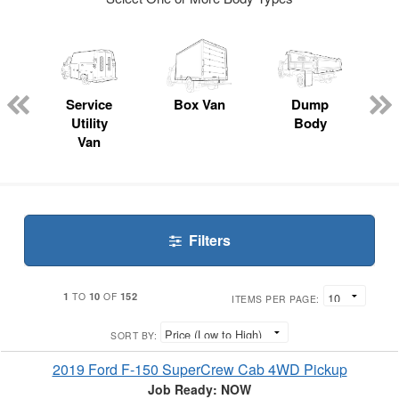
ger
n
Service
Box Van
Dump
Utility
Body
Van
Filters
1
10
152
TO
OF
ITEMS PER PAGE:
SORT BY:
2019 Ford F-150 SuperCrew Cab 4WD Pickup
Job Ready: NOW