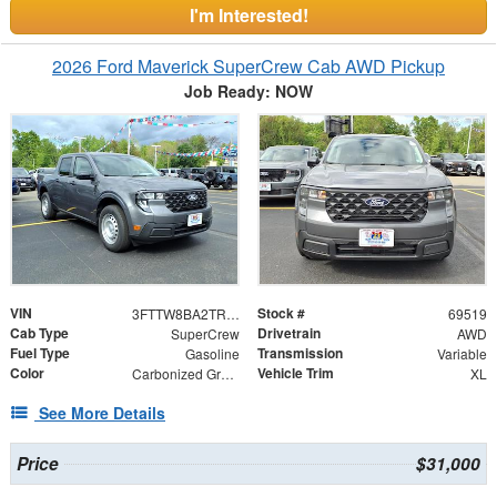
I'm Interested!
2026 Ford Maverick SuperCrew Cab AWD Pickup
Job Ready: NOW
VIN
Stock #
3FTTW8BA2TRA79174
69519
Cab Type
Drivetrain
SuperCrew
AWD
Fuel Type
Transmission
Gasoline
Variable
Color
Vehicle Trim
Carbonized Gray Metallic
XL
See More Details
Price
$31,000