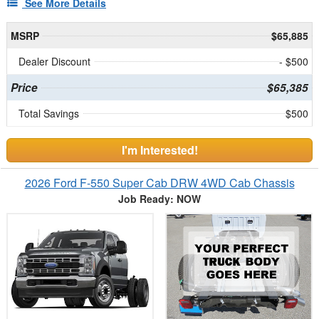
See More Details
MSRP
$65,885
Dealer Discount
- $500
Price
$65,385
Total Savings
$500
I'm Interested!
2026 Ford F-550 Super Cab DRW 4WD Cab Chassis
Job Ready: NOW