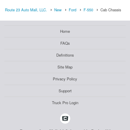
Route 23 Auto Mall, LLC.
New
Ford
F-550
Cab Chassis
Home
FAQs
Definitions
Site Map
Privacy Policy
Support
Truck Pro Login