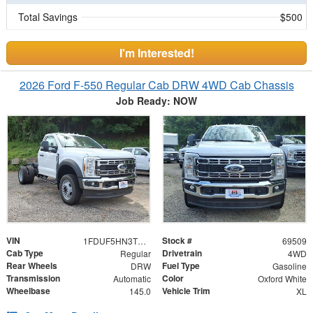
Total Savings
$500
I'm Interested!
2026 Ford F-550 Regular Cab DRW 4WD Cab Chassis
Job Ready: NOW
VIN
Stock #
1FDUF5HN3TDA15226
69509
Cab Type
Drivetrain
Regular
4WD
Rear Wheels
Fuel Type
DRW
Gasoline
Transmission
Color
Automatic
Oxford White
Wheelbase
Vehicle Trim
145.0
XL