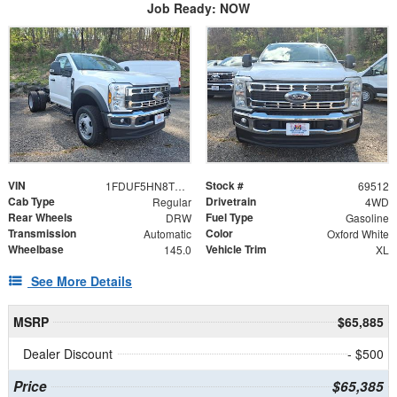
Job Ready: NOW
VIN
Stock #
1FDUF5HN8TDA15237
69512
Cab Type
Drivetrain
Regular
4WD
Rear Wheels
Fuel Type
DRW
Gasoline
Transmission
Color
Automatic
Oxford White
Wheelbase
Vehicle Trim
145.0
XL
See More Details
MSRP
$65,885
Dealer Discount
- $500
Price
$65,385