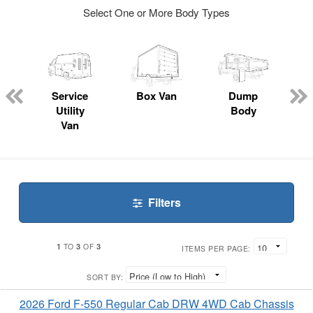
Select One or More Body Types
ger
n
Service
Box Van
Dump
Utility
Body
Van
Filters
1
3
3
TO
OF
ITEMS PER PAGE:
SORT BY:
2026 Ford F-550 Regular Cab DRW 4WD Cab Chassis