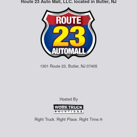
Route 23 Auto Mall, LLC. located in Butler, NJ
1301 Route 23, Butler, NJ 07405
Hosted By
Right Truck. Right Place. Right Time.®