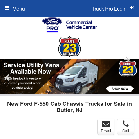
Menu
Truck Pro Login
New Ford F-550 Cab Chassis Trucks for Sale in
Butler, NJ
Email
Call