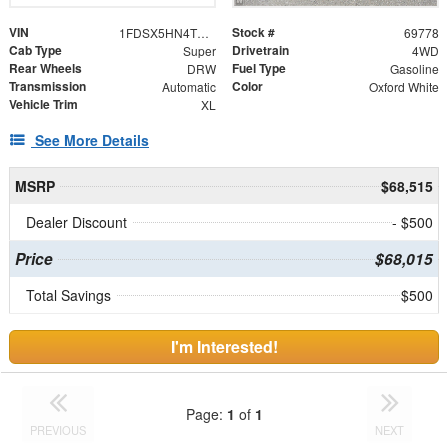
VIN
Stock #
1FDSX5HN4TED05957
69778
Cab Type
Drivetrain
Super
4WD
Rear Wheels
Fuel Type
DRW
Gasoline
Transmission
Color
Automatic
Oxford White
Vehicle Trim
XL
See More Details
MSRP
$68,515
Dealer Discount
- $500
Price
$68,015
Total Savings
$500
I'm Interested!
Page:
1
of
1
PREVIOUS
NEXT