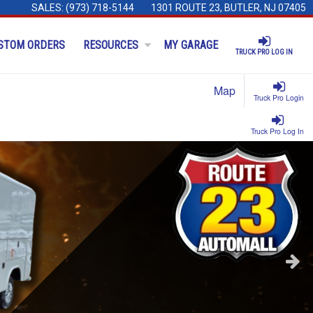
SALES:
(973) 718-5144
1301 ROUTE 23, BUTLER, NJ 07405
STOM ORDERS
RESOURCES
MY GARAGE
TRUCK PRO LOG IN
Map
Truck Pro Login
Truck Pro Log In