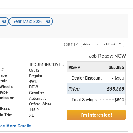
6
Year Max: 2026
SORT BY:
Job Ready: NOW
1FDUF5HN8TDA15237
MSRP
$65,885
 #
69512
Type
Regular
Dealer Discount
- $500
train
4WD
 Wheels
DRW
Price
$65,385
Type
Gasoline
smission
Automatic
Total Savings
$500
r
Oxford White
lbase
145.0
I'm Interested!
le Trim
XL
ee More Details