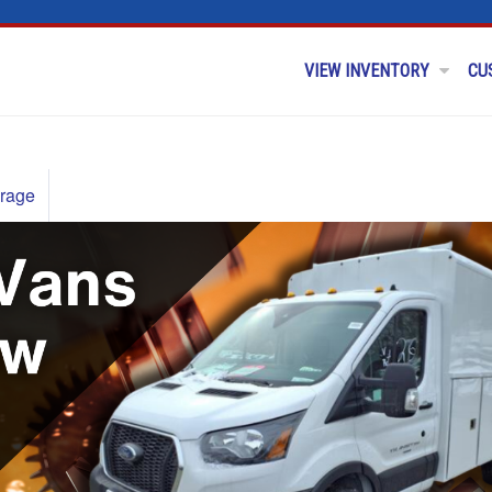
VIEW INVENTORY
CU
rage