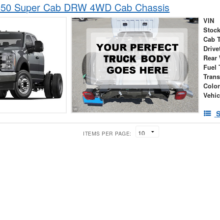
-550 Super Cab DRW 4WD Cab Chassis
VIN
Stock
Cab 
Drive
Rear
Fuel 
Tran
Colo
Vehic
S
ITEMS PER PAGE: