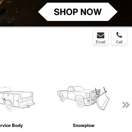
Email
Call
rvice Body
Snowplow