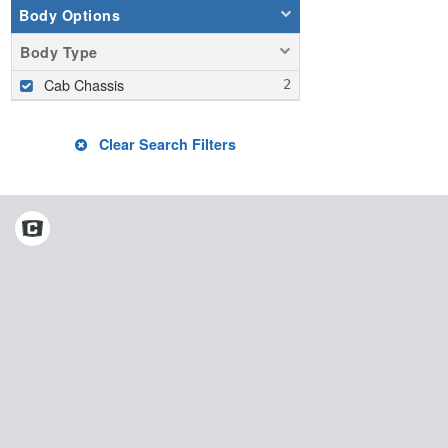
Body Options
Body Type
Cab Chassis
Clear Search Filters