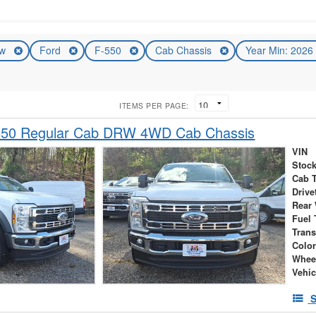
ew
Ford
F-550
Cab Chassis
Year Min: 202
ITEMS PER PAGE:
550 Regular Cab DRW 4WD Cab Chassis
VIN
Stock
Cab 
Drive
Rear
Fuel 
Tran
Colo
Whee
Vehic
S