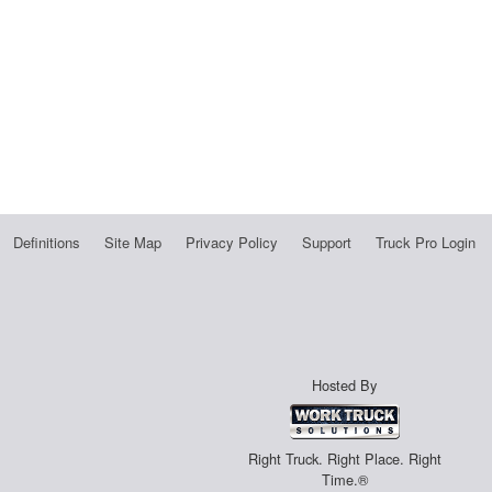
Definitions
Site Map
Privacy Policy
Support
Truck Pro Login
Hosted By
Right Truck. Right Place. Right
Time.®