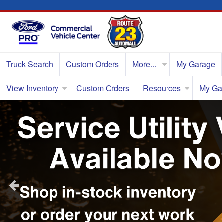
Truck Search
Custom Orders
More...
My Garage
View Inventory
Custom Orders
Resources
My Ga