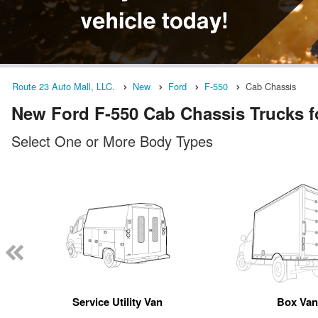
Route 23 Auto Mall, LLC.
New
Ford
F-550
Cab Chassis
New Ford F-550 Cab Chassis Trucks fo
Select One or More Body Types
Service Utility Van
Box Va