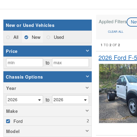
Applied Filters
N
New or Used Vehicles
CLEAR ALL
All
New
Used
1
2
2
TO
OF
Price
2026 Ford F-
to
Chassis Options
Year
to
Make
Ford
Model