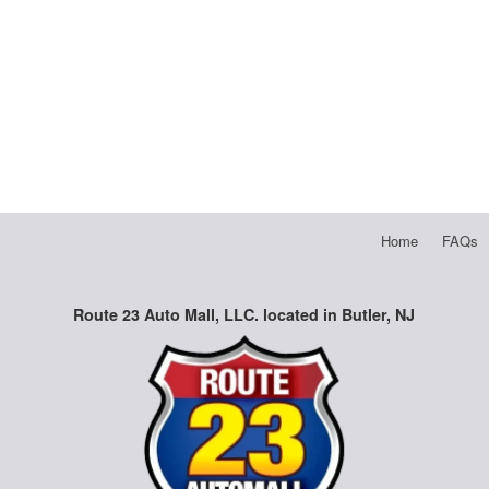
Home
FAQs
Route 23 Auto Mall, LLC. located in Butler, NJ