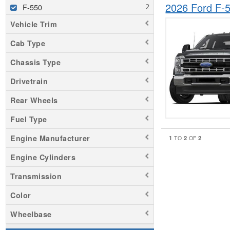
2026 Ford F
F-550
Vehicle Trim
Cab Type
Chassis Type
Drivetrain
Rear Wheels
Fuel Type
Engine Manufacturer
1
2
2
TO
OF
Engine Cylinders
Transmission
Color
Wheelbase