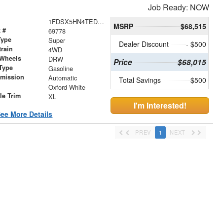
Job Ready: NOW
1FDSX5HN4TED05957
MSRP
$68,515
 #
69778
Type
Super
Dealer Discount
- $500
train
4WD
 Wheels
DRW
Price
$68,015
Type
Gasoline
smission
Automatic
Total Savings
$500
r
Oxford White
le Trim
XL
I'm Interested!
ee More Details
PREV
1
NEXT