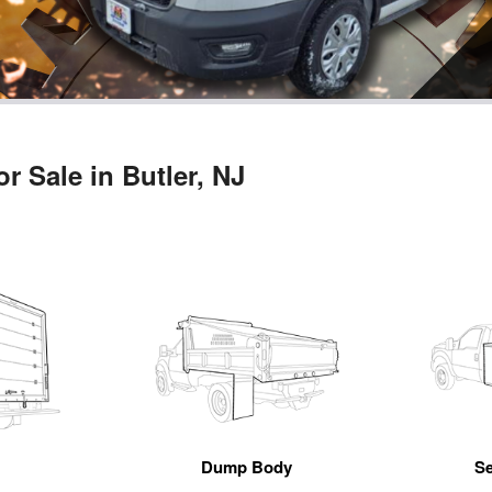
r Sale in Butler, NJ
n
Dump Body
Se