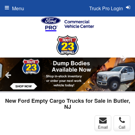
Menu
Truck Pro Login
New Ford Empty Cargo Trucks for Sale in Butler,
NJ
Email
Call