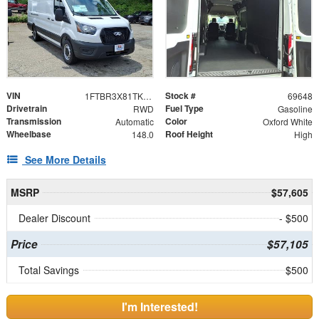
VIN
Stock #
1FTBR3X81TKB19549
69648
Drivetrain
Fuel Type
RWD
Gasoline
Transmission
Color
Automatic
Oxford White
Wheelbase
Roof Height
148.0
High
See More Details
MSRP
$57,605
Dealer Discount
- $500
Price
$57,105
Total Savings
$500
I'm Interested!