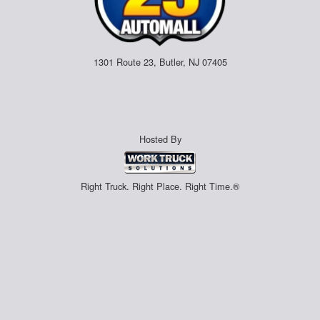
1301 Route 23, Butler, NJ 07405
Hosted By
Right Truck. Right Place. Right Time.®