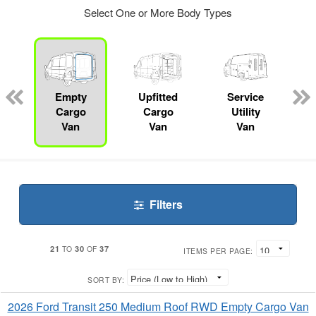
Select One or More Body Types
ger
n
Empty
Upfitted
Service
Cargo
Cargo
Utility
Van
Van
Van
Filters
21
30
37
TO
OF
ITEMS PER PAGE:
SORT BY:
2026 Ford Transit 250 Medium Roof RWD Empty Cargo Van