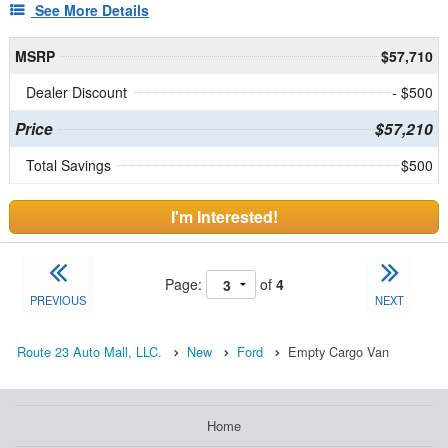
See More Details
MSRP
$57,710
Dealer Discount
- $500
Price
$57,210
Total Savings
$500
I'm Interested!
Page:
of
4
PREVIOUS
NEXT
Route 23 Auto Mall, LLC.
New
Ford
Empty Cargo Van
Home