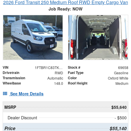
2026 Ford Transit 250 Medium Roof RWD Empty Cargo Van
Job Ready: NOW
VIN
Stock #
1FTBR1C83TKB18364
69658
Drivetrain
Fuel Type
RWD
Gasoline
Transmission
Color
Automatic
Oxford White
Wheelbase
Roof Height
148.0
Medium
See More Details
MSRP
$55,640
Dealer Discount
- $500
Price
$55,140