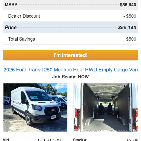
MSRP
$55,640
Dealer Discount
- $500
Price
$55,140
Total Savings
$500
I'm Interested!
2026 Ford Transit 250 Medium Roof RWD Empty Cargo Van
Job Ready: NOW
VIN
Stock #
1FTBR1C8XTKB16255
69636