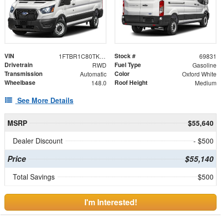
VIN
Stock #
1FTBR1C80TKB44453
69831
Drivetrain
Fuel Type
RWD
Gasoline
Transmission
Color
Automatic
Oxford White
Wheelbase
Roof Height
148.0
Medium
See More Details
MSRP
$55,640
Dealer Discount
- $500
Price
$55,140
Total Savings
$500
I'm Interested!