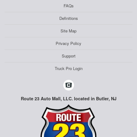
FAQs
Definitions
Site Map
Privacy Policy
Support
Truck Pro Login
Route 23 Auto Mall, LLC. located in Butler, NJ