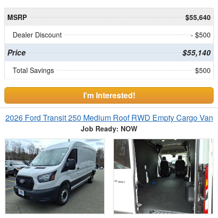
MSRP
$55,640
Dealer Discount
- $500
Price
$55,140
Total Savings
$500
I'm Interested!
2026 Ford Transit 250 Medium Roof RWD Empty Cargo Van
Job Ready: NOW