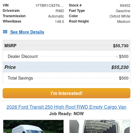
VIN
Stock #
1FTBR1C83TKA83972
69452
Drivetrain
Fuel Type
RWD
Gasoline
Transmission
Color
Automatic
Oxford White
Wheelbase
Roof Height
148.0
Medium
See More Details
MSRP
$55,730
Dealer Discount
- $500
Price
$55,230
Total Savings
$500
I'm Interested!
2026 Ford Transit 250 High Roof RWD Empty Cargo Van
Job Ready: NOW