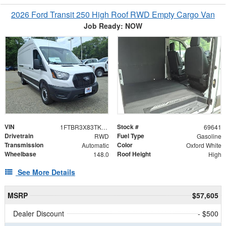
2026 Ford Transit 250 High Roof RWD Empty Cargo Van
Job Ready: NOW
VIN
Stock #
1FTBR3X83TKB20024
69641
Drivetrain
Fuel Type
RWD
Gasoline
Transmission
Color
Automatic
Oxford White
Wheelbase
Roof Height
148.0
High
See More Details
MSRP
$57,605
Dealer Discount
- $500