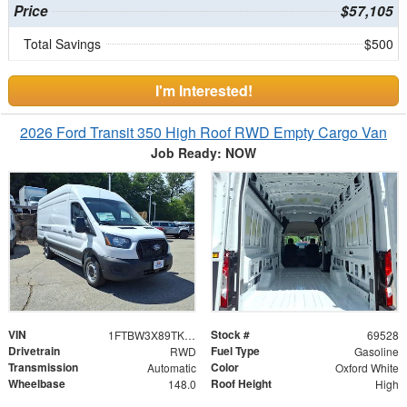
Price
$57,105
Total Savings
$500
I'm Interested!
2026 Ford Transit 350 High Roof RWD Empty Cargo Van
Job Ready: NOW
VIN
Stock #
1FTBW3X89TKA94571
69528
Drivetrain
Fuel Type
RWD
Gasoline
Transmission
Color
Automatic
Oxford White
Wheelbase
Roof Height
148.0
High