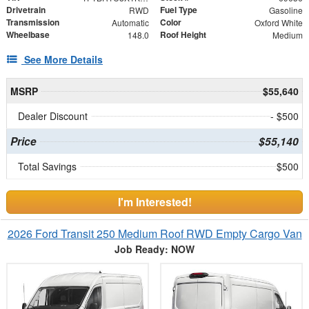
Drivetrain
Fuel Type
RWD
Gasoline
Transmission
Color
Automatic
Oxford White
Wheelbase
Roof Height
148.0
Medium
See More Details
MSRP
$55,640
Dealer Discount
- $500
Price
$55,140
Total Savings
$500
I'm Interested!
2026 Ford Transit 250 Medium Roof RWD Empty Cargo Van
Job Ready: NOW