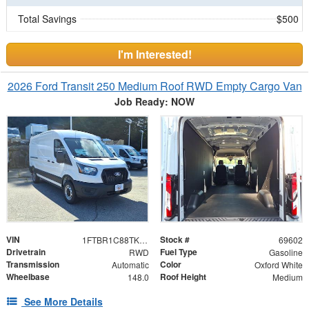
Total Savings
$500
I'm Interested!
2026 Ford Transit 250 Medium Roof RWD Empty Cargo Van
Job Ready: NOW
VIN
Stock #
1FTBR1C88TKB12849
69602
Drivetrain
Fuel Type
RWD
Gasoline
Transmission
Color
Automatic
Oxford White
Wheelbase
Roof Height
148.0
Medium
See More Details