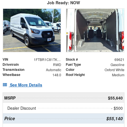
Job Ready: NOW
VIN
Stock #
1FTBR1C81TKB15270
69621
Drivetrain
Fuel Type
RWD
Gasoline
Transmission
Color
Automatic
Oxford White
Wheelbase
Roof Height
148.0
Medium
See More Details
MSRP
$55,640
Dealer Discount
- $500
Price
$55,140