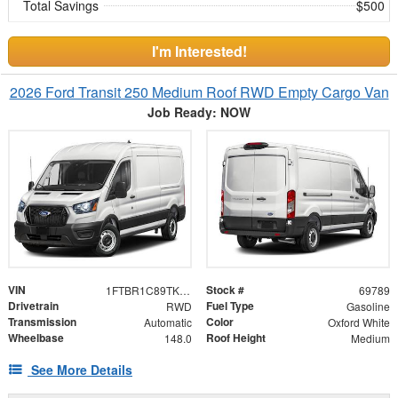
Total Savings
$500
I'm Interested!
2026 Ford Transit 250 Medium Roof RWD Empty Cargo Van
Job Ready: NOW
VIN
Stock #
1FTBR1C89TKB50137
69789
Drivetrain
Fuel Type
RWD
Gasoline
Transmission
Color
Automatic
Oxford White
Wheelbase
Roof Height
148.0
Medium
See More Details