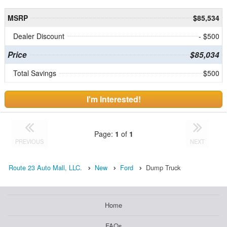
MSRP
$85,534
Dealer Discount
- $500
Price
$85,034
Total Savings
$500
I'm Interested!
Page:
1
of
1
PREVIOUS
NEXT
Route 23 Auto Mall, LLC.
New
Ford
Dump Truck
Home
FAQs