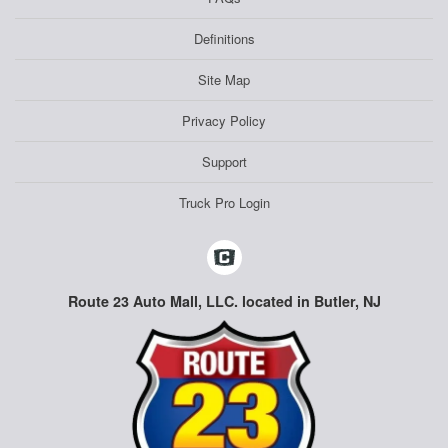
Definitions
Site Map
Privacy Policy
Support
Truck Pro Login
Route 23 Auto Mall, LLC. located in Butler, NJ