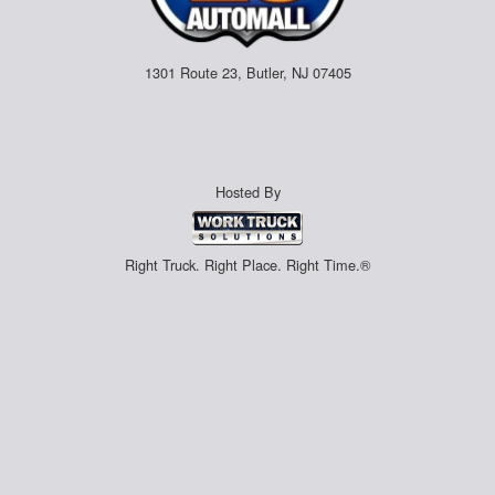
1301 Route 23, Butler, NJ 07405
Hosted By
Right Truck. Right Place. Right Time.®