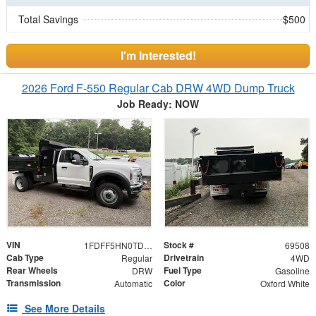
Total Savings
$500
I'm Interested!
2026 Ford F-550 Regular Cab DRW 4WD Dump Truck
Job Ready: NOW
VIN
Stock #
1FDFF5HN0TDA15743
69508
Cab Type
Drivetrain
Regular
4WD
Rear Wheels
Fuel Type
DRW
Gasoline
Transmission
Color
Automatic
Oxford White
See More Details