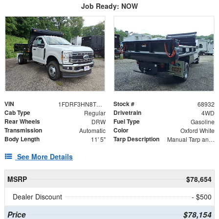
Job Ready: NOW
VIN
Stock #
1FDRF3HN8TED35422
68932
Cab Type
Drivetrain
Regular
4WD
Rear Wheels
Fuel Type
DRW
Gasoline
Transmission
Color
Automatic
Oxford White
Body Length
Tarp Description
11' 5"
Manual Tarp and Roller
See More Details
MSRP
$78,654
Dealer Discount
- $500
Price
$78,154