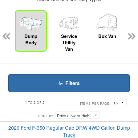
ger
n
Dump
Service
Box Van
Body
Utility
Van
Filters
1
2
2
TO
OF
ITEMS PER PAGE:
SORT BY:
2026 Ford F-350 Regular Cab DRW 4WD Galion Dump
Truck