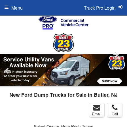
Menu
Truck Pro Login
New Ford Dump Trucks for Sale in Butler, NJ
Email
Call
Select One or More Body Types