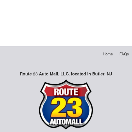
Home
FAQs
Route 23 Auto Mall, LLC. located in Butler, NJ