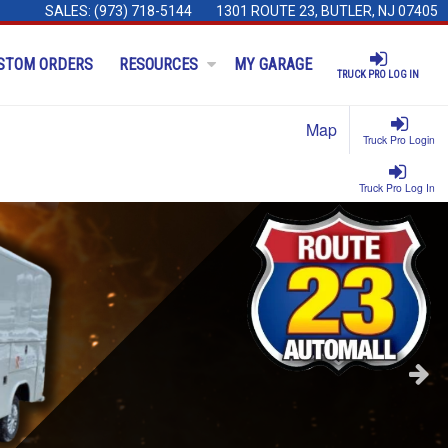
SALES:
(973) 718-5144
1301 ROUTE 23, BUTLER, NJ 07405
STOM ORDERS
RESOURCES
MY GARAGE
TRUCK PRO LOG IN
Map
Truck Pro Login
Truck Pro Log In