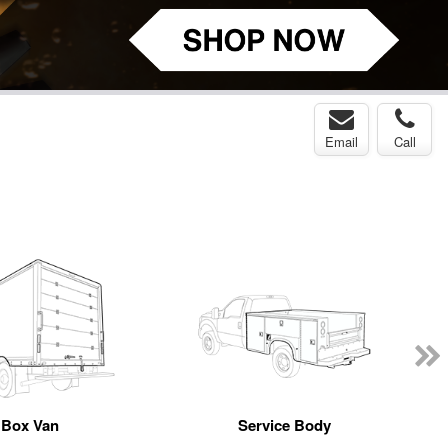
Email
Call
Box Van
Service Body