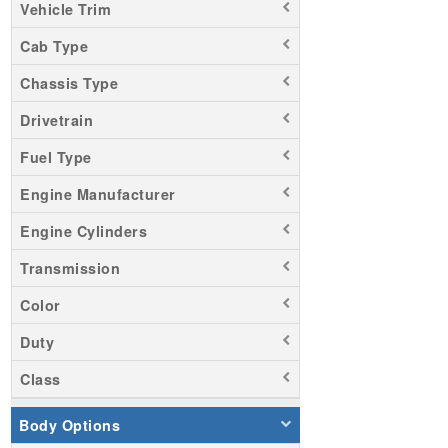
Vehicle Trim
Cab Type
Chassis Type
Drivetrain
Fuel Type
Engine Manufacturer
Engine Cylinders
Transmission
Color
Duty
Class
Body Options