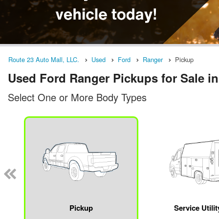
Route 23 Auto Mall, LLC.
Used
Ford
Ranger
Pickup
Used Ford Ranger Pickups for Sale in
Select One or More Body Types
Pickup
Service Utili