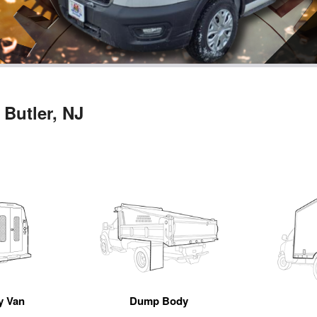
 Butler, NJ
ty Van
Dump Body