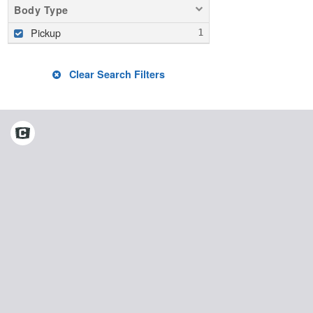
Body Type
Pickup
Clear Search Filters