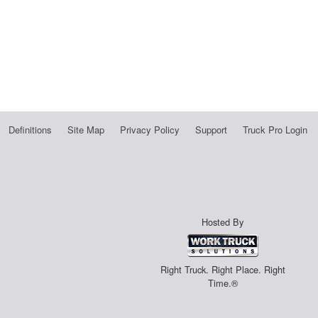
Definitions
Site Map
Privacy Policy
Support
Truck Pro Login
Hosted By
Right Truck. Right Place. Right
Time.®