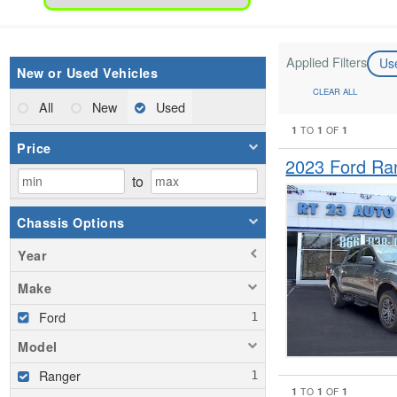
Applied Filters
Us
New or Used Vehicles
CLEAR ALL
All
New
Used
1
1
1
TO
OF
Price
2023 Ford Ra
to
Chassis Options
Year
Make
Ford
Model
Ranger
1
1
1
TO
OF