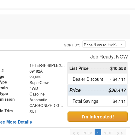
SORT BY:
Job Ready: NOW
1FTER4FH5PLE28509
List Price
$40,558
 #
69182A
age
29,632
Dealer Discount
- $4,111
Type
SuperCrew
train
4WD
Price
$36,447
Type
Gasoline
smission
Automatic
Total Savings
$4,111
r
CARBONIZED GRAY
le Trim
XLT
I'm Interested!
ee More Details
PREV
1
NEXT