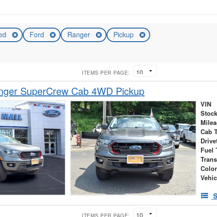
ed
Ford
Ranger
Pickup
ITEMS PER PAGE:
nger SuperCrew Cab 4WD Pickup
VIN
Stock
Mile
Cab 
Drive
Fuel 
Tran
Colo
Vehic
S
ITEMS PER PAGE: