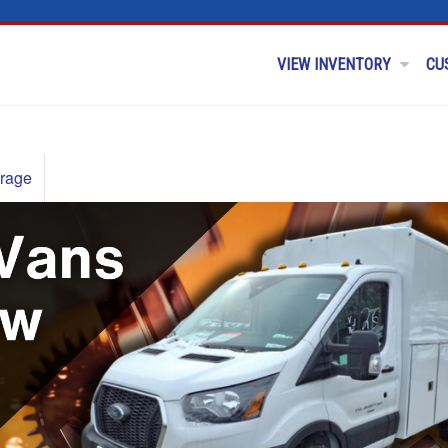
VIEW INVENTORY
CU
rage