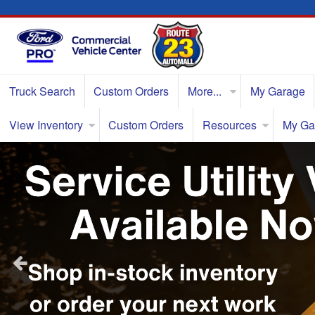
Truck Search
Custom Orders
More...
My Garage
View Inventory
Custom Orders
Resources
My Ga