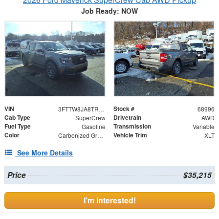
Job Ready: NOW
VIN
Stock #
3FTTW8JA8TRA39943
68996
Cab Type
Drivetrain
SuperCrew
AWD
Fuel Type
Transmission
Gasoline
Variable
Color
Vehicle Trim
Carbonized Gray Metallic
XLT
See More Details
Price
$35,215
I'm Interested!