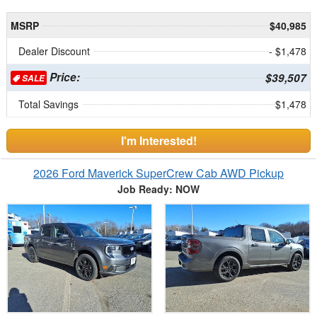
MSRP
$40,985
Dealer Discount
- $1,478
Price:
$39,507
SALE
Total Savings
$1,478
I'm Interested!
2026 Ford Maverick SuperCrew Cab AWD Pickup
Job Ready: NOW