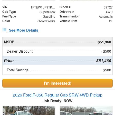
VIN
Stock #
1FTEW1LP9TKD80709
69727
Cab Type
Drivetrain
SuperCrew
4WD
Fuel Type
Transmission
Gasoline
Automatic
Color
Vehicle Trim
Oxford White
XL
See More Details
MSRP
$51,960
Dealer Discount
- $500
Price
$51,460
Total Savings
$500
I'm Interested!
2026 Ford F-350 Regular Cab SRW 4WD Pickup
Job Ready: NOW