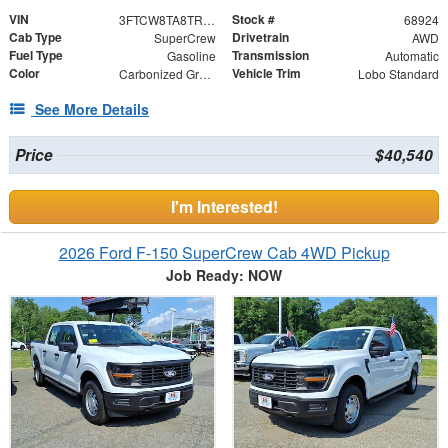
VIN
Stock #
3FTCW8TA8TRA19219
68924
Cab Type
Drivetrain
SuperCrew
AWD
Fuel Type
Transmission
Gasoline
Automatic
Color
Vehicle Trim
Carbonized Gray Metallic
Lobo Standard
See More Details
Price
$40,540
I'm Interested!
2026 Ford F-150 SuperCrew Cab 4WD Pickup
Job Ready: NOW