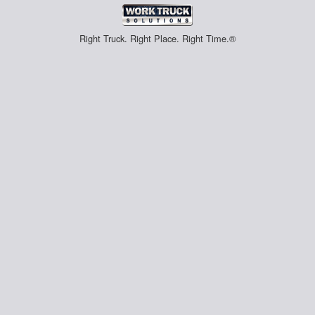
Right Truck. Right Place. Right Time.®