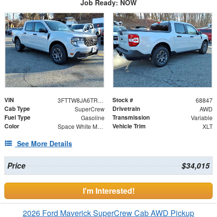
Job Ready: NOW
VIN
Stock #
3FTTW8JA6TRA02938
68847
Cab Type
Drivetrain
SuperCrew
AWD
Fuel Type
Transmission
Gasoline
Variable
Color
Vehicle Trim
Space White Metallic
XLT
See More Details
Price
$34,015
I'm Interested!
2026 Ford Maverick SuperCrew Cab AWD Pickup