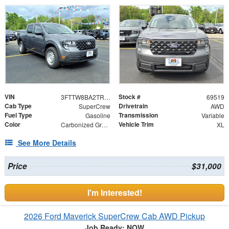
VIN
Stock #
3FTTW8BA2TRA79174
69519
Cab Type
Drivetrain
SuperCrew
AWD
Fuel Type
Transmission
Gasoline
Variable
Color
Vehicle Trim
Carbonized Gray Metallic
XL
See More Details
Price
$31,000
I'm Interested!
2026 Ford Maverick SuperCrew Cab AWD Pickup
Job Ready: NOW