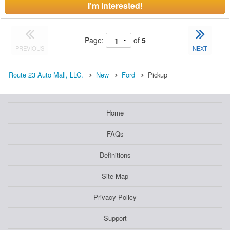
I'm Interested!
Page:
of
5
PREVIOUS
NEXT
Route 23 Auto Mall, LLC.
New
Ford
Pickup
Home
FAQs
Definitions
Site Map
Privacy Policy
Support