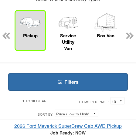
ger
n
Pickup
Service
Box Van
Utility
Van
Filters
1
10
44
TO
OF
ITEMS PER PAGE:
SORT BY:
2026 Ford Maverick SuperCrew Cab AWD Pickup
Job Ready: NOW