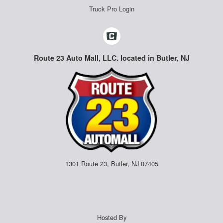
Truck Pro Login
Route 23 Auto Mall, LLC. located in Butler, NJ
1301 Route 23, Butler, NJ 07405
Hosted By