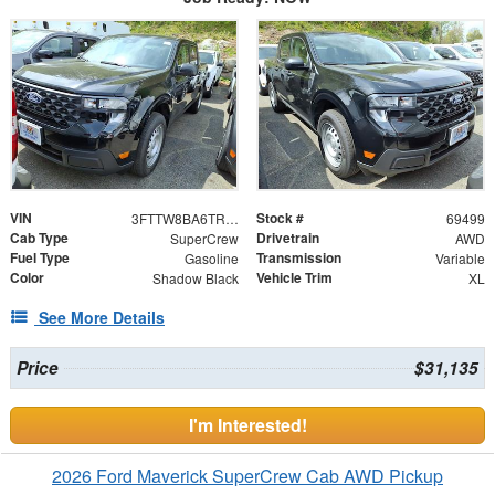
VIN
Stock #
3FTTW8BA6TRA78979
69499
Cab Type
Drivetrain
SuperCrew
AWD
Fuel Type
Transmission
Gasoline
Variable
Color
Vehicle Trim
Shadow Black
XL
See More Details
Price
$31,135
I'm Interested!
2026 Ford Maverick SuperCrew Cab AWD Pickup