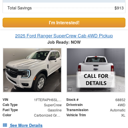
Total Savings
$913
I'm Interested!
2025 Ford Ranger SuperCrew Cab 4WD Pickup
Job Ready: NOW
VIN
Stock #
1FTER4PH6SLE59226
68852
Cab Type
Drivetrain
SuperCrew
4WD
Fuel Type
Transmission
Gasoline
Automatic
Color
Vehicle Trim
Carbonized Gray Metallic
XL
See More Details