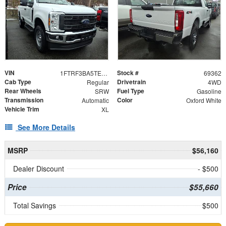
VIN
Stock #
1FTRF3BA5TED80876
69362
Cab Type
Drivetrain
Regular
4WD
Rear Wheels
Fuel Type
SRW
Gasoline
Transmission
Color
Automatic
Oxford White
Vehicle Trim
XL
See More Details
MSRP
$56,160
Dealer Discount
- $500
Price
$55,660
Total Savings
$500