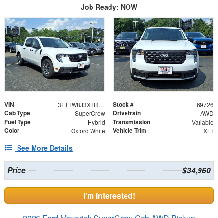
Job Ready: NOW
VIN
Stock #
3FTTW8J3XTRB36014
69726
Cab Type
Drivetrain
SuperCrew
AWD
Fuel Type
Transmission
Hybrid
Variable
Color
Vehicle Trim
Oxford White
XLT
See More Details
Price
$34,960
I'm Interested!
2026 Ford Maverick SuperCrew Cab AWD Pickup