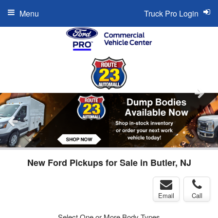
Menu
Truck Pro Login
New Ford Pickups for Sale in Butler, NJ
Email
Call
Select One or More Body Types