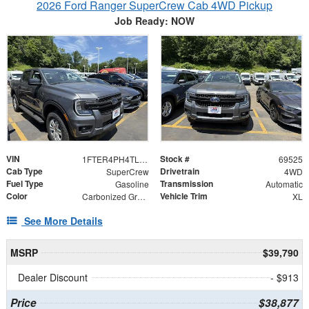
2026 Ford Ranger SuperCrew Cab 4WD Pickup
Job Ready: NOW
VIN
Stock #
1FTER4PH4TLE17851
69525
Cab Type
Drivetrain
SuperCrew
4WD
Fuel Type
Transmission
Gasoline
Automatic
Color
Vehicle Trim
Carbonized Gray Metallic
XL
See More Details
MSRP
$39,790
Dealer Discount
- $913
Price
$38,877