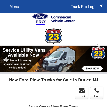
Menu
Truck Pro Login
New Ford Plow Trucks for Sale in Butler, NJ
Email
Call
Select One or More Body Types