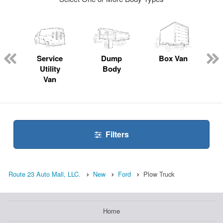
ger
n
Service
Dump
Box Van
Utility
Body
Van
Filters
Route 23 Auto Mall, LLC.
New
Ford
Plow Truck
Home