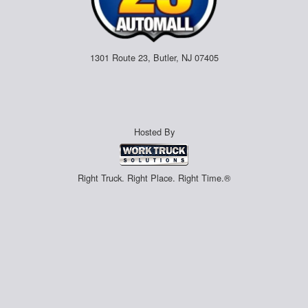
1301 Route 23, Butler, NJ 07405
Hosted By
Right Truck. Right Place. Right Time.®