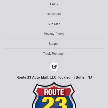
FAQs
Definitions
Site Map
Privacy Policy
Support
Truck Pro Login
Route 23 Auto Mall, LLC. located in Butler, NJ