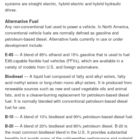
systems are straight electric, hybrid electric and hybrid hydraulic
drives.
Alternative Fuel
Any non-conventional fuel used to power a vehicle. In North America,
conventional vehicle fuels are normally defined as gasoline and
petroleum-based diesel. Alternative fuels currently in use or under
development include:
E-85
— A blend of 85% ethanol and 15% gasoline that is used to fuel
E85-capable flexible fuel vehicles (FFVs), which are available in a
variety of models from U.S. and foreign automakers.
Biodiesel
— A liquid fuel composed of fatty acid alkyl esters, fatty
acid methyl esters or long-chain mono alkyl esters. It is produced from
renewable sources such as new and used vegetable oils and animal
fats, and is a cleaner-burning replacement for petroleum-based diesel
fuel. It is normally blended with conventional petroleum-based diesel
fuel for use.
B-10
— A blend of 10% biodiesel and 90% petroleum-based diesel fuel.
B-20
— A blend of 20% biodiesel and 80% petroleum diesel. B-20 is
the most common biodiesel blend in the U.S. It provides substantial
benefits but avoids many of the cold-weather performance and material