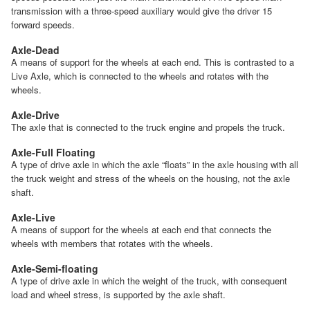
transmission with a three-speed auxiliary would give the driver 15
forward speeds.
Axle-Dead
A means of support for the wheels at each end. This is contrasted to a
Live Axle, which is connected to the wheels and rotates with the
wheels.
Axle-Drive
The axle that is connected to the truck engine and propels the truck.
Axle-Full Floating
A type of drive axle in which the axle “floats” in the axle housing with all
the truck weight and stress of the wheels on the housing, not the axle
shaft.
Axle-Live
A means of support for the wheels at each end that connects the
wheels with members that rotates with the wheels.
Axle-Semi-floating
A type of drive axle in which the weight of the truck, with consequent
load and wheel stress, is supported by the axle shaft.