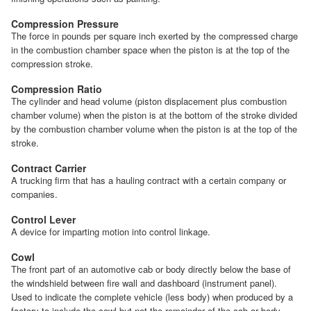
Compression Pressure
The force in pounds per square inch exerted by the compressed charge
in the combustion chamber space when the piston is at the top of the
compression stroke.
Compression Ratio
The cylinder and head volume (piston displacement plus combustion
chamber volume) when the piston is at the bottom of the stroke divided
by the combustion chamber volume when the piston is at the top of the
stroke.
Contract Carrier
A trucking firm that has a hauling contract with a certain company or
companies.
Control Lever
A device for imparting motion into control linkage.
Cowl
The front part of an automotive cab or body directly below the base of
the windshield between fire wall and dashboard (instrument panel).
Used to indicate the complete vehicle (less body) when produced by a
factory to include the cowl but not the remainder of the cab or body.