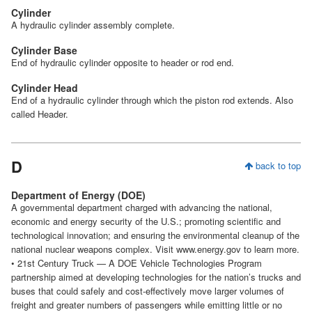
Cylinder
A hydraulic cylinder assembly complete.
Cylinder Base
End of hydraulic cylinder opposite to header or rod end.
Cylinder Head
End of a hydraulic cylinder through which the piston rod extends. Also
called Header.
D
back to top
Department of Energy (DOE)
A governmental department charged with advancing the national,
economic and energy security of the U.S.; promoting scientific and
technological innovation; and ensuring the environmental cleanup of the
national nuclear weapons complex. Visit www.energy.gov to learn more.
• 21st Century Truck — A DOE Vehicle Technologies Program
partnership aimed at developing technologies for the nation’s trucks and
buses that could safely and cost-effectively move larger volumes of
freight and greater numbers of passengers while emitting little or no