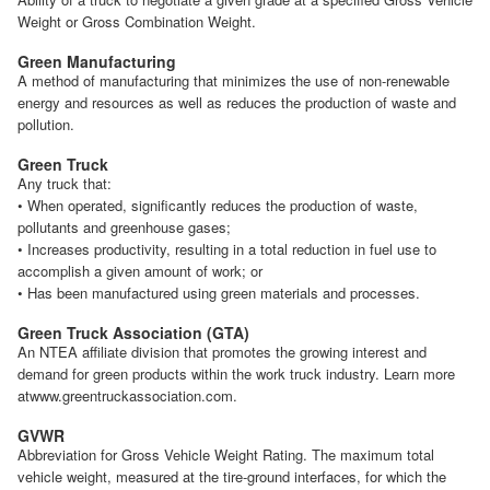
Weight or Gross Combination Weight.
Green Manufacturing
A method of manufacturing that minimizes the use of non-renewable
energy and resources as well as reduces the production of waste and
pollution.
Green Truck
Any truck that:
• When operated, significantly reduces the production of waste,
pollutants and greenhouse gases;
• Increases productivity, resulting in a total reduction in fuel use to
accomplish a given amount of work; or
• Has been manufactured using green materials and processes.
Green Truck Association (GTA)
An NTEA affiliate division that promotes the growing interest and
demand for green products within the work truck industry. Learn more
atwww.greentruckassociation.com.
GVWR
Abbreviation for Gross Vehicle Weight Rating. The maximum total
vehicle weight, measured at the tire-ground interfaces, for which the