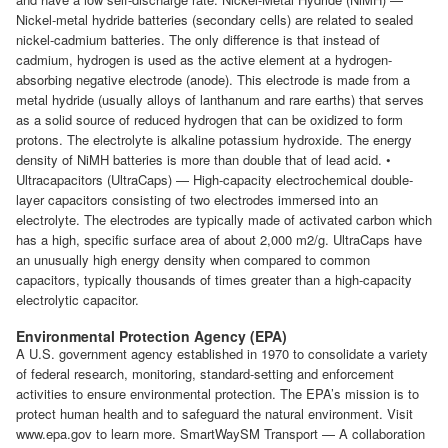
Nickel-metal hydride batteries (secondary cells) are related to sealed
nickel-cadmium batteries. The only difference is that instead of
cadmium, hydrogen is used as the active element at a hydrogen-
absorbing negative electrode (anode). This electrode is made from a
metal hydride (usually alloys of lanthanum and rare earths) that serves
as a solid source of reduced hydrogen that can be oxidized to form
protons. The electrolyte is alkaline potassium hydroxide. The energy
density of NiMH batteries is more than double that of lead acid. •
Ultracapacitors (UltraCaps) — High-capacity electrochemical double-
layer capacitors consisting of two electrodes immersed into an
electrolyte. The electrodes are typically made of activated carbon which
has a high, specific surface area of about 2,000 m2/g. UltraCaps have
an unusually high energy density when compared to common
capacitors, typically thousands of times greater than a high-capacity
electrolytic capacitor.
Environmental Protection Agency (EPA)
A U.S. government agency established in 1970 to consolidate a variety
of federal research, monitoring, standard-setting and enforcement
activities to ensure environmental protection. The EPA’s mission is to
protect human health and to safeguard the natural environment. Visit
www.epa.gov to learn more. SmartWaySM Transport — A collaboration