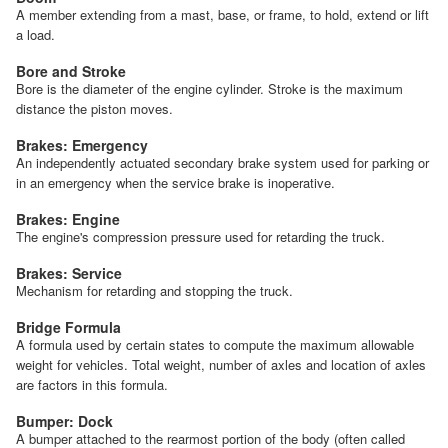
A member extending from a mast, base, or frame, to hold, extend or lift
a load.
Bore and Stroke
Bore is the diameter of the engine cylinder. Stroke is the maximum
distance the piston moves.
Brakes: Emergency
An independently actuated secondary brake system used for parking or
in an emergency when the service brake is inoperative.
Brakes: Engine
The engine's compression pressure used for retarding the truck.
Brakes: Service
Mechanism for retarding and stopping the truck.
Bridge Formula
A formula used by certain states to compute the maximum allowable
weight for vehicles. Total weight, number of axles and location of axles
are factors in this formula.
Bumper: Dock
A bumper attached to the rearmost portion of the body (often called