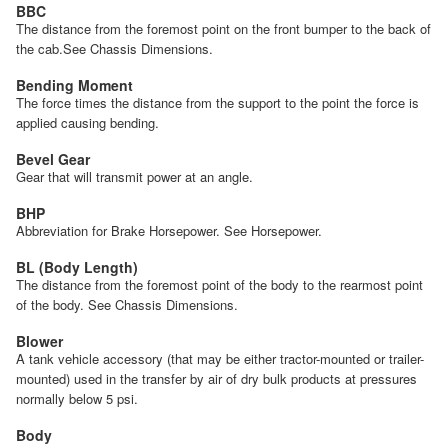
BBC
The distance from the foremost point on the front bumper to the back of
the cab.See Chassis Dimensions.
Bending Moment
The force times the distance from the support to the point the force is
applied causing bending.
Bevel Gear
Gear that will transmit power at an angle.
BHP
Abbreviation for Brake Horsepower. See Horsepower.
BL (Body Length)
The distance from the foremost point of the body to the rearmost point
of the body. See Chassis Dimensions.
Blower
A tank vehicle accessory (that may be either tractor-mounted or trailer-
mounted) used in the transfer by air of dry bulk products at pressures
normally below 5 psi.
Body