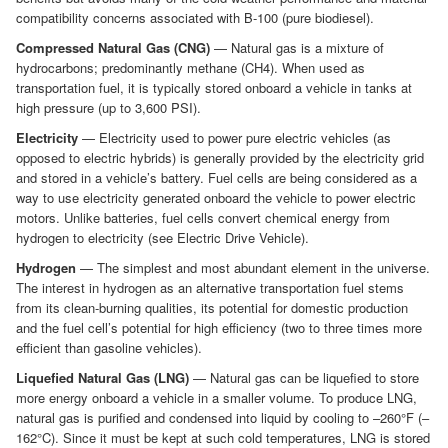
compatibility concerns associated with B-100 (pure biodiesel).
Compressed Natural Gas (CNG)
— Natural gas is a mixture of
hydrocarbons; predominantly methane (CH4). When used as
transportation fuel, it is typically stored onboard a vehicle in tanks at
high pressure (up to 3,600 PSI).
Electricity
— Electricity used to power pure electric vehicles (as
opposed to electric hybrids) is generally provided by the electricity grid
and stored in a vehicle’s battery. Fuel cells are being considered as a
way to use electricity generated onboard the vehicle to power electric
motors. Unlike batteries, fuel cells convert chemical energy from
hydrogen to electricity (see Electric Drive Vehicle).
Hydrogen
— The simplest and most abundant element in the universe.
The interest in hydrogen as an alternative transportation fuel stems
from its clean-burning qualities, its potential for domestic production
and the fuel cell’s potential for high efficiency (two to three times more
efficient than gasoline vehicles).
Liquefied Natural Gas (LNG)
— Natural gas can be liquefied to store
more energy onboard a vehicle in a smaller volume. To produce LNG,
natural gas is purified and condensed into liquid by cooling to –260°F (–
162°C). Since it must be kept at such cold temperatures, LNG is stored