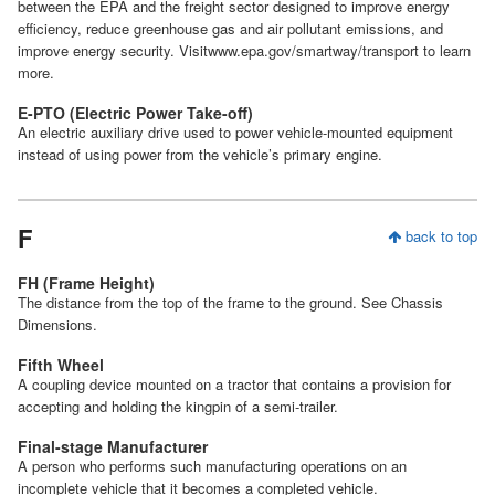
between the EPA and the freight sector designed to improve energy
efficiency, reduce greenhouse gas and air pollutant emissions, and
improve energy security. Visitwww.epa.gov/smartway/transport to learn
more.
E-PTO (Electric Power Take-off)
An electric auxiliary drive used to power vehicle-mounted equipment
instead of using power from the vehicle’s primary engine.
F
back to top
FH (Frame Height)
The distance from the top of the frame to the ground. See Chassis
Dimensions.
Fifth Wheel
A coupling device mounted on a tractor that contains a provision for
accepting and holding the kingpin of a semi-trailer.
Final-stage Manufacturer
A person who performs such manufacturing operations on an
incomplete vehicle that it becomes a completed vehicle.