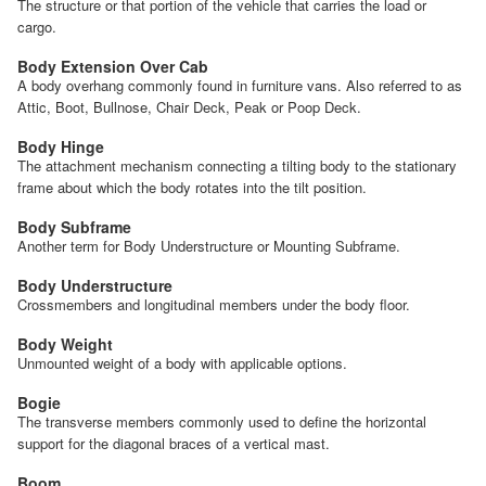
The structure or that portion of the vehicle that carries the load or
cargo.
Body Extension Over Cab
A body overhang commonly found in furniture vans. Also referred to as
Attic, Boot, Bullnose, Chair Deck, Peak or Poop Deck.
Body Hinge
The attachment mechanism connecting a tilting body to the stationary
frame about which the body rotates into the tilt position.
Body Subframe
Another term for Body Understructure or Mounting Subframe.
Body Understructure
Crossmembers and longitudinal members under the body floor.
Body Weight
Unmounted weight of a body with applicable options.
Bogie
The transverse members commonly used to define the horizontal
support for the diagonal braces of a vertical mast.
Boom