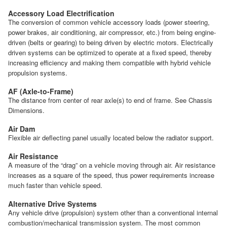
Accessory Load Electrification
The conversion of common vehicle accessory loads (power steering,
power brakes, air conditioning, air compressor, etc.) from being engine-
driven (belts or gearing) to being driven by electric motors. Electrically
driven systems can be optimized to operate at a fixed speed, thereby
increasing efficiency and making them compatible with hybrid vehicle
propulsion systems.
AF (Axle-to-Frame)
The distance from center of rear axle(s) to end of frame. See Chassis
Dimensions.
Air Dam
Flexible air deflecting panel usually located below the radiator support.
Air Resistance
A measure of the “drag” on a vehicle moving through air. Air resistance
increases as a square of the speed, thus power requirements increase
much faster than vehicle speed.
Alternative Drive Systems
Any vehicle drive (propulsion) system other than a conventional internal
combustion/mechanical transmission system. The most common