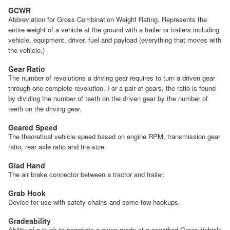
GCWR
Abbreviation for Gross Combination Weight Rating. Represents the
entire weight of a vehicle at the ground with a trailer or trailers including
vehicle, equipment, driver, fuel and payload (everything that moves with
the vehicle.)
Gear Ratio
The number of revolutions a driving gear requires to turn a driven gear
through one complete revolution. For a pair of gears, the ratio is found
by dividing the number of teeth on the driven gear by the number of
teeth on the driving gear.
Geared Speed
The theoretical vehicle speed based on engine RPM, transmission gear
ratio, rear axle ratio and tire size.
Glad Hand
The air brake connector between a tractor and trailer.
Grab Hook
Device for use with safety chains and some tow hookups.
Gradeability
Ability of a truck to negotiate a given grade at a specified Gross Vehicle