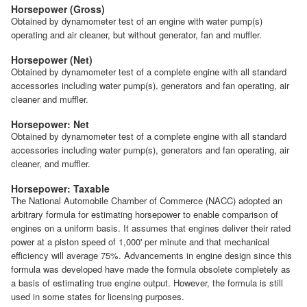
Horsepower (Gross)
Obtained by dynamometer test of an engine with water pump(s)
operating and air cleaner, but without generator, fan and muffler.
Horsepower (Net)
Obtained by dynamometer test of a complete engine with all standard
accessories including water pump(s), generators and fan operating, air
cleaner and muffler.
Horsepower: Net
Obtained by dynamometer test of a complete engine with all standard
accessories including water pump(s), generators and fan operating, air
cleaner, and muffler.
Horsepower: Taxable
The National Automobile Chamber of Commerce (NACC) adopted an
arbitrary formula for estimating horsepower to enable comparison of
engines on a uniform basis. It assumes that engines deliver their rated
power at a piston speed of 1,000' per minute and that mechanical
efficiency will average 75%. Advancements in engine design since this
formula was developed have made the formula obsolete completely as
a basis of estimating true engine output. However, the formula is still
used in some states for licensing purposes.