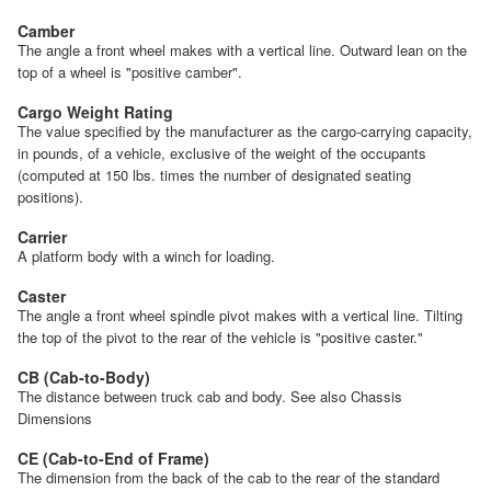
Camber
The angle a front wheel makes with a vertical line. Outward lean on the
top of a wheel is "positive camber".
Cargo Weight Rating
The value specified by the manufacturer as the cargo-carrying capacity,
in pounds, of a vehicle, exclusive of the weight of the occupants
(computed at 150 lbs. times the number of designated seating
positions).
Carrier
A platform body with a winch for loading.
Caster
The angle a front wheel spindle pivot makes with a vertical line. Tilting
the top of the pivot to the rear of the vehicle is "positive caster."
CB (Cab-to-Body)
The distance between truck cab and body. See also Chassis
Dimensions
CE (Cab-to-End of Frame)
The dimension from the back of the cab to the rear of the standard