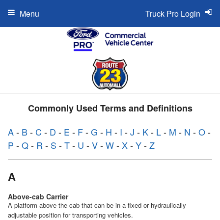
Menu
Truck Pro Login
Commonly Used Terms and Definitions
A
-
B
-
C
-
D
-
E
-
F
-
G
-
H
-
I
-
J
-
K
-
L
-
M
-
N
-
O
-
P
-
Q
-
R
-
S
-
T
-
U
-
V
-
W
-
X
-
Y
-
Z
A
Above-cab Carrier
A platform above the cab that can be in a fixed or hydraulically
adjustable position for transporting vehicles.