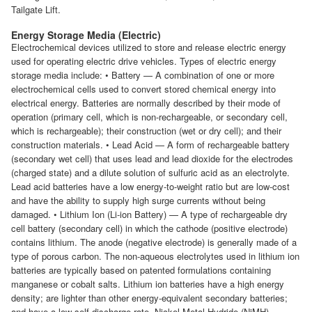
Tailgate Lift.
Energy Storage Media (Electric)
Electrochemical devices utilized to store and release electric energy
used for operating electric drive vehicles. Types of electric energy
storage media include: • Battery — A combination of one or more
electrochemical cells used to convert stored chemical energy into
electrical energy. Batteries are normally described by their mode of
operation (primary cell, which is non-rechargeable, or secondary cell,
which is rechargeable); their construction (wet or dry cell); and their
construction materials. • Lead Acid — A form of rechargeable battery
(secondary wet cell) that uses lead and lead dioxide for the electrodes
(charged state) and a dilute solution of sulfuric acid as an electrolyte.
Lead acid batteries have a low energy-to-weight ratio but are low-cost
and have the ability to supply high surge currents without being
damaged. • Lithium Ion (Li-ion Battery) — A type of rechargeable dry
cell battery (secondary cell) in which the cathode (positive electrode)
contains lithium. The anode (negative electrode) is generally made of a
type of porous carbon. The non-aqueous electrolytes used in lithium ion
batteries are typically based on patented formulations containing
manganese or cobalt salts. Lithium ion batteries have a high energy
density; are lighter than other energy-equivalent secondary batteries;
and have a low self-discharge rate. Nickel-Metal Hydride (NiMH) —