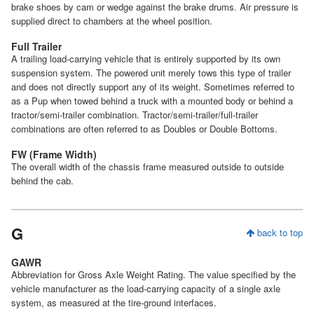
brake shoes by cam or wedge against the brake drums. Air pressure is
supplied direct to chambers at the wheel position.
Full Trailer
A trailing load-carrying vehicle that is entirely supported by its own
suspension system. The powered unit merely tows this type of trailer
and does not directly support any of its weight. Sometimes referred to
as a Pup when towed behind a truck with a mounted body or behind a
tractor/semi-trailer combination. Tractor/semi-trailer/full-trailer
combinations are often referred to as Doubles or Double Bottoms.
FW (Frame Width)
The overall width of the chassis frame measured outside to outside
behind the cab.
G
back to top
GAWR
Abbreviation for Gross Axle Weight Rating. The value specified by the
vehicle manufacturer as the load-carrying capacity of a single axle
system, as measured at the tire-ground interfaces.