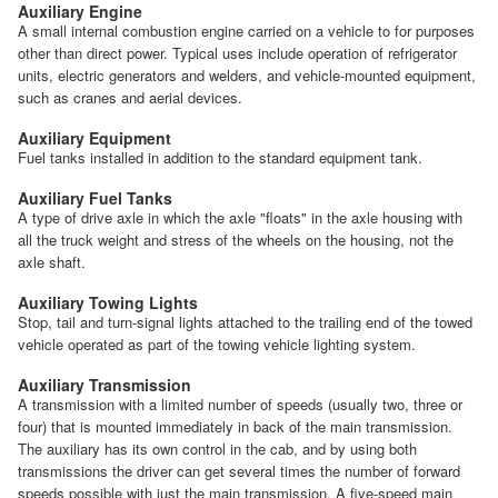
Auxiliary Engine
A small internal combustion engine carried on a vehicle to for purposes
other than direct power. Typical uses include operation of refrigerator
units, electric generators and welders, and vehicle-mounted equipment,
such as cranes and aerial devices.
Auxiliary Equipment
Fuel tanks installed in addition to the standard equipment tank.
Auxiliary Fuel Tanks
A type of drive axle in which the axle "floats" in the axle housing with
all the truck weight and stress of the wheels on the housing, not the
axle shaft.
Auxiliary Towing Lights
Stop, tail and turn-signal lights attached to the trailing end of the towed
vehicle operated as part of the towing vehicle lighting system.
Auxiliary Transmission
A transmission with a limited number of speeds (usually two, three or
four) that is mounted immediately in back of the main transmission.
The auxiliary has its own control in the cab, and by using both
transmissions the driver can get several times the number of forward
speeds possible with just the main transmission. A five-speed main