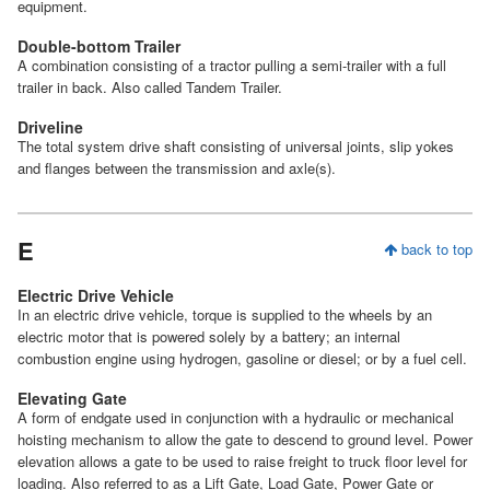
equipment.
Double-bottom Trailer
A combination consisting of a tractor pulling a semi-trailer with a full
trailer in back. Also called Tandem Trailer.
Driveline
The total system drive shaft consisting of universal joints, slip yokes
and flanges between the transmission and axle(s).
E
back to top
Electric Drive Vehicle
In an electric drive vehicle, torque is supplied to the wheels by an
electric motor that is powered solely by a battery; an internal
combustion engine using hydrogen, gasoline or diesel; or by a fuel cell.
Elevating Gate
A form of endgate used in conjunction with a hydraulic or mechanical
hoisting mechanism to allow the gate to descend to ground level. Power
elevation allows a gate to be used to raise freight to truck floor level for
loading. Also referred to as a Lift Gate, Load Gate, Power Gate or