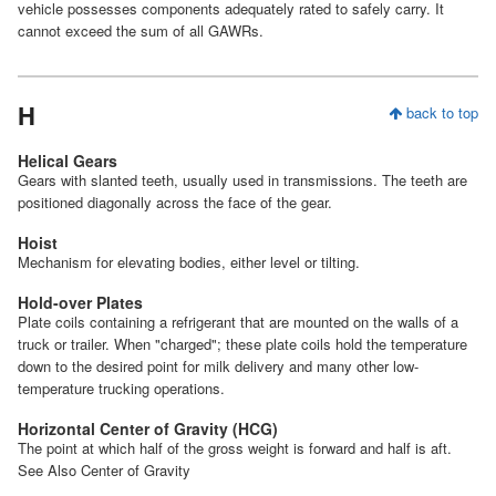
vehicle possesses components adequately rated to safely carry. It
cannot exceed the sum of all GAWRs.
H
back to top
Helical Gears
Gears with slanted teeth, usually used in transmissions. The teeth are
positioned diagonally across the face of the gear.
Hoist
Mechanism for elevating bodies, either level or tilting.
Hold-over Plates
Plate coils containing a refrigerant that are mounted on the walls of a
truck or trailer. When "charged"; these plate coils hold the temperature
down to the desired point for milk delivery and many other low-
temperature trucking operations.
Horizontal Center of Gravity (HCG)
The point at which half of the gross weight is forward and half is aft.
See Also Center of Gravity