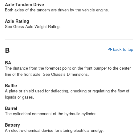
Axle-Tandem Drive
Both axles of the tandem are driven by the vehicle engine.
Axle Rating
See Gross Axle Weight Rating.
B
back to top
BA
The distance from the foremost point on the front bumper to the center
line of the front axle. See Chassis Dimensions.
Baffle
A plate or shield used for deflecting, checking or regulating the flow of
liquids or gases.
Barrel
The cylindrical component of the hydraulic cylinder.
Battery
An electro-chemical device for storing electrical energy.