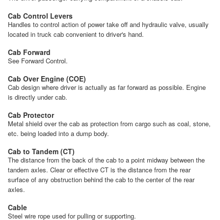
Cab Control Levers
Handles to control action of power take off and hydraulic valve, usually
located in truck cab convenient to driver's hand.
Cab Forward
See Forward Control.
Cab Over Engine (COE)
Cab design where driver is actually as far forward as possible. Engine
is directly under cab.
Cab Protector
Metal shield over the cab as protection from cargo such as coal, stone,
etc. being loaded into a dump body.
Cab to Tandem (CT)
The distance from the back of the cab to a point midway between the
tandem axles. Clear or effective CT is the distance from the rear
surface of any obstruction behind the cab to the center of the rear
axles.
Cable
Steel wire rope used for pulling or supporting.