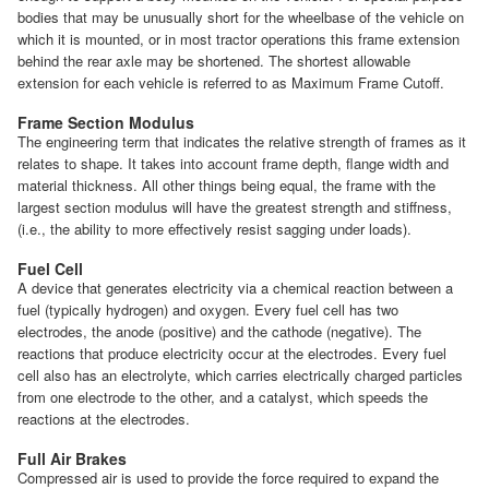
bodies that may be unusually short for the wheelbase of the vehicle on
which it is mounted, or in most tractor operations this frame extension
behind the rear axle may be shortened. The shortest allowable
extension for each vehicle is referred to as Maximum Frame Cutoff.
Frame Section Modulus
The engineering term that indicates the relative strength of frames as it
relates to shape. It takes into account frame depth, flange width and
material thickness. All other things being equal, the frame with the
largest section modulus will have the greatest strength and stiffness,
(i.e., the ability to more effectively resist sagging under loads).
Fuel Cell
A device that generates electricity via a chemical reaction between a
fuel (typically hydrogen) and oxygen. Every fuel cell has two
electrodes, the anode (positive) and the cathode (negative). The
reactions that produce electricity occur at the electrodes. Every fuel
cell also has an electrolyte, which carries electrically charged particles
from one electrode to the other, and a catalyst, which speeds the
reactions at the electrodes.
Full Air Brakes
Compressed air is used to provide the force required to expand the