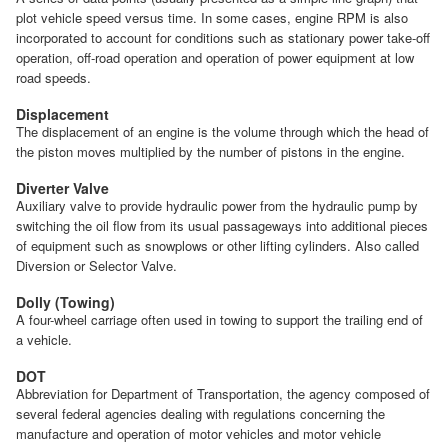
plot vehicle speed versus time. In some cases, engine RPM is also
incorporated to account for conditions such as stationary power take-off
operation, off-road operation and operation of power equipment at low
road speeds.
Displacement
The displacement of an engine is the volume through which the head of
the piston moves multiplied by the number of pistons in the engine.
Diverter Valve
Auxiliary valve to provide hydraulic power from the hydraulic pump by
switching the oil flow from its usual passageways into additional pieces
of equipment such as snowplows or other lifting cylinders. Also called
Diversion or Selector Valve.
Dolly (Towing)
A four-wheel carriage often used in towing to support the trailing end of
a vehicle.
DOT
Abbreviation for Department of Transportation, the agency composed of
several federal agencies dealing with regulations concerning the
manufacture and operation of motor vehicles and motor vehicle