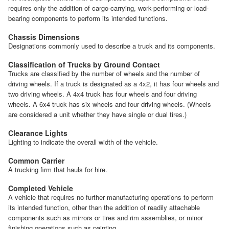
requires only the addition of cargo-carrying, work-performing or load-
bearing components to perform its intended functions.
Chassis Dimensions
Designations commonly used to describe a truck and its components.
Classification of Trucks by Ground Contact
Trucks are classified by the number of wheels and the number of
driving wheels. If a truck is designated as a 4x2, it has four wheels and
two driving wheels. A 4x4 truck has four wheels and four driving
wheels. A 6x4 truck has six wheels and four driving wheels. (Wheels
are considered a unit whether they have single or dual tires.)
Clearance Lights
Lighting to indicate the overall width of the vehicle.
Common Carrier
A trucking firm that hauls for hire.
Completed Vehicle
A vehicle that requires no further manufacturing operations to perform
its intended function, other than the addition of readily attachable
components such as mirrors or tires and rim assemblies, or minor
finishing operations such as painting.