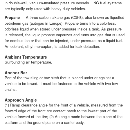
in double-wall, vacuum-insulated pressure vessels. LNG fuel systems
are typically only used with heavy-duty vehicles.
Propane
— A three-carbon alkane gas (C3H8), also known as liquefied
petroleum gas (autogas in Europe). Propane turns into a colorless,
odorless liquid when stored under pressure inside a tank. As pressure
is released, the liquid propane vaporizes and turns into gas that is used
for combustion or that can be injected, under pressure, as a liquid fuel.
An odorant, ethyl mercaptan, is added for leak detection.
Ambient Temperature
Surrounding air temperature.
Anchor Bar
Part of the tow sling or tow hitch that is placed under or against a
vehicle to be towed. It must be fastened to the vehicle with two tow
chains.
Approach Angle
(1) Ramp clearance angle for the front of a vehicle, measured from the
forward edge of the front tire contact patch to the lowest part of the
vehicle forward of the tire; (2) An angle made between the plane of the
platform and the ground plane on a carrier body.