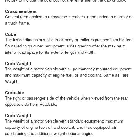
Crossmembers
General term applied to transverse members in the understructure or on
a truck frame.
Cube
The inside dimensions of a truck body or trailer expressed in cubic feet.
So called "high cube"; equipment is designed to offer the maximum
interior load space for its exterior length and width.
Curb Weight
The weight of a motor vehicle with all permanently mounted equipment
and maximum capacity of engine fuel, oil and coolant. Same as Tare
Weight.
Curbside
The right or passenger side of the vehicle when viewed from the rear,
opposite side from Roadside.
Curb Weight
The weight of a motor vehicle with standard equipment; maximum
capacity of engine fuel, oil and coolant; and if so equipped, air
conditioning and additional weight optional engine.