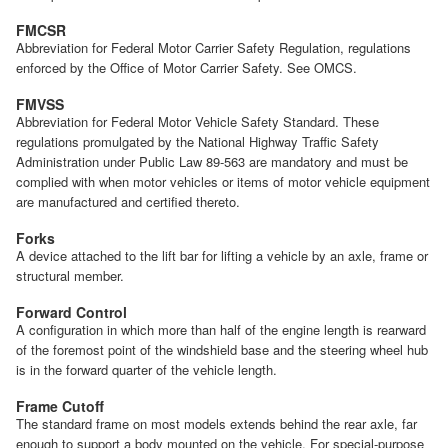
FMCSR
Abbreviation for Federal Motor Carrier Safety Regulation, regulations
enforced by the Office of Motor Carrier Safety. See OMCS.
FMVSS
Abbreviation for Federal Motor Vehicle Safety Standard. These
regulations promulgated by the National Highway Traffic Safety
Administration under Public Law 89-563 are mandatory and must be
complied with when motor vehicles or items of motor vehicle equipment
are manufactured and certified thereto.
Forks
A device attached to the lift bar for lifting a vehicle by an axle, frame or
structural member.
Forward Control
A configuration in which more than half of the engine length is rearward
of the foremost point of the windshield base and the steering wheel hub
is in the forward quarter of the vehicle length.
Frame Cutoff
The standard frame on most models extends behind the rear axle, far
enough to support a body mounted on the vehicle. For special-purpose