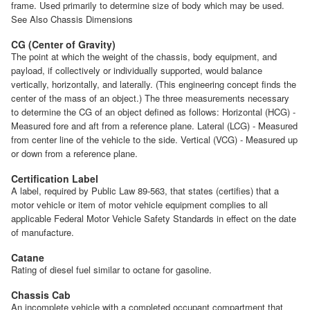
frame. Used primarily to determine size of body which may be used.
See Also Chassis Dimensions
CG (Center of Gravity)
The point at which the weight of the chassis, body equipment, and
payload, if collectively or individually supported, would balance
vertically, horizontally, and laterally. (This engineering concept finds the
center of the mass of an object.) The three measurements necessary
to determine the CG of an object defined as follows: Horizontal (HCG) -
Measured fore and aft from a reference plane. Lateral (LCG) - Measured
from center line of the vehicle to the side. Vertical (VCG) - Measured up
or down from a reference plane.
Certification Label
A label, required by Public Law 89-563, that states (certifies) that a
motor vehicle or item of motor vehicle equipment complies to all
applicable Federal Motor Vehicle Safety Standards in effect on the date
of manufacture.
Catane
Rating of diesel fuel similar to octane for gasoline.
Chassis Cab
An incomplete vehicle with a completed occupant compartment that