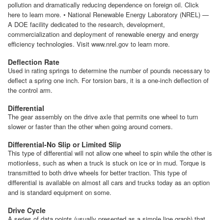
pollution and dramatically reducing dependence on foreign oil. Click
here to learn more. • National Renewable Energy Laboratory (NREL) —
A DOE facility dedicated to the research, development,
commercialization and deployment of renewable energy and energy
efficiency technologies. Visit www.nrel.gov to learn more.
Deflection Rate
Used in rating springs to determine the number of pounds necessary to
deflect a spring one inch. For torsion bars, it is a one-inch deflection of
the control arm.
Differential
The gear assembly on the drive axle that permits one wheel to turn
slower or faster than the other when going around corners.
Differential-No Slip or Limited Slip
This type of differential will not allow one wheel to spin while the other is
motionless, such as when a truck is stuck on ice or in mud. Torque is
transmitted to both drive wheels for better traction. This type of
differential is available on almost all cars and trucks today as an option
and is standard equipment on some.
Drive Cycle
A series of data points (usually presented as a simple line graph) that