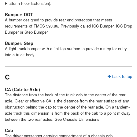
Platform Floor Extension).
Bumper: DOT
A bumper designed to provide rear end protection that meets
requirements of FMCS 393.86. Previously called ICC Bumper, ICC Drop
Bumper or Step Bumper.
Bumper: Step
A light truck bumper with a flat top surface to provide a step for entry
into a truck body.
C
back to top
CA (Cab-to-Axle)
The distance from the back of the truck cab to the center of the rear
axle. Clear or effective CA is the distance from the rear surface of any
obstruction behind the cab to the center of the rear axle. On a tandem-
axle truck this dimension is from the back of the cab to a point midway
between the two rear axles. See Chassis Dimensions.
Cab
The driver passenger carrying compartment of a chassis cab.