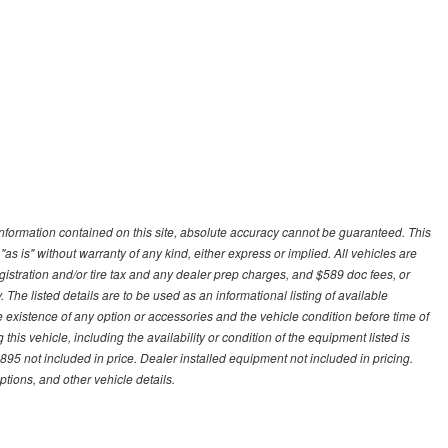
nformation contained on this site, absolute accuracy cannot be guaranteed. This
"as is" without warranty of any kind, either express or implied. All vehicles are
gistration and/or tire tax and any dealer prep charges, and $589 doc fees, or
 The listed details are to be used as an informational listing of available
the existence of any option or accessories and the vehicle condition before time of
his vehicle, including the availability or condition of the equipment listed is
95 not included in price. Dealer installed equipment not included in pricing.
ptions, and other vehicle details.