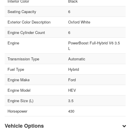
Interior Color
Black
Seating Capacity
6
Exterior Color Description
Oxford White
Engine Cylinder Count
6
Engine
PowerBoost Full-Hybrid V6 3.5
L
Transmission Type
Automatic
Fuel Type
Hybrid
Engine Make
Ford
Engine Model
HEV
Engine Size (L)
3.5
Horsepower
430
Vehicle Options