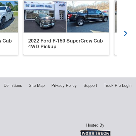
w Cab
2022 Ford F-150 SuperCrew Cab
2022 F
4WD Pickup
4WD P
Definitions
Site Map
Privacy Policy
Support
Truck Pro Login
Hosted By