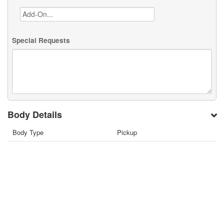
Special Requests
Body Details
Body Type
Pickup