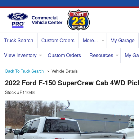
Truck Search
Custom Orders
More...
My Garage
View Inventory
Custom Orders
Resources
My Ga
Back To Truck Search
Vehicle Details
2022 Ford F-150 SuperCrew Cab 4WD Pic
Stock #P11048