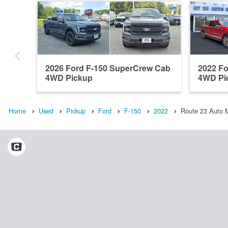
2026 Ford F-150 SuperCrew Cab
2022 F
4WD Pickup
4WD Pi
Home
Used
Pickup
Ford
F-150
2022
Route 23 Auto M