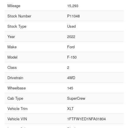
Mileage
15,293
Stock Number
P11048
Stock Type
Used
Year
2022
Make
Ford
Model
F-150
Class
2
Drivetrain
4WD
Wheelbase
145
Cab Type
SuperCrew
Vehicle Trim
XLT
Vehicle VIN
1FTFW1ED1NFA01804