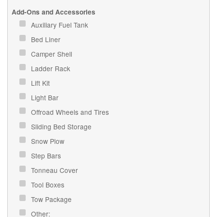
Add-Ons and Accessories
Auxiliary Fuel Tank
Bed Liner
Camper Shell
Ladder Rack
Lift Kit
Light Bar
Offroad Wheels and Tires
Sliding Bed Storage
Snow Plow
Step Bars
Tonneau Cover
Tool Boxes
Tow Package
Other: