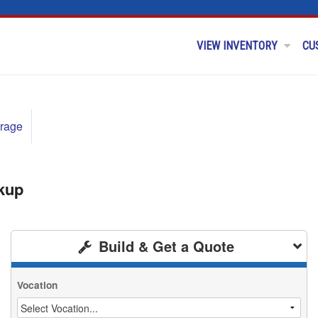
VIEW INVENTORY
CU
rage
kup
Build & Get a Quote
Vocation