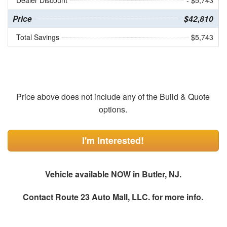
Dealer Discount
- $5,743
Price
$42,810
Total Savings
$5,743
Price above does not include any of the Build & Quote
options.
I'm Interested!
Vehicle available NOW in Butler, NJ.
Contact
Route 23 Auto Mall, LLC.
for more info.