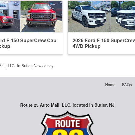
ord F-150 SuperCrew Cab
2026 Ford F-150 SuperCre
ckup
4WD Pickup
all, LLC. In Butler, New Jersey
Home
FAQs
Route 23 Auto Mall, LLC. located in Butler, NJ