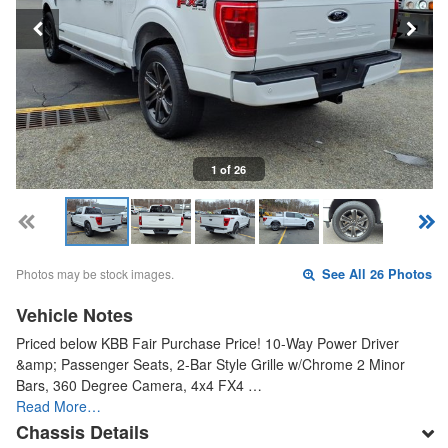
1 of 26
Photos may be stock images.
See All 26 Photos
Vehicle Notes
Priced below KBB Fair Purchase Price! 10-Way Power Driver
&amp; Passenger Seats, 2-Bar Style Grille w/Chrome 2 Minor
Bars, 360 Degree Camera, 4x4 FX4 …
Read More…
Chassis Details