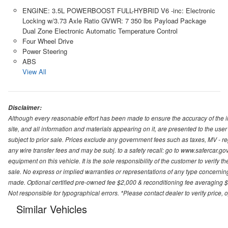
ENGINE: 3.5L POWERBOOST FULL-HYBRID V6 -inc: Electronic
Locking w/3.73 Axle Ratio GVWR: 7 350 lbs Payload Package
Dual Zone Electronic Automatic Temperature Control
Four Wheel Drive
Power Steering
ABS
View All
Disclaimer:
Although every reasonable effort has been made to ensure the accuracy of the i
site, and all information and materials appearing on it, are presented to the user 
subject to prior sale. Prices exclude any government fees such as taxes, MV - re
any wire transfer fees and may be subj. to a safety recall: go to www.safercar.gov.
equipment on this vehicle. It is the sole responsibility of the customer to verify 
sale. No express or implied warranties or representations of any type concerning t
made. Optional certified pre-owned fee $2,000 & reconditioning fee averaging $8
Not responsible for typographical errors. *Please contact dealer to verify price, o
Similar Vehicles