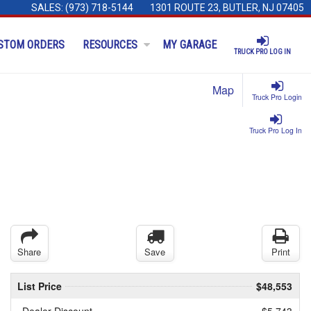
SALES:
(973) 718-5144
1301 ROUTE 23, BUTLER, NJ 07405
STOM ORDERS
RESOURCES
MY GARAGE
TRUCK PRO LOG IN
Map
Truck Pro Login
Truck Pro Log In
Share
Save
Print
List Price
$48,553