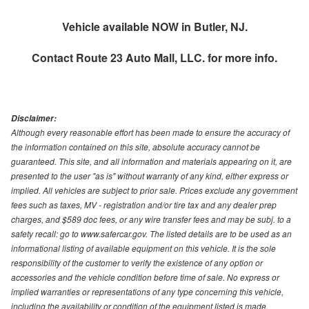
Vehicle available NOW in Butler, NJ.
Contact
Route 23 Auto Mall, LLC.
for more info.
Disclaimer:
Although every reasonable effort has been made to ensure the accuracy of
the information contained on this site, absolute accuracy cannot be
guaranteed. This site, and all information and materials appearing on it, are
presented to the user "as is" without warranty of any kind, either express or
implied. All vehicles are subject to prior sale. Prices exclude any government
fees such as taxes, MV - registration and/or tire tax and any dealer prep
charges, and $589 doc fees, or any wire transfer fees and may be subj. to a
safety recall: go to www.safercar.gov. The listed details are to be used as an
informational listing of available equipment on this vehicle. It is the sole
responsibility of the customer to verify the existence of any option or
accessories and the vehicle condition before time of sale. No express or
implied warranties or representations of any type concerning this vehicle,
including the availability or condition of the equipment listed is made.