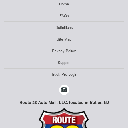
Home
FAQs
Definitions
Site Map
Privacy Policy
Support
Truck Pro Login
Route 23 Auto Mall, LLC. located in Butler, NJ