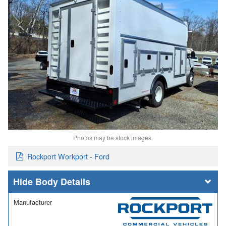
Photos may be stock images.
Rockport Workport - Ford
Body Details
Manufacturer