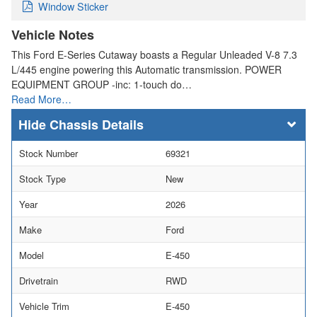
Window Sticker
Vehicle Notes
This Ford E-Series Cutaway boasts a Regular Unleaded V-8 7.3
L/445 engine powering this Automatic transmission. POWER
EQUIPMENT GROUP -inc: 1-touch do…
Read More…
Chassis Details
Stock Number
69321
Stock Type
New
Year
2026
Make
Ford
Model
E-450
Drivetrain
RWD
Vehicle Trim
E-450