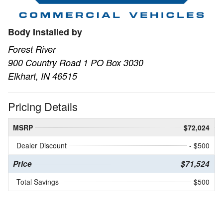
Body Installed by
Forest River
900 Country Road 1 PO Box 3030
Elkhart, IN 46515
Pricing Details
MSRP
$72,024
Dealer Discount
- $500
Price
$71,524
Total Savings
$500