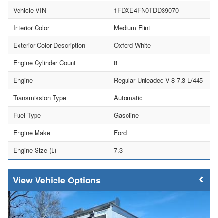
Vehicle VIN
1FDXE4FN0TDD39070
Interior Color
Medium Flint
Exterior Color Description
Oxford White
Engine Cylinder Count
8
Engine
Regular Unleaded V-8 7.3 L/445
Transmission Type
Automatic
Fuel Type
Gasoline
Engine Make
Ford
Engine Size (L)
7.3
Vehicle Options