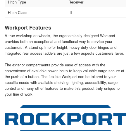
Hitch Type
Receiver
Hitch Class
III
Workport Features
A true workshop on wheels, the ergonomically designed Workport
provides both an exceptional and functional way to service your
customers. A stand up interior height, heavy duty door hinges and
integrated rear access ladders are just a few aspects customers favor.
The exterior compartments provide ease of access with the
convenience of available power locks to keep valuable cargo secure at
the push of a button. The flexible Workport can be tailored to your
specific needs with available shelving, lighting, accessibility, cargo
control and many other features to make this product truly unique to
your line of work.