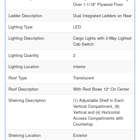
Over 1-1/18" Plywood Floor
Ladder Description
Dual Integrated Ladders on Rear
Lighting Type
LED
Lighting Description
Cargo Lights with 3-Way Lighted
Cab Switch
Lighting Quantity
2
Lighting Location
Interior
Roof Type
Translucent
Roof Description
With Roof Bows 12" On Center
Shelving Description
(1) Adjustable Shelf in Each
Vertical Compartment, (6)
Vertical and (4) Horizontal
Access Compartments with
Countertop
Shelving Location
Exterior