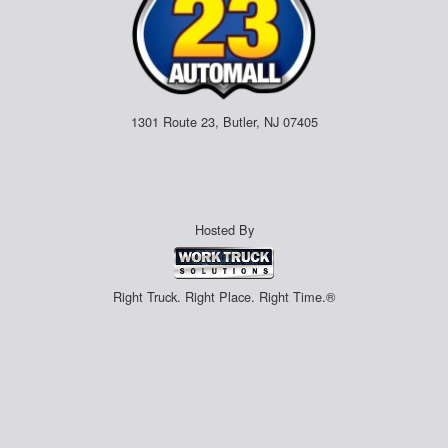
1301 Route 23, Butler, NJ 07405
Hosted By
Right Truck. Right Place. Right Time.®