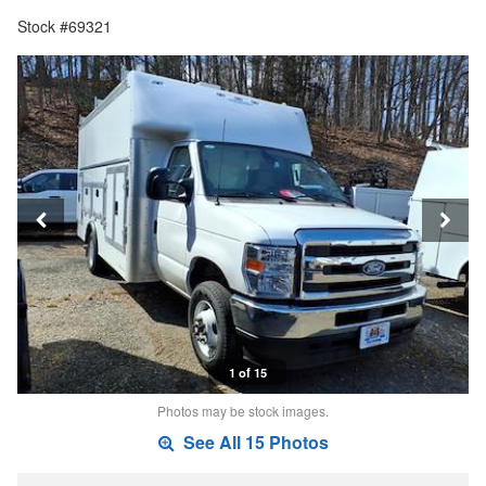
Stock #69321
1 of 15
Photos may be stock images.
See All 15 Photos