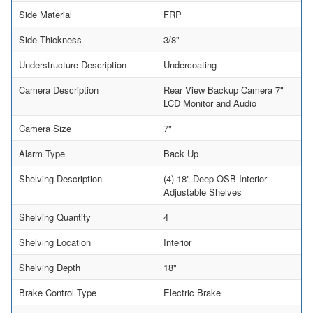
Side Material
FRP
Side Thickness
3/8"
Understructure Description
Undercoating
Camera Description
Rear View Backup Camera 7"
LCD Monitor and Audio
Camera Size
7"
Alarm Type
Back Up
Shelving Description
(4) 18" Deep OSB Interior
Adjustable Shelves
Shelving Quantity
4
Shelving Location
Interior
Shelving Depth
18"
Brake Control Type
Electric Brake