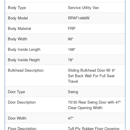
Body Type
Service Utility Van
Body Model
RPAF1466W
Body Material
FRP
Body Width
96"
Body Inside Length
168"
Body Inside Height
78"
Bulkhead Description
Sliding Bulkhead Door W/ 6"
Set Back Wall For Full Seat
Travel
Door Type
Swing
Door Description
70/30 Rear Swing Door with 47"
Clear Opening Width
Door Width
47"
Floor Description
Tuff-Ply Rubber Floor Covering