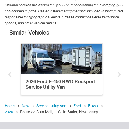
Optional certified pre-owned fee $2,000 & reconditioning fee averaging $895
not included in price. Dealer installed equipment not included in pricing. Not
responsible for typographical errors. *Please contact dealer to verify price,
options, and other vehicle details.
Similar Vehicles
2026 Ford E-450 RWD Rockport
Service Utility Van
Home
New
Service Utility Van
Ford
E-450
2026
Route 23 Auto Mall, LLC. In Butler, New Jersey