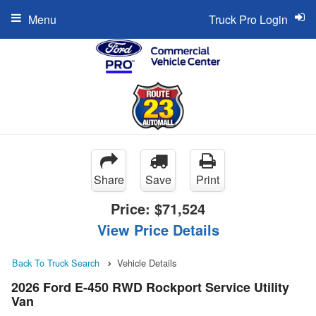
Menu
Truck Pro Login
Share
Save
Print
Price:
$71,524
View Price Details
Back To Truck Search
Vehicle Details
2026 Ford E-450 RWD Rockport Service Utility
Van