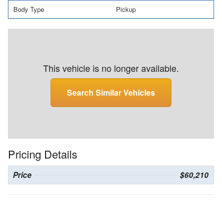
Body Type
Pickup
This vehicle is no longer available.
Search Similar Vehicles
Pricing Details
Price
$60,210