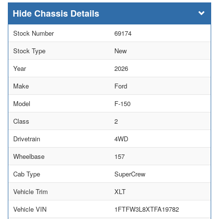
Chassis Details
Stock Number
69174
Stock Type
New
Year
2026
Make
Ford
Model
F-150
Class
2
Drivetrain
4WD
Wheelbase
157
Cab Type
SuperCrew
Vehicle Trim
XLT
Vehicle VIN
1FTFW3L8XTFA19782