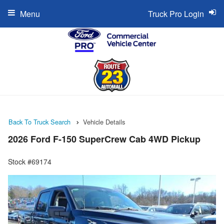
Menu
Truck Pro Login
Back To Truck Search
Vehicle Details
2026 Ford F-150 SuperCrew Cab 4WD Pickup
Stock #69174