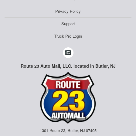
Privacy Policy
Support
Truck Pro Login
Route 23 Auto Mall, LLC. located in Butler, NJ
1301 Route 23, Butler, NJ 07405