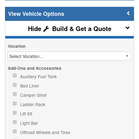
Vehicle Options
Build & Get a Quote
Vocation
Add-Ons and Accessories
Auxiliary Fuel Tank
Bed Liner
Camper Shell
Ladder Rack
Lift Kit
Light Bar
Offroad Wheels and Tires