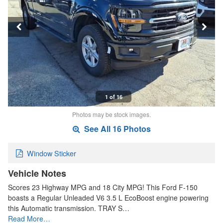
1 of 16
Photos may be stock images.
See All 16 Photos
Window Sticker
Vehicle Notes
Scores 23 Highway MPG and 18 City MPG! This Ford F-150
boasts a Regular Unleaded V6 3.5 L EcoBoost engine powering
this Automatic transmission. TRAY S…
Read More…