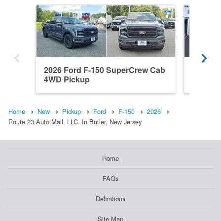
2026 Ford F-150 SuperCrew Cab
2022 F
4WD Pickup
4WD Pi
Home
New
Pickup
Ford
F-150
2026
Route 23 Auto Mall, LLC. In Butler, New Jersey
Home
FAQs
Definitions
Site Map