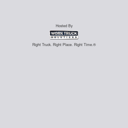
Hosted By
Right Truck. Right Place. Right Time.®