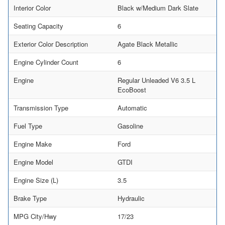
Interior Color
Black w/Medium Dark Slate
Seating Capacity
6
Exterior Color Description
Agate Black Metallic
Engine Cylinder Count
6
Engine
Regular Unleaded V6 3.5 L
EcoBoost
Transmission Type
Automatic
Fuel Type
Gasoline
Engine Make
Ford
Engine Model
GTDI
Engine Size (L)
3.5
Brake Type
Hydraulic
MPG City/Hwy
17/23