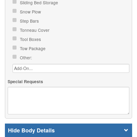
Sliding Bed Storage
Snow Plow
Step Bars
Tonneau Cover
Tool Boxes
Tow Package
Other:
Special Requests
Body Details