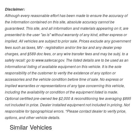
Disclaimer:
Although every reasonable effort has been made to ensure the accuracy of
the information contained on this site, absolute accuracy cannot be
guaranteed. This site, and all information and materials appearing on it, are
presented to the user "as is" without warranty of any kind, either express or
implied. All vehicles are subject to prior sale. Prices exclude any government
fees such as taxes, MV - registration and/or tire tax and any dealer prep
charges, and $589 doc fees, or any wire transfer fees and may be subj. to a
safety recall: go to www.safercar.gov. The listed details are to be used as an
informational listing of available equipment on this vehicle. It is the sole
responsibility of the customer to verify the existence of any option or
accessories and the vehicle condition before time of sale. No express or
implied warranties or representations of any type concerning this vehicle,
including the availability or condition of the equipment listed is made.
Optional certified pre-owned fee $2,000 & reconditioning fee averaging $895
not included in price. Dealer installed equipment not included in pricing. Not
responsible for typographical errors. *Please contact dealer to verify price,
options, and other vehicle details.
Similar Vehicles