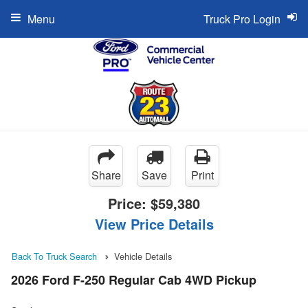
Menu
Truck Pro Login
Share
Save
Print
Price:
$59,380
View Price Details
Back To Truck Search
Vehicle Details
2026 Ford F-250 Regular Cab 4WD Pickup