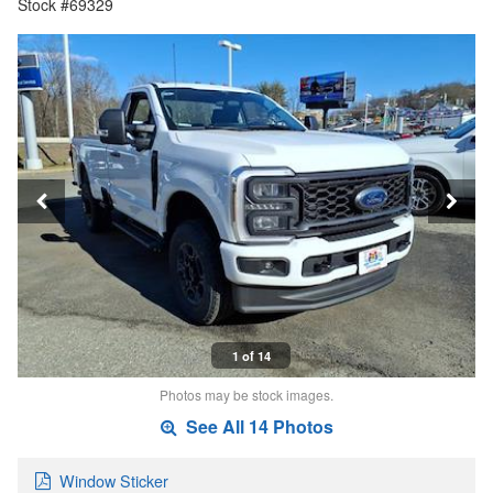
Stock #69329
1 of 14
Photos may be stock images.
See All 14 Photos
Window Sticker