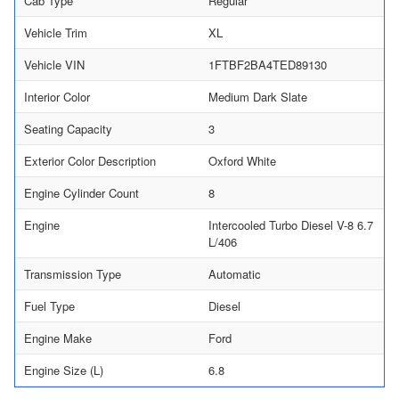
Cab Type
Regular
Vehicle Trim
XL
Vehicle VIN
1FTBF2BA4TED89130
Interior Color
Medium Dark Slate
Seating Capacity
3
Exterior Color Description
Oxford White
Engine Cylinder Count
8
Engine
Intercooled Turbo Diesel V-8 6.7
L/406
Transmission Type
Automatic
Fuel Type
Diesel
Engine Make
Ford
Engine Size (L)
6.8