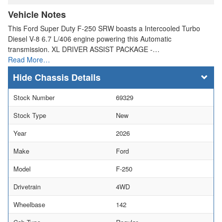
Vehicle Notes
This Ford Super Duty F-250 SRW boasts a Intercooled Turbo
Diesel V-8 6.7 L/406 engine powering this Automatic
transmission. XL DRIVER ASSIST PACKAGE -…
Read More…
Chassis Details
Stock Number
69329
Stock Type
New
Year
2026
Make
Ford
Model
F-250
Drivetrain
4WD
Wheelbase
142