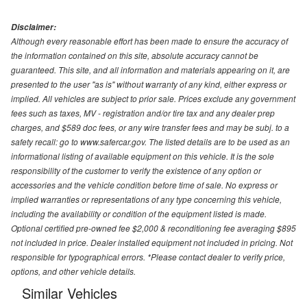
Disclaimer:
Although every reasonable effort has been made to ensure the accuracy of
the information contained on this site, absolute accuracy cannot be
guaranteed. This site, and all information and materials appearing on it, are
presented to the user "as is" without warranty of any kind, either express or
implied. All vehicles are subject to prior sale. Prices exclude any government
fees such as taxes, MV - registration and/or tire tax and any dealer prep
charges, and $589 doc fees, or any wire transfer fees and may be subj. to a
safety recall: go to www.safercar.gov. The listed details are to be used as an
informational listing of available equipment on this vehicle. It is the sole
responsibility of the customer to verify the existence of any option or
accessories and the vehicle condition before time of sale. No express or
implied warranties or representations of any type concerning this vehicle,
including the availability or condition of the equipment listed is made.
Optional certified pre-owned fee $2,000 & reconditioning fee averaging $895
not included in price. Dealer installed equipment not included in pricing. Not
responsible for typographical errors. *Please contact dealer to verify price,
options, and other vehicle details.
Similar Vehicles