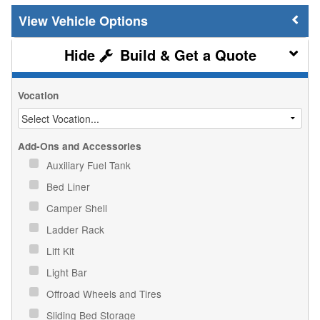
Vehicle Options
Build & Get a Quote
Vocation
Add-Ons and Accessories
Auxiliary Fuel Tank
Bed Liner
Camper Shell
Ladder Rack
Lift Kit
Light Bar
Offroad Wheels and Tires
Sliding Bed Storage