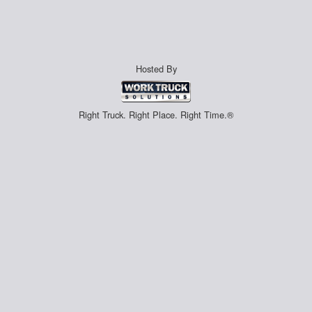
Hosted By
Right Truck. Right Place. Right Time.®