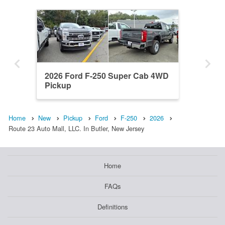
2026 Ford F-250 Super Cab 4WD
Pickup
Home
New
Pickup
Ford
F-250
2026
Route 23 Auto Mall, LLC. In Butler, New Jersey
Home
FAQs
Definitions