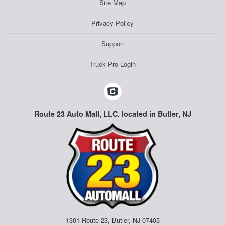
Site Map
Privacy Policy
Support
Truck Pro Login
Route 23 Auto Mall, LLC. located in Butler, NJ
1301 Route 23, Butler, NJ 07405