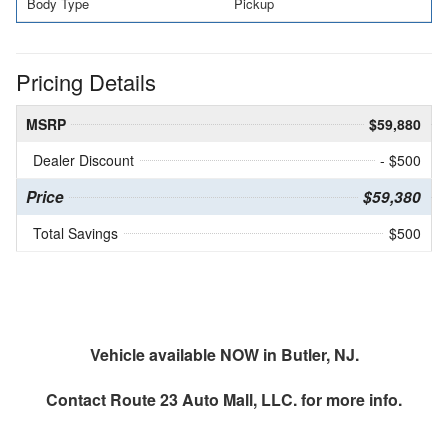
Body Type
Pickup
Pricing Details
MSRP
$59,880
Dealer Discount
- $500
Price
$59,380
Total Savings
$500
Vehicle available NOW in Butler, NJ.
Contact
Route 23 Auto Mall, LLC.
for more info.