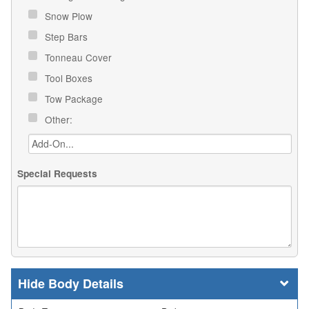
Snow Plow
Step Bars
Tonneau Cover
Tool Boxes
Tow Package
Other:
Special Requests
Body Details