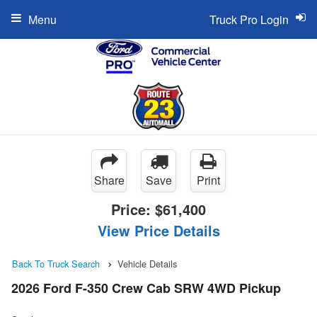
Menu
Truck Pro Login
Share
Save
Print
Price:
$61,400
View Price Details
Back To Truck Search
Vehicle Details
2026 Ford F-350 Crew Cab SRW 4WD Pickup