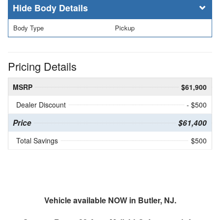
Body Details
Body Type
Pickup
Pricing Details
MSRP
$61,900
Dealer Discount
- $500
Price
$61,400
Total Savings
$500
Vehicle available NOW in Butler, NJ.