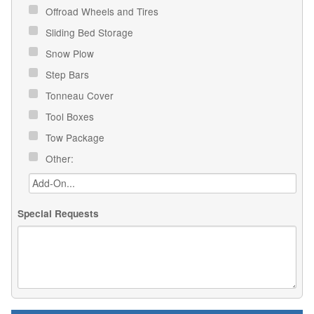
Offroad Wheels and Tires
Sliding Bed Storage
Snow Plow
Step Bars
Tonneau Cover
Tool Boxes
Tow Package
Other:
Special Requests