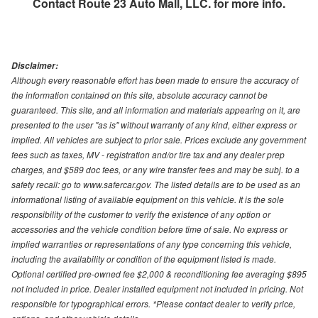
Contact
Route 23 Auto Mall, LLC.
for more info.
Disclaimer:
Although every reasonable effort has been made to ensure the accuracy of
the information contained on this site, absolute accuracy cannot be
guaranteed. This site, and all information and materials appearing on it, are
presented to the user "as is" without warranty of any kind, either express or
implied. All vehicles are subject to prior sale. Prices exclude any government
fees such as taxes, MV - registration and/or tire tax and any dealer prep
charges, and $589 doc fees, or any wire transfer fees and may be subj. to a
safety recall: go to www.safercar.gov. The listed details are to be used as an
informational listing of available equipment on this vehicle. It is the sole
responsibility of the customer to verify the existence of any option or
accessories and the vehicle condition before time of sale. No express or
implied warranties or representations of any type concerning this vehicle,
including the availability or condition of the equipment listed is made.
Optional certified pre-owned fee $2,000 & reconditioning fee averaging $895
not included in price. Dealer installed equipment not included in pricing. Not
responsible for typographical errors. *Please contact dealer to verify price,