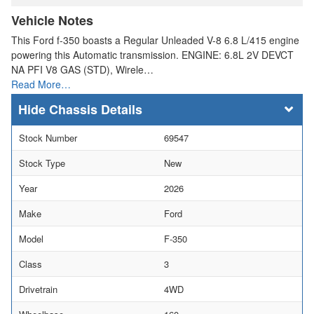
Vehicle Notes
This Ford f-350 boasts a Regular Unleaded V-8 6.8 L/415 engine
powering this Automatic transmission. ENGINE: 6.8L 2V DEVCT
NA PFI V8 GAS (STD), Wirele…
Read More…
Chassis Details
Stock Number
69547
Stock Type
New
Year
2026
Make
Ford
Model
F-350
Class
3
Drivetrain
4WD