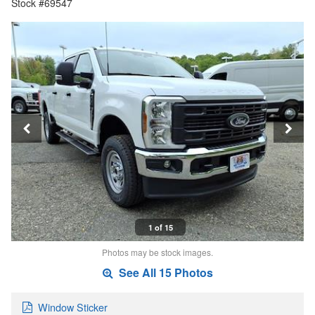
Stock #69547
1 of 15
Photos may be stock images.
See All 15 Photos
Window Sticker