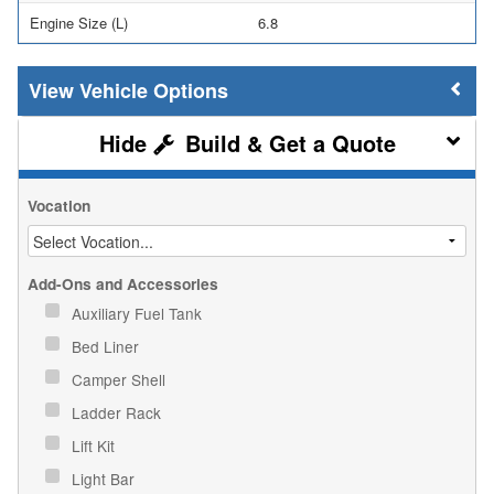
Engine Size (L)
6.8
Vehicle Options
Build & Get a Quote
Vocation
Add-Ons and Accessories
Auxiliary Fuel Tank
Bed Liner
Camper Shell
Ladder Rack
Lift Kit
Light Bar