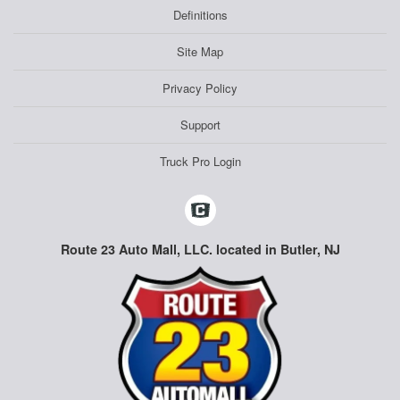
Definitions
Site Map
Privacy Policy
Support
Truck Pro Login
Route 23 Auto Mall, LLC. located in Butler, NJ