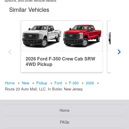
options, and other vehicle details.
Similar Vehicles
2026 Ford F-350 Crew Cab SRW
2026 Fo
4WD Pickup
SRW 4W
Home
New
Pickup
Ford
F-350
2026
Route 23 Auto Mall, LLC. In Butler, New Jersey
Home
FAQs