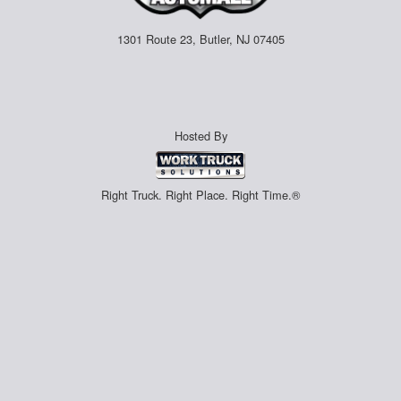
1301 Route 23, Butler, NJ 07405
Hosted By
Right Truck. Right Place. Right Time.®