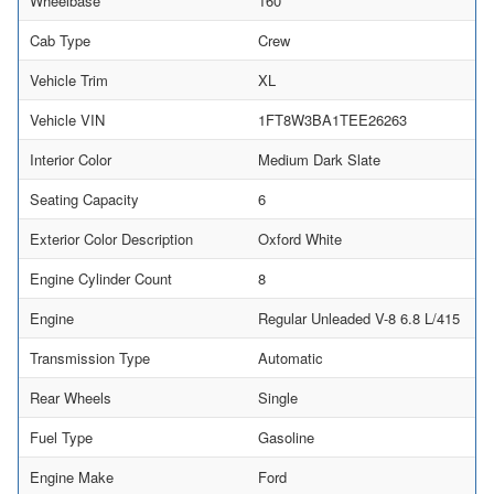
Wheelbase
160
Cab Type
Crew
Vehicle Trim
XL
Vehicle VIN
1FT8W3BA1TEE26263
Interior Color
Medium Dark Slate
Seating Capacity
6
Exterior Color Description
Oxford White
Engine Cylinder Count
8
Engine
Regular Unleaded V-8 6.8 L/415
Transmission Type
Automatic
Rear Wheels
Single
Fuel Type
Gasoline
Engine Make
Ford