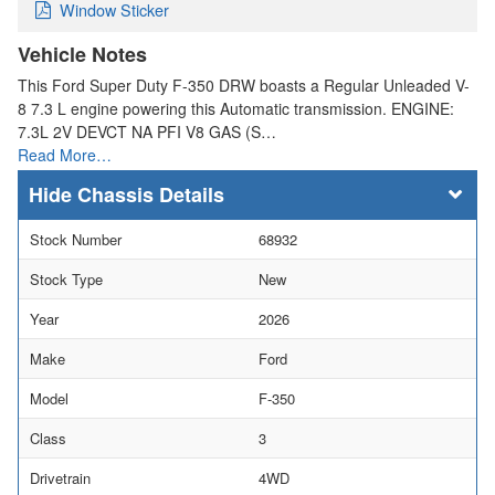
Window Sticker
Vehicle Notes
This Ford Super Duty F-350 DRW boasts a Regular Unleaded V-
8 7.3 L engine powering this Automatic transmission. ENGINE:
7.3L 2V DEVCT NA PFI V8 GAS (S…
Read More…
Chassis Details
Stock Number
68932
Stock Type
New
Year
2026
Make
Ford
Model
F-350
Class
3
Drivetrain
4WD