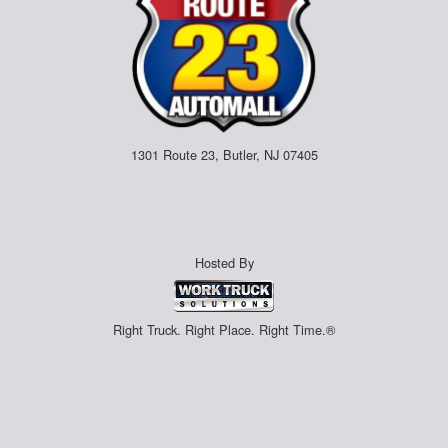
1301 Route 23, Butler, NJ 07405
Hosted By
Right Truck. Right Place. Right Time.®