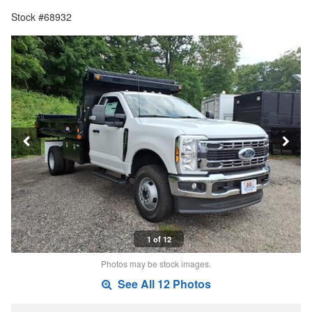
Stock #68932
1 of 12
Photos may be stock images.
See All 12 Photos