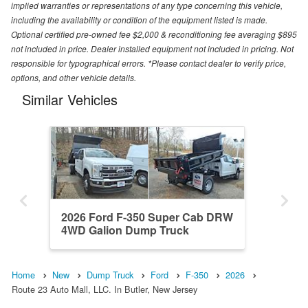
implied warranties or representations of any type concerning this vehicle,
including the availability or condition of the equipment listed is made.
Optional certified pre-owned fee $2,000 & reconditioning fee averaging $895
not included in price. Dealer installed equipment not included in pricing. Not
responsible for typographical errors. *Please contact dealer to verify price,
options, and other vehicle details.
Similar Vehicles
2026 Ford F-350 Super Cab DRW
4WD Galion Dump Truck
Home
New
Dump Truck
Ford
F-350
2026
Route 23 Auto Mall, LLC. In Butler, New Jersey