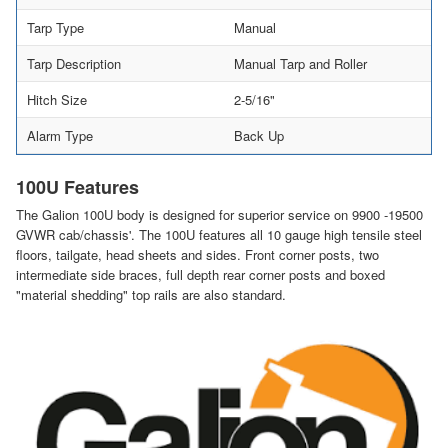
Tarp Type
Manual
Tarp Description
Manual Tarp and Roller
Hitch Size
2-5/16"
Alarm Type
Back Up
100U Features
The Galion 100U body is designed for superior service on 9900 -19500
GVWR cab/chassis'. The 100U features all 10 gauge high tensile steel
floors, tailgate, head sheets and sides. Front corner posts, two
intermediate side braces, full depth rear corner posts and boxed
"material shedding" top rails are also standard.