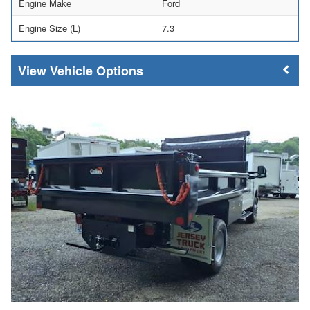
Engine Make
Ford
Engine Size (L)
7.3
Vehicle Options