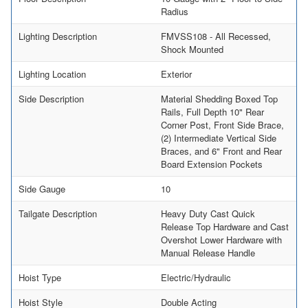
Radius
Lighting Description
FMVSS108 - All Recessed,
Shock Mounted
Lighting Location
Exterior
Side Description
Material Shedding Boxed Top
Rails, Full Depth 10" Rear
Corner Post, Front Side Brace,
(2) Intermediate Vertical Side
Braces, and 6" Front and Rear
Board Extension Pockets
Side Gauge
10
Tailgate Description
Heavy Duty Cast Quick
Release Top Hardware and Cast
Overshot Lower Hardware with
Manual Release Handle
Hoist Type
Electric/Hydraulic
Hoist Style
Double Acting