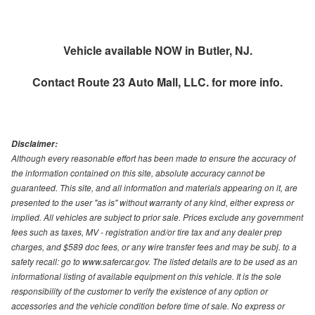
Vehicle available NOW in Butler, NJ.
Contact
Route 23 Auto Mall, LLC.
for more info.
Disclaimer:
Although every reasonable effort has been made to ensure the accuracy of
the information contained on this site, absolute accuracy cannot be
guaranteed. This site, and all information and materials appearing on it, are
presented to the user "as is" without warranty of any kind, either express or
implied. All vehicles are subject to prior sale. Prices exclude any government
fees such as taxes, MV - registration and/or tire tax and any dealer prep
charges, and $589 doc fees, or any wire transfer fees and may be subj. to a
safety recall: go to www.safercar.gov. The listed details are to be used as an
informational listing of available equipment on this vehicle. It is the sole
responsibility of the customer to verify the existence of any option or
accessories and the vehicle condition before time of sale. No express or