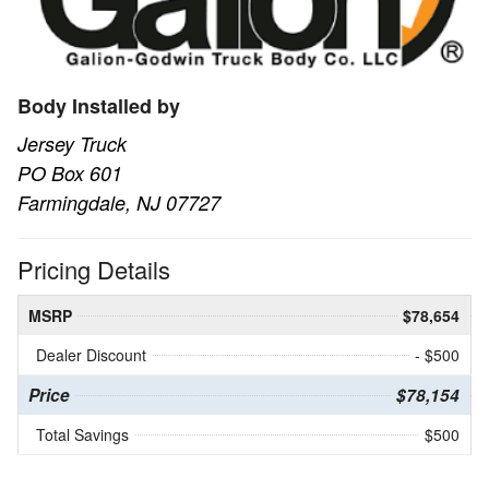
Body Installed by
Jersey Truck
PO Box 601
Farmingdale, NJ 07727
Pricing Details
MSRP
$78,654
Dealer Discount
- $500
Price
$78,154
Total Savings
$500