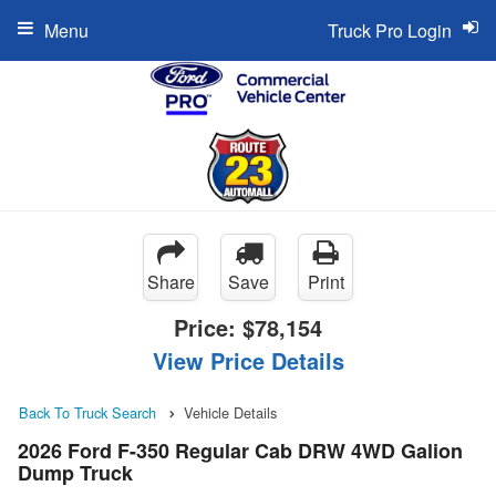
Menu
Truck Pro Login
Share
Save
Print
Price:
$78,154
View Price Details
Back To Truck Search
Vehicle Details
2026 Ford F-350 Regular Cab DRW 4WD Galion
Dump Truck