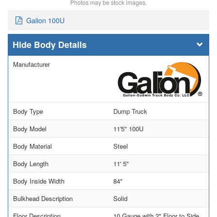
Photos may be stock images.
Galion 100U
Body Details
Manufacturer
Body Type
Dump Truck
Body Model
11'5" 100U
Body Material
Steel
Body Length
11' 5"
Body Inside Width
84"
Bulkhead Description
Solid
Floor Description
10 Gauge with 2" Floor to Side