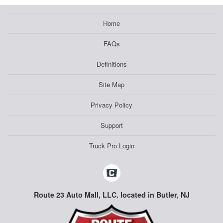
Home
FAQs
Definitions
Site Map
Privacy Policy
Support
Truck Pro Login
Route 23 Auto Mall, LLC. located in Butler, NJ