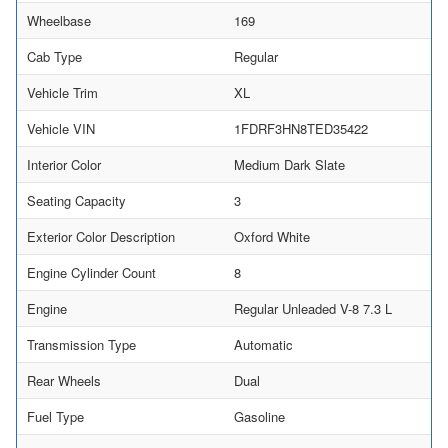
Wheelbase
169
Cab Type
Regular
Vehicle Trim
XL
Vehicle VIN
1FDRF3HN8TED35422
Interior Color
Medium Dark Slate
Seating Capacity
3
Exterior Color Description
Oxford White
Engine Cylinder Count
8
Engine
Regular Unleaded V-8 7.3 L
Transmission Type
Automatic
Rear Wheels
Dual
Fuel Type
Gasoline