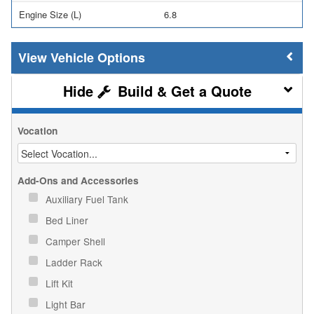
Engine Size (L)
6.8
Vehicle Options
Build & Get a Quote
Vocation
Add-Ons and Accessories
Auxiliary Fuel Tank
Bed Liner
Camper Shell
Ladder Rack
Lift Kit
Light Bar