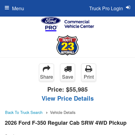
Menu
Truck Pro Login
Share
Save
Print
Price:
$55,985
View Price Details
Back To Truck Search
Vehicle Details
2026 Ford F-350 Regular Cab SRW 4WD Pickup