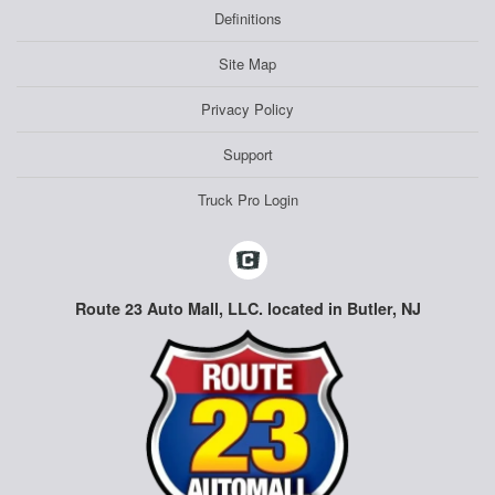
Definitions
Site Map
Privacy Policy
Support
Truck Pro Login
Route 23 Auto Mall, LLC. located in Butler, NJ