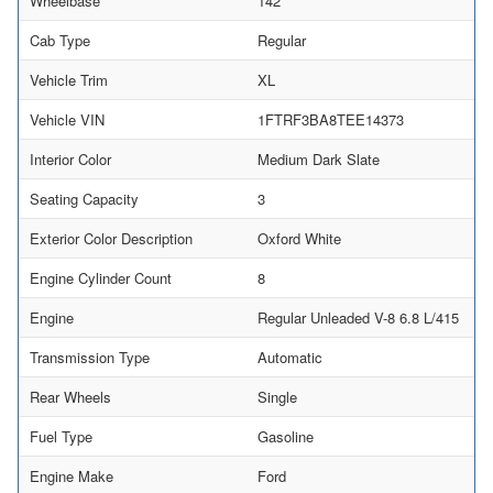
Wheelbase
142
Cab Type
Regular
Vehicle Trim
XL
Vehicle VIN
1FTRF3BA8TEE14373
Interior Color
Medium Dark Slate
Seating Capacity
3
Exterior Color Description
Oxford White
Engine Cylinder Count
8
Engine
Regular Unleaded V-8 6.8 L/415
Transmission Type
Automatic
Rear Wheels
Single
Fuel Type
Gasoline
Engine Make
Ford