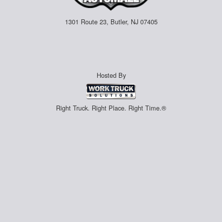
1301 Route 23, Butler, NJ 07405
Hosted By
Right Truck. Right Place. Right Time.®