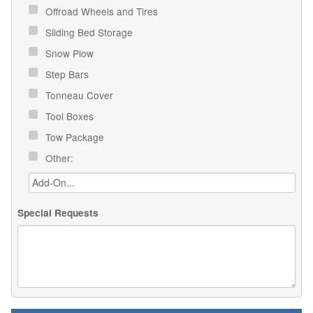
Offroad Wheels and Tires
Sliding Bed Storage
Snow Plow
Step Bars
Tonneau Cover
Tool Boxes
Tow Package
Other:
Special Requests