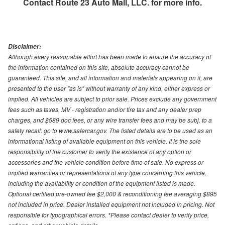
Contact
Route 23 Auto Mall, LLC.
for more info.
Disclaimer:
Although every reasonable effort has been made to ensure the accuracy of
the information contained on this site, absolute accuracy cannot be
guaranteed. This site, and all information and materials appearing on it, are
presented to the user "as is" without warranty of any kind, either express or
implied. All vehicles are subject to prior sale. Prices exclude any government
fees such as taxes, MV - registration and/or tire tax and any dealer prep
charges, and $589 doc fees, or any wire transfer fees and may be subj. to a
safety recall: go to www.safercar.gov. The listed details are to be used as an
informational listing of available equipment on this vehicle. It is the sole
responsibility of the customer to verify the existence of any option or
accessories and the vehicle condition before time of sale. No express or
implied warranties or representations of any type concerning this vehicle,
including the availability or condition of the equipment listed is made.
Optional certified pre-owned fee $2,000 & reconditioning fee averaging $895
not included in price. Dealer installed equipment not included in pricing. Not
responsible for typographical errors. *Please contact dealer to verify price,