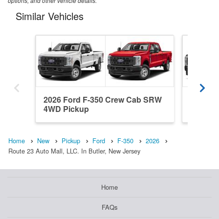
options, and other vehicle details.
Similar Vehicles
2026 Ford F-350 Crew Cab SRW
2026 Fo
4WD Pickup
SRW 4W
Home
New
Pickup
Ford
F-350
2026
Route 23 Auto Mall, LLC. In Butler, New Jersey
Home
FAQs