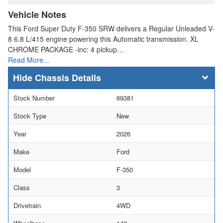
Vehicle Notes
This Ford Super Duty F-350 SRW delivers a Regular Unleaded V-
8 6.8 L/415 engine powering this Automatic transmission. XL
CHROME PACKAGE -inc: 4 pickup…
Read More…
Chassis Details
Stock Number
69381
Stock Type
New
Year
2026
Make
Ford
Model
F-350
Class
3
Drivetrain
4WD