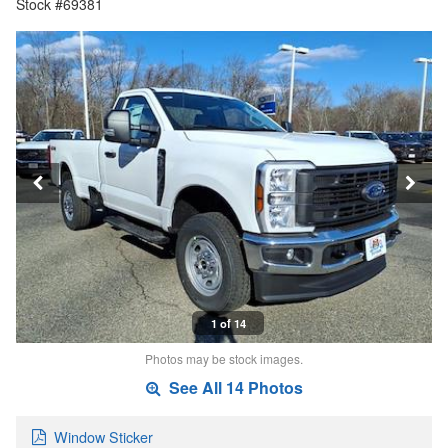
Stock #69381
1 of 14
Photos may be stock images.
See All 14 Photos
Window Sticker