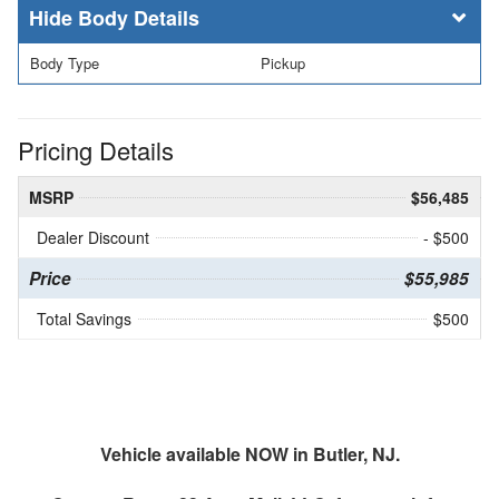
Body Details
Body Type
Pickup
Pricing Details
MSRP
$56,485
Dealer Discount
- $500
Price
$55,985
Total Savings
$500
Vehicle available NOW in Butler, NJ.