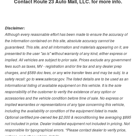
Contact
Route 23 Auto Mall, LLC.
for more info.
Disclaimer:
Although every reasonable effort has been made to ensure the accuracy of
the information contained on this site, absolute accuracy cannot be
guaranteed. This site, and all information and materials appearing on it, are
presented to the user "as is" without warranty of any kind, either express or
implied. All vehicles are subject to prior sale. Prices exclude any government
fees such as taxes, MV - registration and/or tire tax and any dealer prep
charges, and $589 doc fees, or any wire transfer fees and may be subj. to a
safety recall: go to www.safercar.gov. The listed details are to be used as an
informational listing of available equipment on this vehicle. It is the sole
responsibility of the customer to verify the existence of any option or
accessories and the vehicle condition before time of sale. No express or
implied warranties or representations of any type concerning this vehicle,
including the availability or condition of the equipment listed is made.
Optional certified pre-owned fee $2,000 & reconditioning fee averaging $895
not included in price. Dealer installed equipment not included in pricing. Not
responsible for typographical errors. *Please contact dealer to verify price,