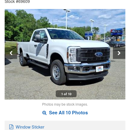
Stock #69609
1 of 10
Photos may be stock images.
See All 10 Photos
Window Sticker