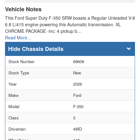
Vehicle Notes
This Ford Super Duty F-350 SRW boasts a Regular Unleaded V-8
6.8 L/415 engine powering this Automatic transmission. XL
CHROME PACKAGE -inc: 4 pickup b…
Read More…
Chassis Details
Stock Number
69609
Stock Type
New
Year
2026
Make
Ford
Model
F-350
Class
3
Drivetrain
4WD