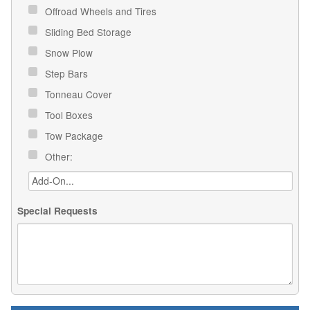
Offroad Wheels and Tires
Sliding Bed Storage
Snow Plow
Step Bars
Tonneau Cover
Tool Boxes
Tow Package
Other:
Special Requests