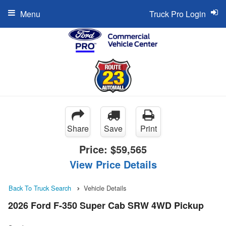
Menu
Truck Pro Login
Share
Save
Print
Price:
$59,565
View Price Details
Back To Truck Search
Vehicle Details
2026 Ford F-350 Super Cab SRW 4WD Pickup