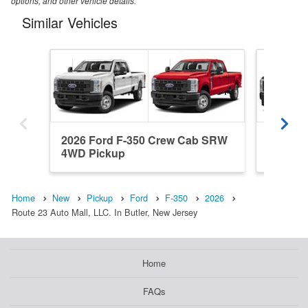
options, and other vehicle details.
Similar Vehicles
2026 Ford F-350 Crew Cab SRW
2026 Fo
4WD Pickup
SRW 4W
Home
New
Pickup
Ford
F-350
2026
Route 23 Auto Mall, LLC. In Butler, New Jersey
Home
FAQs