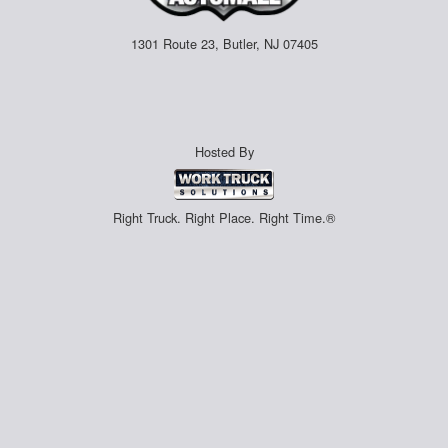
1301 Route 23, Butler, NJ 07405
Hosted By
Right Truck. Right Place. Right Time.®