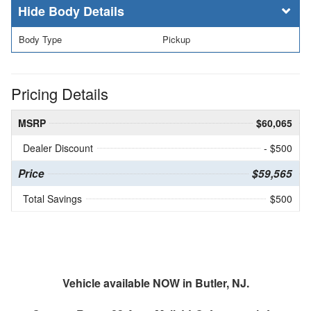
Body Details
Body Type
Pickup
Pricing Details
MSRP
$60,065
Dealer Discount
- $500
Price
$59,565
Total Savings
$500
Vehicle available NOW in Butler, NJ.