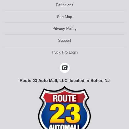
Definitions
Site Map
Privacy Policy
Support
Truck Pro Login
Route 23 Auto Mall, LLC. located in Butler, NJ