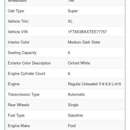
Wheelbase
148
Cab Type
Super
Vehicle Trim
XL
Vehicle VIN
1FT8X3BAXTEE77757
Interior Color
Medium Dark Slate
Seating Capacity
6
Exterior Color Description
Oxford White
Engine Cylinder Count
8
Engine
Regular Unleaded V-8 6.8 L/415
Transmission Type
Automatic
Rear Wheels
Single
Fuel Type
Gasoline
Engine Make
Ford