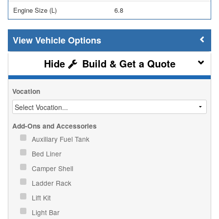
Engine Size (L)
6.8
Vehicle Options
Build & Get a Quote
Vocation
Add-Ons and Accessories
Auxiliary Fuel Tank
Bed Liner
Camper Shell
Ladder Rack
Lift Kit
Light Bar