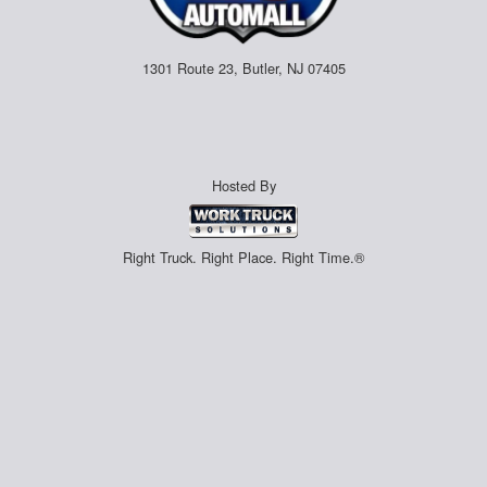
1301 Route 23, Butler, NJ 07405
Hosted By
Right Truck. Right Place. Right Time.®