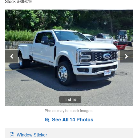
Stock #69679
1 of 14
Photos may be stock images.
See All 14 Photos
Window Sticker