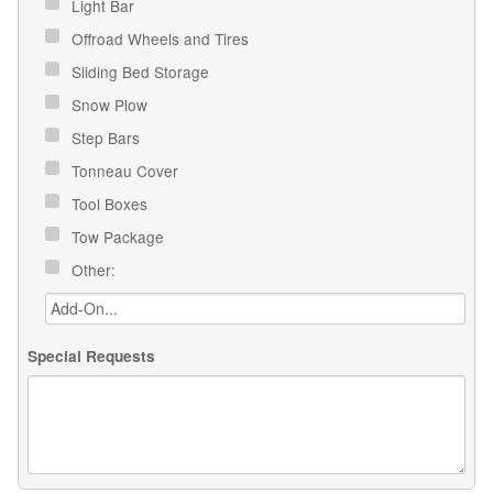
Light Bar
Offroad Wheels and Tires
Sliding Bed Storage
Snow Plow
Step Bars
Tonneau Cover
Tool Boxes
Tow Package
Other:
Special Requests