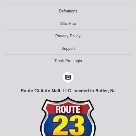
Definitions
Site Map
Privacy Policy
Support
Truck Pro Login
Route 23 Auto Mall, LLC. located in Butler, NJ