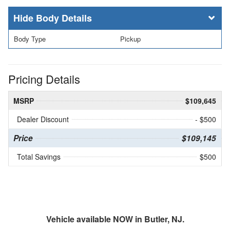
Body Details
Body Type
Pickup
Pricing Details
MSRP
$109,645
Dealer Discount
- $500
Price
$109,145
Total Savings
$500
Vehicle available NOW in Butler, NJ.