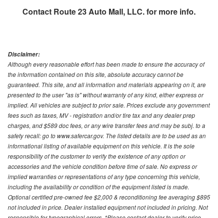
Contact
Route 23 Auto Mall, LLC.
for more info.
Disclaimer:
Although every reasonable effort has been made to ensure the accuracy of
the information contained on this site, absolute accuracy cannot be
guaranteed. This site, and all information and materials appearing on it, are
presented to the user "as is" without warranty of any kind, either express or
implied. All vehicles are subject to prior sale. Prices exclude any government
fees such as taxes, MV - registration and/or tire tax and any dealer prep
charges, and $589 doc fees, or any wire transfer fees and may be subj. to a
safety recall: go to www.safercar.gov. The listed details are to be used as an
informational listing of available equipment on this vehicle. It is the sole
responsibility of the customer to verify the existence of any option or
accessories and the vehicle condition before time of sale. No express or
implied warranties or representations of any type concerning this vehicle,
including the availability or condition of the equipment listed is made.
Optional certified pre-owned fee $2,000 & reconditioning fee averaging $895
not included in price. Dealer installed equipment not included in pricing. Not
responsible for typographical errors. *Please contact dealer to verify price,