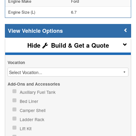
Engine Make
Ford
Engine Size (L)
6.7
Vehicle Options
Build & Get a Quote
Vocation
Add-Ons and Accessories
Auxiliary Fuel Tank
Bed Liner
Camper Shell
Ladder Rack
Lift Kit