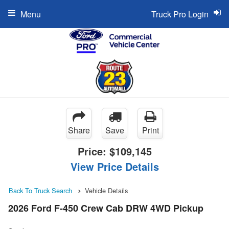
Menu
Truck Pro Login
Share
Save
Print
Price:
$109,145
View Price Details
Back To Truck Search
Vehicle Details
2026 Ford F-450 Crew Cab DRW 4WD Pickup