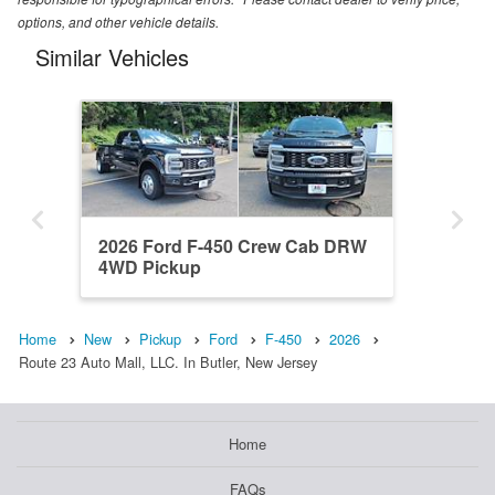
options, and other vehicle details.
Similar Vehicles
2026 Ford F-450 Crew Cab DRW
4WD Pickup
Home
New
Pickup
Ford
F-450
2026
Route 23 Auto Mall, LLC. In Butler, New Jersey
Home
FAQs