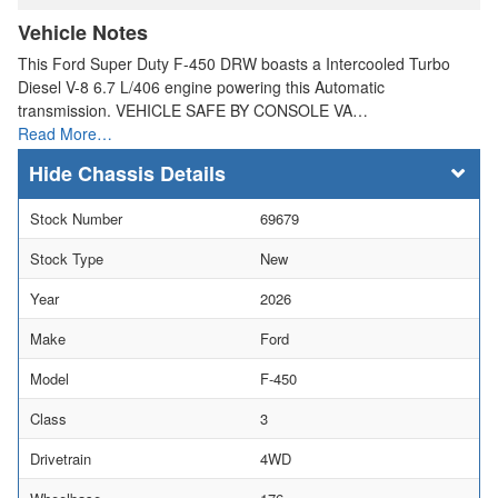
Vehicle Notes
This Ford Super Duty F-450 DRW boasts a Intercooled Turbo
Diesel V-8 6.7 L/406 engine powering this Automatic
transmission. VEHICLE SAFE BY CONSOLE VA…
Read More…
Chassis Details
Stock Number
69679
Stock Type
New
Year
2026
Make
Ford
Model
F-450
Class
3
Drivetrain
4WD