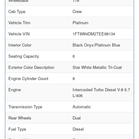
Wheelbase
176
Cab Type
Crew
Vehicle Trim
Platinum
Vehicle VIN
1FT8W4DM2TEE98134
Interior Color
Black Onyx/Platinum Blue
Seating Capacity
6
Exterior Color Description
Star White Metallic Tri-Coat
Engine Cylinder Count
8
Engine
Intercooled Turbo Diesel V-8 6.7
L/406
Transmission Type
Automatic
Rear Wheels
Dual
Fuel Type
Diesel