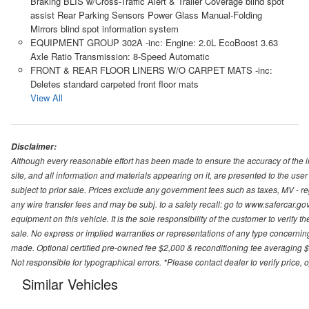
Braking BLIS w/Cross-Traffic Alert & Trailer Coverage blind spot
assist Rear Parking Sensors Power Glass Manual-Folding
Mirrors blind spot information system
EQUIPMENT GROUP 302A -inc: Engine: 2.0L EcoBoost 3.63
Axle Ratio Transmission: 8-Speed Automatic
FRONT & REAR FLOOR LINERS W/O CARPET MATS -inc:
Deletes standard carpeted front floor mats
View All
Disclaimer:
Although every reasonable effort has been made to ensure the accuracy of the i
site, and all information and materials appearing on it, are presented to the user 
subject to prior sale. Prices exclude any government fees such as taxes, MV - re
any wire transfer fees and may be subj. to a safety recall: go to www.safercar.gov.
equipment on this vehicle. It is the sole responsibility of the customer to verify 
sale. No express or implied warranties or representations of any type concerning t
made. Optional certified pre-owned fee $2,000 & reconditioning fee averaging $8
Not responsible for typographical errors. *Please contact dealer to verify price, o
Similar Vehicles