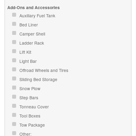
Add-Ons and Accessories
Auxiliary Fuel Tank
Bed Liner
Camper Shell
Ladder Rack
Lift Kit
Light Bar
Offroad Wheels and Tires
Sliding Bed Storage
Snow Plow
Step Bars
Tonneau Cover
Tool Boxes
Tow Package
Other: