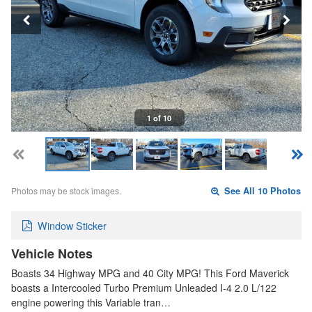
1 of 10
Photos may be stock images.
See All 10 Photos
Window Sticker
Vehicle Notes
Boasts 34 Highway MPG and 40 City MPG! This Ford Maverick
boasts a Intercooled Turbo Premium Unleaded I-4 2.0 L/122
engine powering this Variable tran…