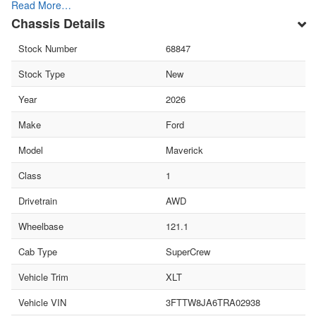
Read More…
Chassis Details
Stock Number
68847
Stock Type
New
Year
2026
Make
Ford
Model
Maverick
Class
1
Drivetrain
AWD
Wheelbase
121.1
Cab Type
SuperCrew
Vehicle Trim
XLT
Vehicle VIN
3FTTW8JA6TRA02938