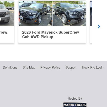
Crew
2026 Ford Maverick SuperCrew
2023 F
Cab AWD Pickup
Cab A
Definitions
Site Map
Privacy Policy
Support
Truck Pro Login
Hosted By