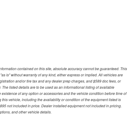
nformation contained on this site, absolute accuracy cannot be guaranteed. This
"as is" without warranty of any kind, either express or implied. All vehicles are
gistration and/or tire tax and any dealer prep charges, and $589 doc fees, or
 The listed details are to be used as an informational listing of available
the existence of any option or accessories and the vehicle condition before time of
his vehicle, including the availability or condition of the equipment listed is
95 not included in price. Dealer installed equipment not included in pricing.
ptions, and other vehicle details.