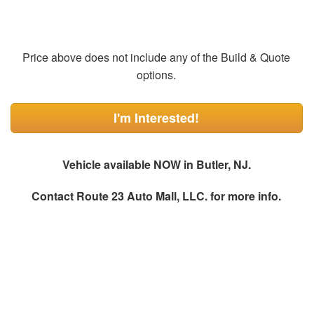
Price above does not include any of the Build & Quote
options.
I'm Interested!
Vehicle available NOW in Butler, NJ.
Contact
Route 23 Auto Mall, LLC.
for more info.