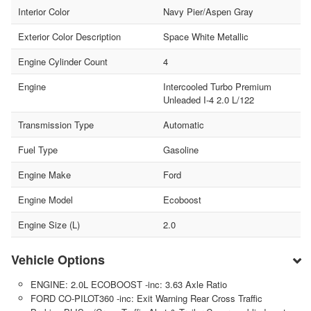
Interior Color
Navy Pier/Aspen Gray
Exterior Color Description
Space White Metallic
Engine Cylinder Count
4
Engine
Intercooled Turbo Premium
Unleaded I-4 2.0 L/122
Transmission Type
Automatic
Fuel Type
Gasoline
Engine Make
Ford
Engine Model
Ecoboost
Engine Size (L)
2.0
Vehicle Options
ENGINE: 2.0L ECOBOOST -inc: 3.63 Axle Ratio
FORD CO-PILOT360 -inc: Exit Warning Rear Cross Traffic