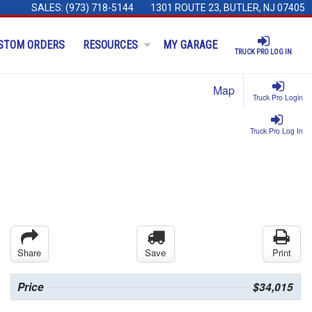
SALES:
(973) 718-5144
1301 ROUTE 23, BUTLER, NJ 07405
STOM ORDERS
RESOURCES
MY GARAGE
TRUCK PRO LOG IN
Map
Truck Pro Login
Truck Pro Log In
Share
Save
Print
Price
$34,015