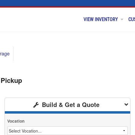
VIEW INVENTORY
CU
rage
 Pickup
Build & Get a Quote
Vocation