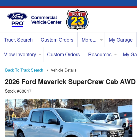
Truck Search
Custom Orders
More...
My Garage
View Inventory
Custom Orders
Resources
My Ga
Back To Truck Search
Vehicle Details
2026 Ford Maverick SuperCrew Cab AWD
Stock #68847