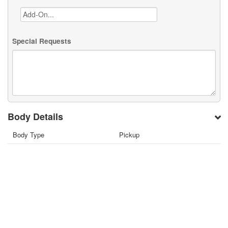
Special Requests
Body Details
Body Type
Pickup