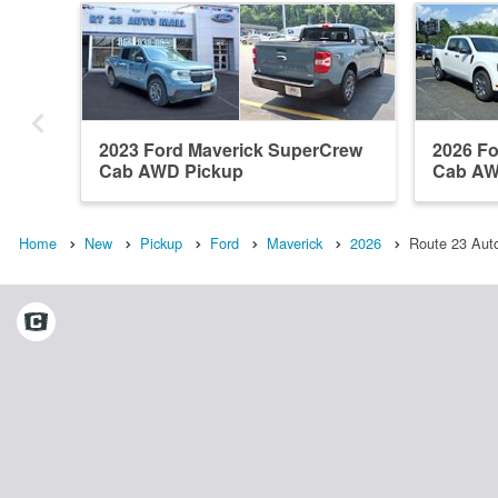
2023 Ford Maverick SuperCrew
2026 F
Cab AWD Pickup
Cab AW
Home
New
Pickup
Ford
Maverick
2026
Route 23 Auto