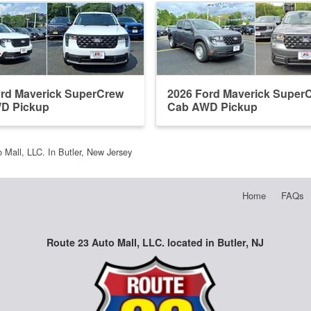
ord Maverick SuperCrew
2026 Ford Maverick Super
D Pickup
Cab AWD Pickup
 Mall, LLC. In Butler, New Jersey
Home
FAQs
Route 23 Auto Mall, LLC. located in Butler, NJ