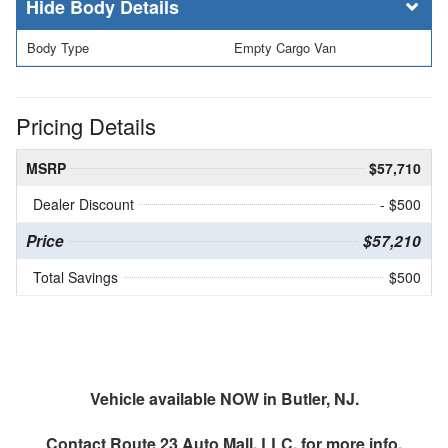
Body Details
Body Type
Empty Cargo Van
Pricing Details
MSRP
$57,710
Dealer Discount
- $500
Price
$57,210
Total Savings
$500
Vehicle available NOW in Butler, NJ.
Contact
Route 23 Auto Mall, LLC.
for more info.