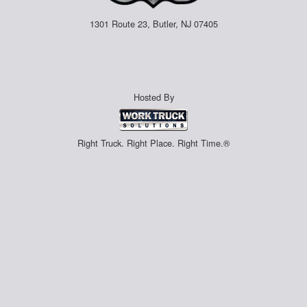
1301 Route 23, Butler, NJ 07405
Hosted By
Right Truck. Right Place. Right Time.®