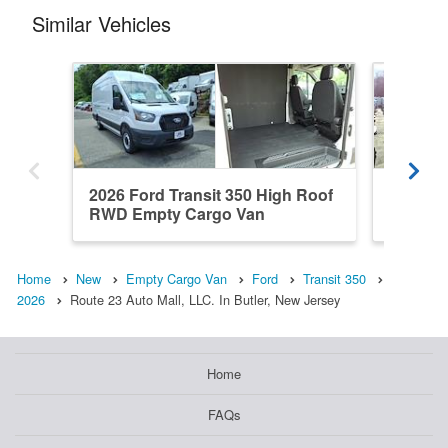
Similar Vehicles
2026 Ford Transit 350 High Roof
2026 Fo
RWD Empty Cargo Van
RWD Em
Home
New
Empty Cargo Van
Ford
Transit 350
2026
Route 23 Auto Mall, LLC. In Butler, New Jersey
Home
FAQs