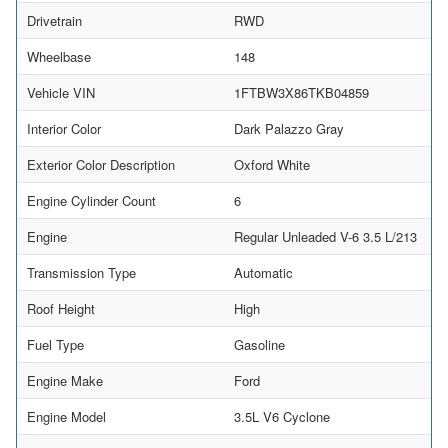
Drivetrain
RWD
Wheelbase
148
Vehicle VIN
1FTBW3X86TKB04859
Interior Color
Dark Palazzo Gray
Exterior Color Description
Oxford White
Engine Cylinder Count
6
Engine
Regular Unleaded V-6 3.5 L/213
Transmission Type
Automatic
Roof Height
High
Fuel Type
Gasoline
Engine Make
Ford
Engine Model
3.5L V6 Cyclone