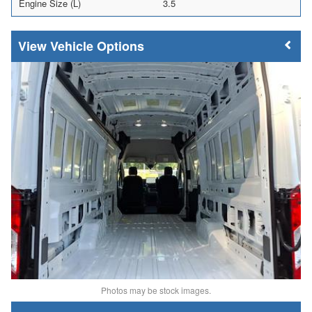
Engine Size (L)
3.5
Vehicle Options
Photos may be stock images.