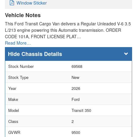
Window Sticker
Vehicle Notes
This Ford Transit Cargo Van delivers a Regular Unleaded V-6 3.5
L/213 engine powering this Automatic transmission. ORDER
CODE 101A, FRONT LICENSE PLAT…
Read More…
Chassis Details
Stock Number
69568
Stock Type
New
Year
2026
Make
Ford
Model
Transit 350
Class
2
GVWR
9500