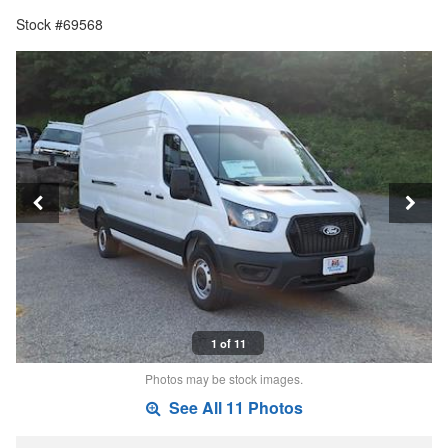
Stock #69568
1 of 11
Photos may be stock images.
See All 11 Photos