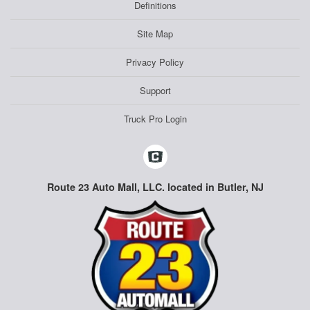
Definitions
Site Map
Privacy Policy
Support
Truck Pro Login
Route 23 Auto Mall, LLC. located in Butler, NJ