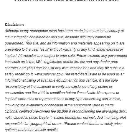
Disclaimer:
Although every reasonable effort has been made to ensure the accuracy of
the information contained on this site, absolute accuracy cannot be
guaranteed. This site, and all information and materials appearing on it, are
presented to the user "as is" without warranty of any kind, either express or
implied. All vehicles are subject to prior sale. Prices exclude any government
fees such as taxes, MV - registration and/or tire tax and any dealer prep
charges, and $589 doc fees, or any wire transfer fees and may be subj. to a
safety recall: go to www.safercar.gov. The listed details are to be used as an
informational listing of available equipment on this vehicle. It is the sole
responsibility of the customer to verify the existence of any option or
accessories and the vehicle condition before time of sale. No express or
implied warranties or representations of any type concerning this vehicle,
including the availability or condition of the equipment listed is made.
Optional certified pre-owned fee $2,000 & reconditioning fee averaging $895
not included in price. Dealer installed equipment not included in pricing. Not
responsible for typographical errors. *Please contact dealer to verify price,
options, and other vehicle details.