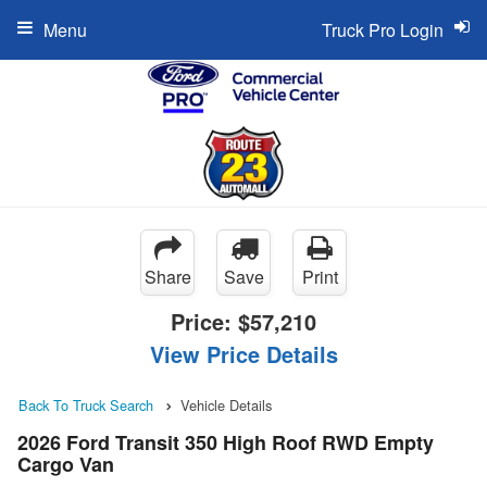
Menu
Truck Pro Login
Share
Save
Print
Price:
$57,210
View Price Details
Back To Truck Search
Vehicle Details
2026 Ford Transit 350 High Roof RWD Empty
Cargo Van