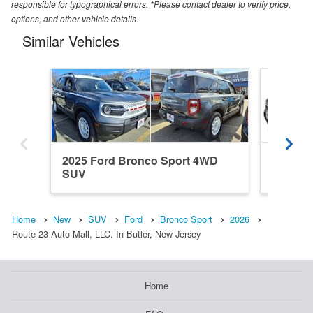
responsible for typographical errors. *Please contact dealer to verify price,
options, and other vehicle details.
Similar Vehicles
2025 Ford Bronco Sport 4WD
2026 F
SUV
SUV
Home
New
SUV
Ford
Bronco Sport
2026
Route 23 Auto Mall, LLC. In Butler, New Jersey
Home