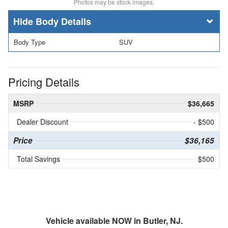
Photos may be stock images.
Body Details
Body Type
SUV
Pricing Details
MSRP
$36,665
Dealer Discount
- $500
Price
$36,165
Total Savings
$500
Vehicle available NOW in Butler, NJ.