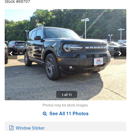
Stock #69707
1 of 11
Photos may be stock images.
See All 11 Photos
Window Sticker