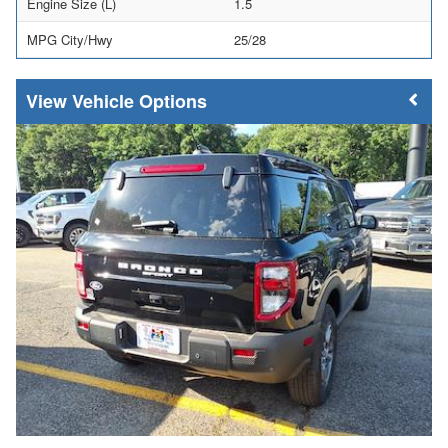
Engine Size (L)
1.5
MPG City/Hwy
25/28
Vehicle Options