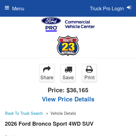
Menu
Truck Pro Login
Share
Save
Print
Price:
$36,165
View Price Details
Back To Truck Search
Vehicle Details
2026 Ford Bronco Sport 4WD SUV