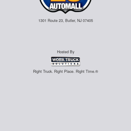
1301 Route 23, Butler, NJ 07405
Hosted By
Right Truck. Right Place. Right Time.®