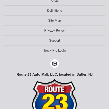
FAQs
Definitions
Site Map
Privacy Policy
Support
Truck Pro Login
Route 23 Auto Mall, LLC. located in Butler, NJ