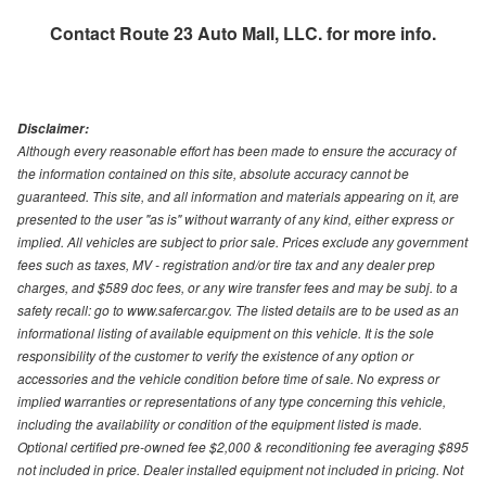
Contact
Route 23 Auto Mall, LLC.
for more info.
Disclaimer:
Although every reasonable effort has been made to ensure the accuracy of
the information contained on this site, absolute accuracy cannot be
guaranteed. This site, and all information and materials appearing on it, are
presented to the user "as is" without warranty of any kind, either express or
implied. All vehicles are subject to prior sale. Prices exclude any government
fees such as taxes, MV - registration and/or tire tax and any dealer prep
charges, and $589 doc fees, or any wire transfer fees and may be subj. to a
safety recall: go to www.safercar.gov. The listed details are to be used as an
informational listing of available equipment on this vehicle. It is the sole
responsibility of the customer to verify the existence of any option or
accessories and the vehicle condition before time of sale. No express or
implied warranties or representations of any type concerning this vehicle,
including the availability or condition of the equipment listed is made.
Optional certified pre-owned fee $2,000 & reconditioning fee averaging $895
not included in price. Dealer installed equipment not included in pricing. Not