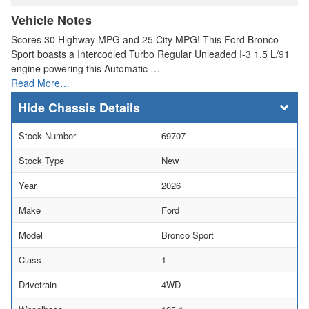
Vehicle Notes
Scores 30 Highway MPG and 25 City MPG! This Ford Bronco
Sport boasts a Intercooled Turbo Regular Unleaded I-3 1.5 L/91
engine powering this Automatic …
Read More…
Chassis Details
Stock Number
69707
Stock Type
New
Year
2026
Make
Ford
Model
Bronco Sport
Class
1
Drivetrain
4WD