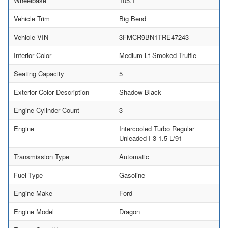
Wheelbase
105.1
Vehicle Trim
Big Bend
Vehicle VIN
3FMCR9BN1TRE47243
Interior Color
Medium Lt Smoked Truffle
Seating Capacity
5
Exterior Color Description
Shadow Black
Engine Cylinder Count
3
Engine
Intercooled Turbo Regular
Unleaded I-3 1.5 L/91
Transmission Type
Automatic
Fuel Type
Gasoline
Engine Make
Ford
Engine Model
Dragon