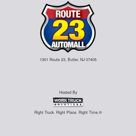
1301 Route 23, Butler, NJ 07405
Hosted By
Right Truck. Right Place. Right Time.®