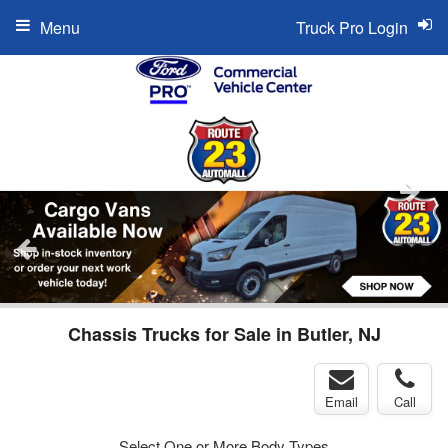
Menu
Truck Pro Login
Chassis Trucks for Sale in Butler, NJ
Email
Call
Select One or More Body Types