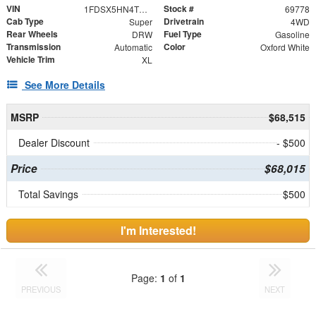
VIN
Stock #
1FDSX5HN4TED05957
69778
Cab Type
Drivetrain
Super
4WD
Rear Wheels
Fuel Type
DRW
Gasoline
Transmission
Color
Automatic
Oxford White
Vehicle Trim
XL
See More Details
MSRP
$68,515
Dealer Discount
- $500
Price
$68,015
Total Savings
$500
I'm Interested!
Page:
1
of
1
PREVIOUS
NEXT