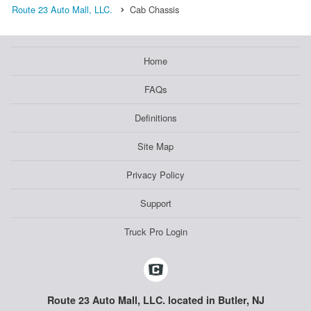
Route 23 Auto Mall, LLC.
Cab Chassis
Home
FAQs
Definitions
Site Map
Privacy Policy
Support
Truck Pro Login
Route 23 Auto Mall, LLC. located in Butler, NJ