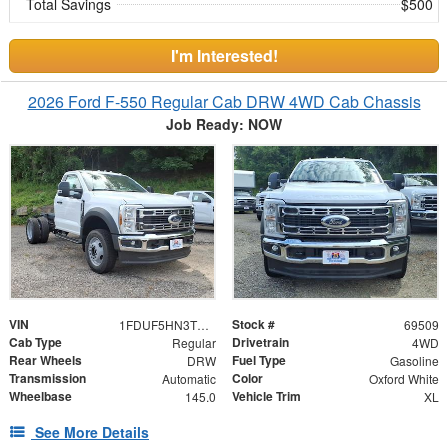
Total Savings
$500
I'm Interested!
2026 Ford F-550 Regular Cab DRW 4WD Cab Chassis
Job Ready: NOW
VIN
Stock #
1FDUF5HN3TDA15226
69509
Cab Type
Drivetrain
Regular
4WD
Rear Wheels
Fuel Type
DRW
Gasoline
Transmission
Color
Automatic
Oxford White
Wheelbase
Vehicle Trim
145.0
XL
See More Details