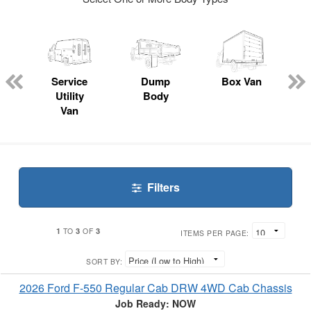
ger
n
Service
Dump
Box Van
Utility
Body
Van
Filters
1
3
3
TO
OF
ITEMS PER PAGE:
SORT BY:
2026 Ford F-550 Regular Cab DRW 4WD Cab Chassis
Job Ready: NOW