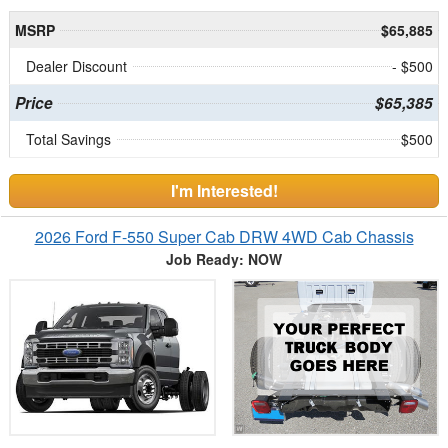
MSRP
$65,885
Dealer Discount
- $500
Price
$65,385
Total Savings
$500
I'm Interested!
2026 Ford F-550 Super Cab DRW 4WD Cab Chassis
Job Ready: NOW