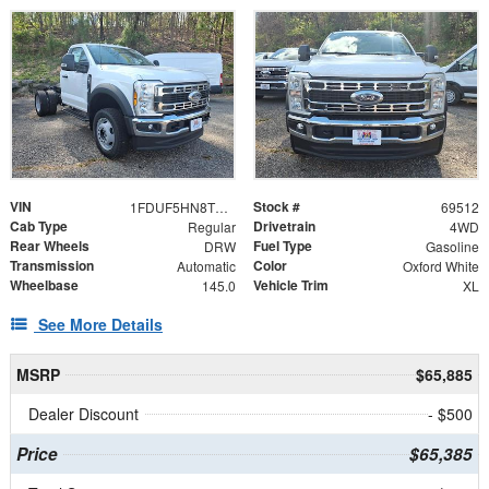
VIN
Stock #
1FDUF5HN8TDA15237
69512
Cab Type
Drivetrain
Regular
4WD
Rear Wheels
Fuel Type
DRW
Gasoline
Transmission
Color
Automatic
Oxford White
Wheelbase
Vehicle Trim
145.0
XL
See More Details
MSRP
$65,885
Dealer Discount
- $500
Price
$65,385