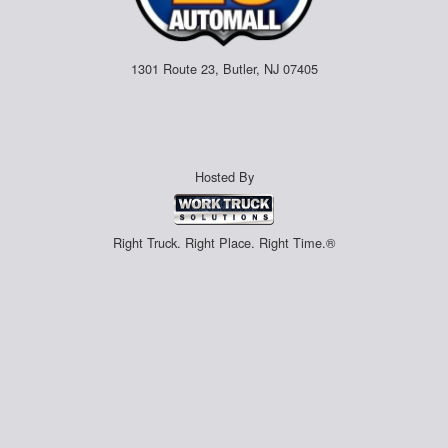
1301 Route 23, Butler, NJ 07405
Hosted By
Right Truck. Right Place. Right Time.®