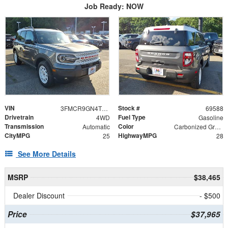
Job Ready: NOW
VIN
Stock #
3FMCR9GN4TRE72534
69588
Drivetrain
Fuel Type
4WD
Gasoline
Transmission
Color
Automatic
Carbonized Gray Metallic
CityMPG
HighwayMPG
25
28
See More Details
MSRP
$38,465
Dealer Discount
- $500
Price
$37,965