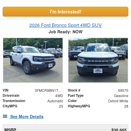
I'm Interested!
2026 Ford Bronco Sport 4WD SUV
Job Ready: NOW
VIN
Stock #
3FMCR9BN1TRE47663
69570
Drivetrain
Fuel Type
4WD
Gasoline
Transmission
Color
Automatic
Oxford White
CityMPG
HighwayMPG
25
28
See More Details
MSRP
$36,665