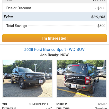
Dealer Discount
- $500
Price
$36,165
Total Savings
$500
I'm Interested!
2026 Ford Bronco Sport 4WD SUV
Job Ready: NOW
VIN
Stock #
3FMCR9BN1TRE47243
69707
Drivetrain
Fuel Type
4WD
Gasoline