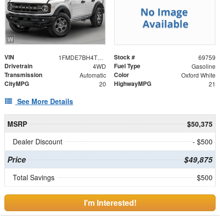
VIN
Stock #
1FMDE7BH4TLB38573
69759
Drivetrain
Fuel Type
4WD
Gasoline
Transmission
Color
Automatic
Oxford White
CityMPG
HighwayMPG
20
21
See More Details
MSRP
$50,375
Dealer Discount
- $500
Price
$49,875
Total Savings
$500
I'm Interested!