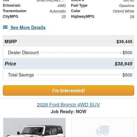
Drivetrain
Fuel Type
4WD
Gasoline
Transmission
Color
Automatic
Oxford White
CityMPG
HighwayMPG
25
28
See More Details
MSRP
$39,445
Dealer Discount
- $500
Price
$38,945
Total Savings
$500
I'm Interested!
2026 Ford Bronco 4WD SUV
Job Ready: NOW