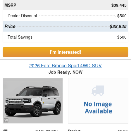
MSRP
$39,445
Dealer Discount
- $500
Price
$38,945
Total Savings
$500
I'm Interested!
2026 Ford Bronco Sport 4WD SUV
Job Ready: NOW
VIN
Stock #
3FMCR9DA8TRF03396
69760