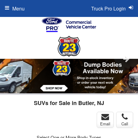
Menu
Truck Pro Login
SUVs for Sale in Butler, NJ
Email
Call
Select One or More Body Types