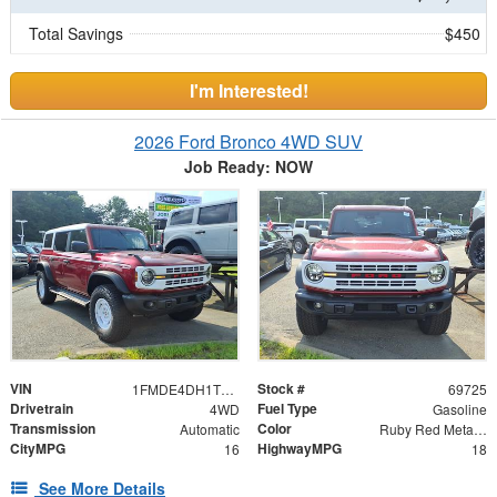
Total Savings
$450
I'm Interested!
2026 Ford Bronco 4WD SUV
Job Ready: NOW
VIN
Stock #
1FMDE4DH1TLB42365
69725
Drivetrain
Fuel Type
4WD
Gasoline
Transmission
Color
Automatic
Ruby Red Metallic Tinted Clearcoat
CityMPG
HighwayMPG
16
18
See More Details