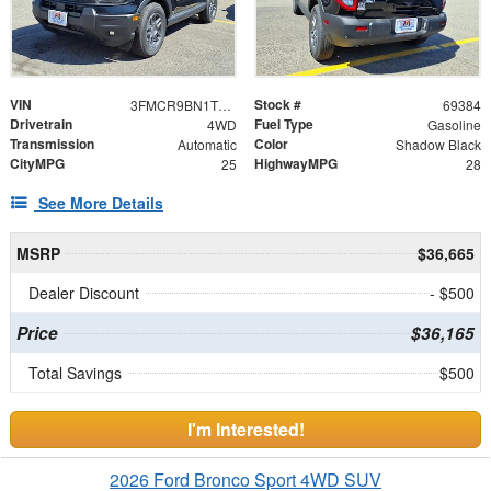
VIN
Stock #
3FMCR9BN1TRE18373
69384
Drivetrain
Fuel Type
4WD
Gasoline
Transmission
Color
Automatic
Shadow Black
CityMPG
HighwayMPG
25
28
See More Details
MSRP
$36,665
Dealer Discount
- $500
Price
$36,165
Total Savings
$500
I'm Interested!
2026 Ford Bronco Sport 4WD SUV