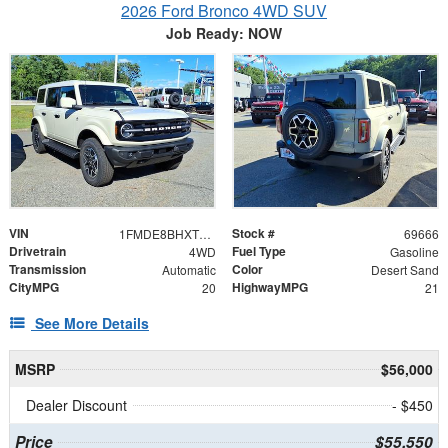
2026 Ford Bronco 4WD SUV
Job Ready: NOW
VIN
Stock #
1FMDE8BHXTLB20133
69666
Drivetrain
Fuel Type
4WD
Gasoline
Transmission
Color
Automatic
Desert Sand
CityMPG
HighwayMPG
20
21
See More Details
MSRP
$56,000
Dealer Discount
- $450
Price
$55,550