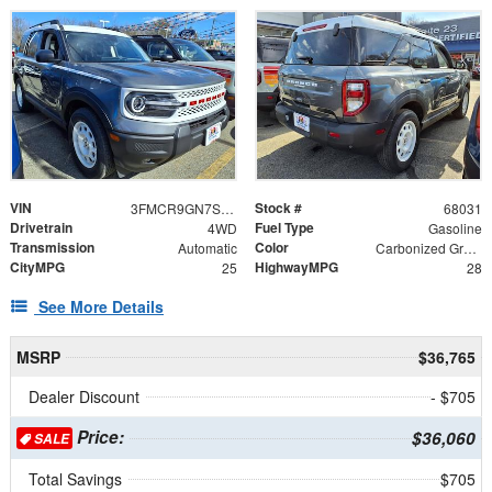
VIN
Stock #
3FMCR9GN7SRE13802
68031
Drivetrain
Fuel Type
4WD
Gasoline
Transmission
Color
Automatic
Carbonized Gray Metallic
CityMPG
HighwayMPG
25
28
See More Details
MSRP
$36,765
Dealer Discount
- $705
Price:
$36,060
SALE
Total Savings
$705