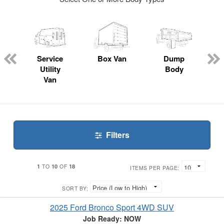
ger
n
Service
Box Van
Dump
Utility
Body
Van
Filters
1
10
18
TO
OF
ITEMS PER PAGE:
SORT BY:
2025 Ford Bronco Sport 4WD SUV
Job Ready: NOW