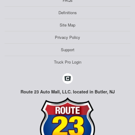
FAQs
Definitions
Site Map
Privacy Policy
Support
Truck Pro Login
Route 23 Auto Mall, LLC. located in Butler, NJ