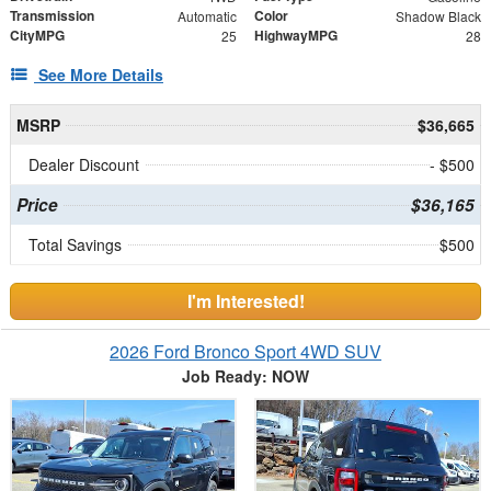
Transmission
Color
Automatic
Shadow Black
CityMPG
HighwayMPG
25
28
See More Details
MSRP
$36,665
Dealer Discount
- $500
Price
$36,165
Total Savings
$500
I'm Interested!
2026 Ford Bronco Sport 4WD SUV
Job Ready: NOW