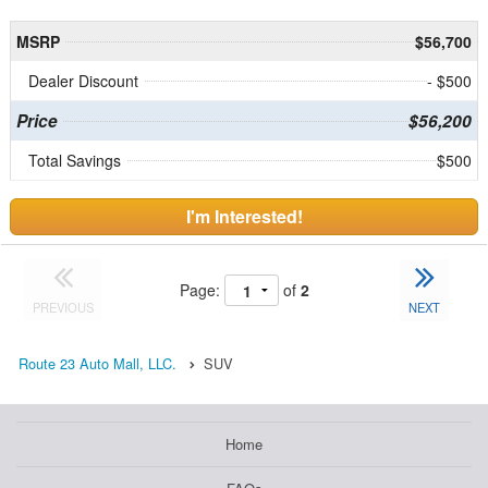
MSRP
$56,700
Dealer Discount
- $500
Price
$56,200
Total Savings
$500
I'm Interested!
Page:
of
2
PREVIOUS
NEXT
Route 23 Auto Mall, LLC.
SUV
Home