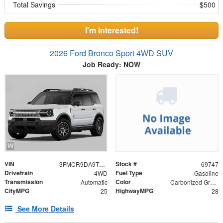
Total Savings
$500
I'm Interested!
2026 Ford Bronco Sport 4WD SUV
Job Ready: NOW
VIN
Stock #
3FMCR9DA9TRF02337
69747
Drivetrain
Fuel Type
4WD
Gasoline
Transmission
Color
Automatic
Carbonized Gray Metallic
CityMPG
HighwayMPG
25
28
See More Details