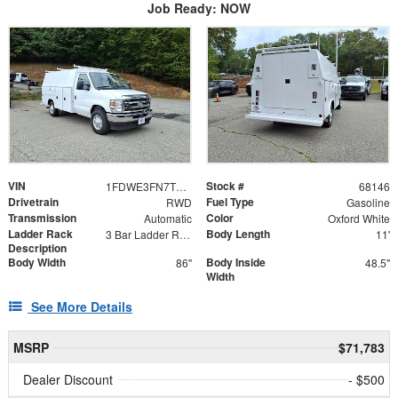
Job Ready: NOW
VIN
Stock #
1FDWE3FN7TDD06573
68146
Drivetrain
Fuel Type
RWD
Gasoline
Transmission
Color
Automatic
Oxford White
Ladder Rack
Body Length
3 Bar Ladder Rack
11'
Description
Body Width
Body Inside
86"
48.5"
Width
See More Details
MSRP
$71,783
Dealer Discount
- $500