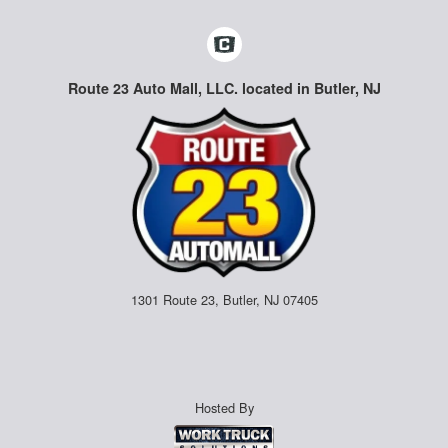
Route 23 Auto Mall, LLC. located in Butler, NJ
1301 Route 23, Butler, NJ 07405
Hosted By