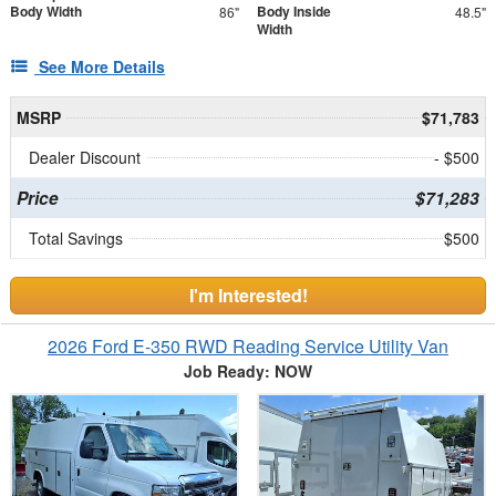
Body Width
Body Inside
86"
48.5"
Width
See More Details
MSRP
$71,783
Dealer Discount
- $500
Price
$71,283
Total Savings
$500
I'm Interested!
2026 Ford E-350 RWD Reading Service Utility Van
Job Ready: NOW