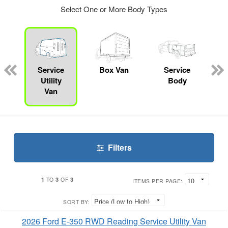
Select One or More Body Types
ger
n
Service
Box Van
Service
Utility
Body
Van
Filters
1
3
3
TO
OF
ITEMS PER PAGE:
SORT BY:
2026 Ford E-350 RWD Reading Service Utility Van