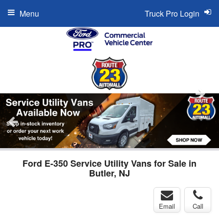
Menu
Truck Pro Login
Ford E-350 Service Utility Vans for Sale in
Butler, NJ
Email
Call