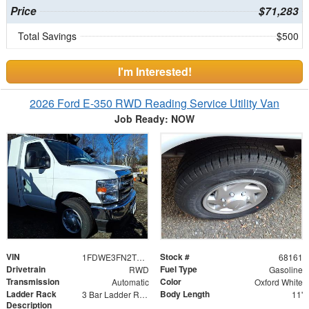
Price
$71,283
Total Savings
$500
I'm Interested!
2026 Ford E-350 RWD Reading Service Utility Van
Job Ready: NOW
VIN
Stock #
1FDWE3FN2TDD06741
68161
Drivetrain
Fuel Type
RWD
Gasoline
Transmission
Color
Automatic
Oxford White
Ladder Rack
Body Length
3 Bar Ladder Rack
11'
Description