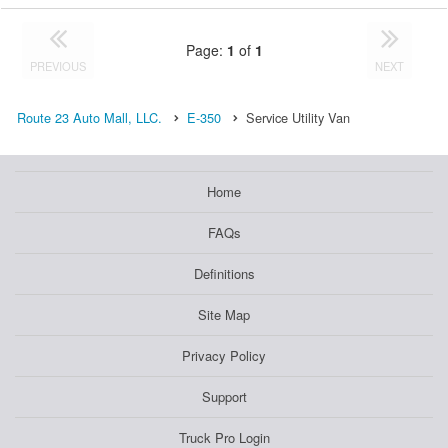
Page:
1
of
1
PREVIOUS
NEXT
Route 23 Auto Mall, LLC.
E-350
Service Utility Van
Home
FAQs
Definitions
Site Map
Privacy Policy
Support
Truck Pro Login