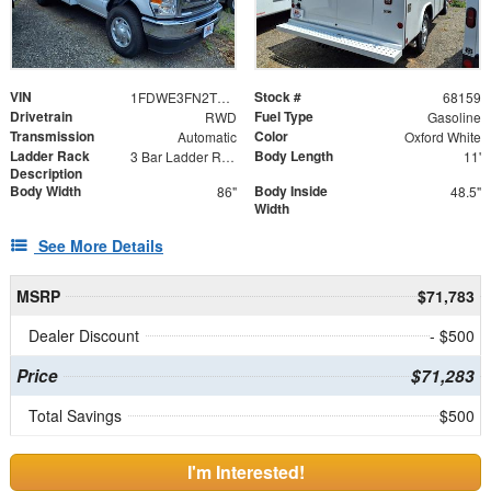
VIN
Stock #
1FDWE3FN2TDD06562
68159
Drivetrain
Fuel Type
RWD
Gasoline
Transmission
Color
Automatic
Oxford White
Ladder Rack
Body Length
3 Bar Ladder Rack
11'
Description
Body Width
Body Inside
86"
48.5"
Width
See More Details
MSRP
$71,783
Dealer Discount
- $500
Price
$71,283
Total Savings
$500
I'm Interested!