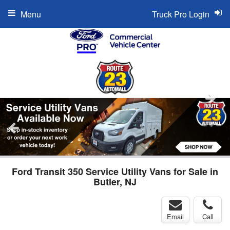
Menu
Truck Pro Login
Ford Transit 350 Service Utility Vans for Sale in
Butler, NJ
Email
Call