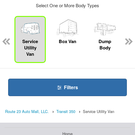
Select One or More Body Types
ger
n
Service
Box Van
Dump
Utility
Body
Van
Filters
Route 23 Auto Mall, LLC.
Transit 350
Service Utility Van
Home