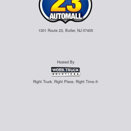
1301 Route 23, Butler, NJ 07405
Hosted By
Right Truck. Right Place. Right Time.®