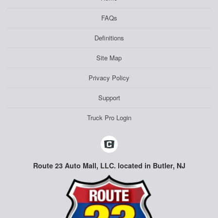
FAQs
Definitions
Site Map
Privacy Policy
Support
Truck Pro Login
Route 23 Auto Mall, LLC. located in Butler, NJ