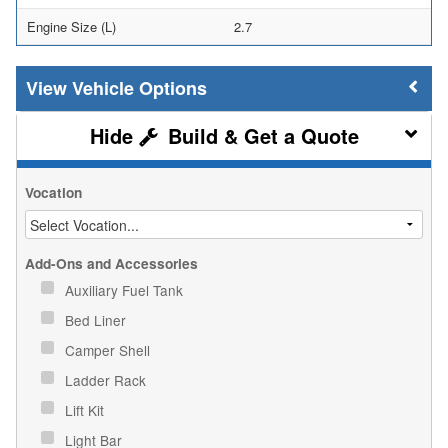
Engine Size (L)
2.7
Vehicle Options
Build & Get a Quote
Vocation
Add-Ons and Accessories
Auxiliary Fuel Tank
Bed Liner
Camper Shell
Ladder Rack
Lift Kit
Light Bar