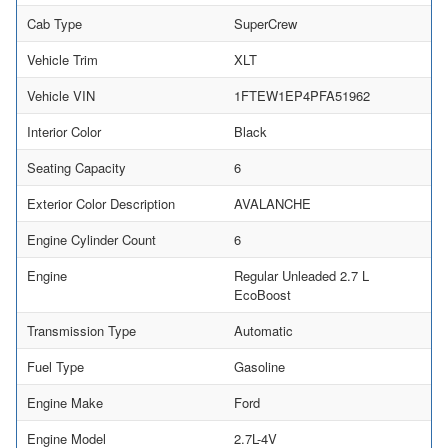
Cab Type
SuperCrew
Vehicle Trim
XLT
Vehicle VIN
1FTEW1EP4PFA51962
Interior Color
Black
Seating Capacity
6
Exterior Color Description
AVALANCHE
Engine Cylinder Count
6
Engine
Regular Unleaded 2.7 L
EcoBoost
Transmission Type
Automatic
Fuel Type
Gasoline
Engine Make
Ford
Engine Model
2.7L-4V