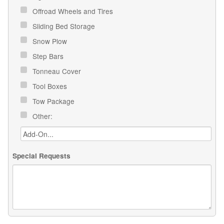
Offroad Wheels and Tires
Sliding Bed Storage
Snow Plow
Step Bars
Tonneau Cover
Tool Boxes
Tow Package
Other:
Special Requests