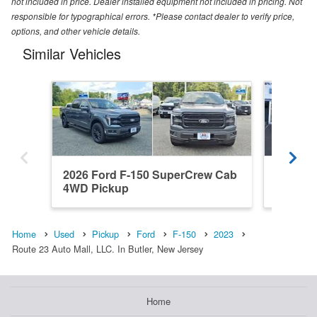
not included in price. Dealer installed equipment not included in pricing. Not
responsible for typographical errors. *Please contact dealer to verify price,
options, and other vehicle details.
Similar Vehicles
2026 Ford F-150 SuperCrew Cab
2022 F
4WD Pickup
4WD Pi
Home
Used
Pickup
Ford
F-150
2023
Route 23 Auto Mall, LLC. In Butler, New Jersey
Home