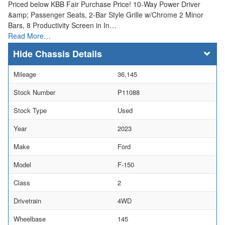
Priced below KBB Fair Purchase Price! 10-Way Power Driver
&amp; Passenger Seats, 2-Bar Style Grille w/Chrome 2 Minor
Bars, 8 Productivity Screen in In…
Read More…
Chassis Details
Mileage
36,145
Stock Number
P11088
Stock Type
Used
Year
2023
Make
Ford
Model
F-150
Class
2
Drivetrain
4WD
Wheelbase
145