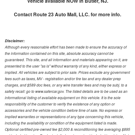
Vehicle available NOW in Butler, NJ.
Contact
Route 23 Auto Mall, LLC.
for more info.
Disclaimer:
Although every reasonable effort has been made to ensure the accuracy of
the information contained on this site, absolute accuracy cannot be
guaranteed. This site, and all information and materials appearing on it, are
presented to the user "as is" without warranty of any kind, either express or
implied. All vehicles are subject to prior sale. Prices exclude any government
fees such as taxes, MV - registration and/or tire tax and any dealer prep
charges, and $589 doc fees, or any wire transfer fees and may be subj. to a
safety recall: go to www.safercar.gov. The listed details are to be used as an
informational listing of available equipment on this vehicle. It is the sole
responsibility of the customer to verify the existence of any option or
accessories and the vehicle condition before time of sale. No express or
implied warranties or representations of any type concerning this vehicle,
including the availability or condition of the equipment listed is made.
Optional certified pre-owned fee $2,000 & reconditioning fee averaging $895