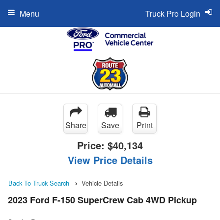
Menu
Truck Pro Login
Share
Save
Print
Price:
$40,134
View Price Details
Back To Truck Search
Vehicle Details
2023 Ford F-150 SuperCrew Cab 4WD Pickup