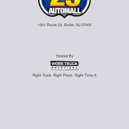
1301 Route 23, Butler, NJ 07405
Hosted By
Right Truck. Right Place. Right Time.®