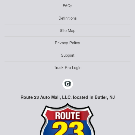
FAQs
Definitions
Site Map
Privacy Policy
Support
Truck Pro Login
Route 23 Auto Mall, LLC. located in Butler, NJ