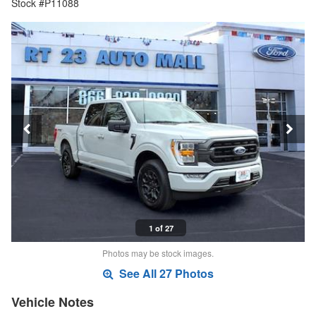
Stock #P11088
1 of 27
Photos may be stock images.
See All 27 Photos
Vehicle Notes