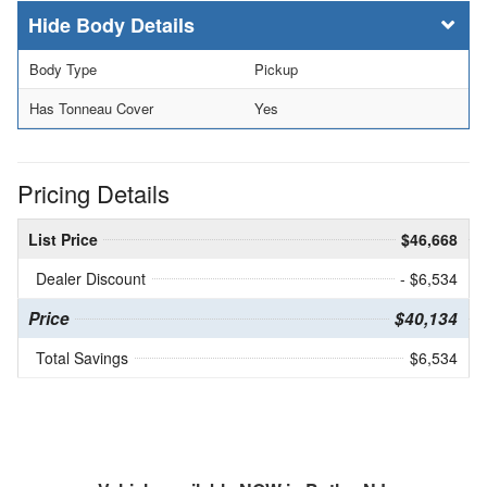
Body Details
Body Type
Pickup
Has Tonneau Cover
Yes
Pricing Details
List Price
$46,668
Dealer Discount
- $6,534
Price
$40,134
Total Savings
$6,534