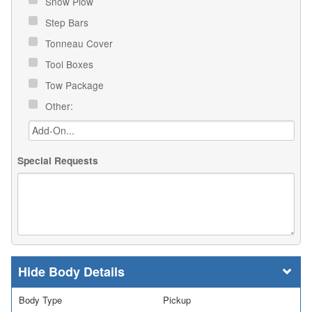
Snow Plow
Step Bars
Tonneau Cover
Tool Boxes
Tow Package
Other:
Special Requests
Body Details
Body Type
Pickup