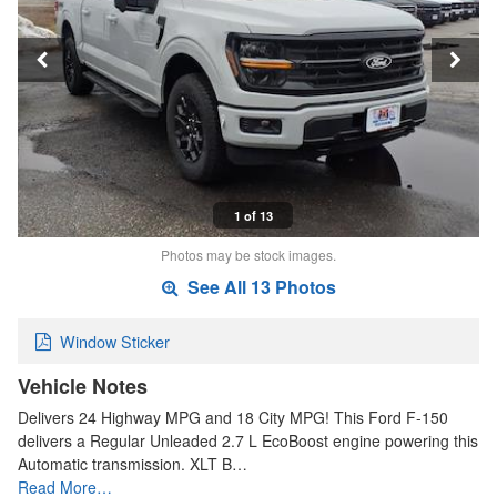
1 of 13
Photos may be stock images.
See All 13 Photos
Window Sticker
Vehicle Notes
Delivers 24 Highway MPG and 18 City MPG! This Ford F-150
delivers a Regular Unleaded 2.7 L EcoBoost engine powering this
Automatic transmission. XLT B…
Read More…