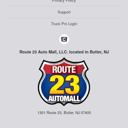
Privacy Policy
Support
Truck Pro Login
Route 23 Auto Mall, LLC. located in Butler, NJ
1301 Route 23, Butler, NJ 07405