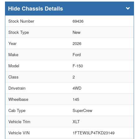
Chassis Details
Stock Number
69436
Stock Type
New
Year
2026
Make
Ford
Model
F-150
Class
2
Drivetrain
4WD
Wheelbase
145
Cab Type
SuperCrew
Vehicle Trim
XLT
Vehicle VIN
1FTEW3LP4TKD23149