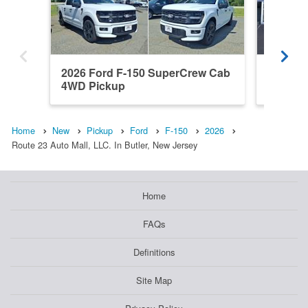
2026 Ford F-150 SuperCrew Cab
2022 F
4WD Pickup
4WD Pi
Home
New
Pickup
Ford
F-150
2026
Route 23 Auto Mall, LLC. In Butler, New Jersey
Home
FAQs
Definitions
Site Map