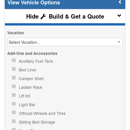
Vehicle Options
Build & Get a Quote
Vocation
Add-Ons and Accessories
Auxiliary Fuel Tank
Bed Liner
Camper Shell
Ladder Rack
Lift Kit
Light Bar
Offroad Wheels and Tires
Sliding Bed Storage