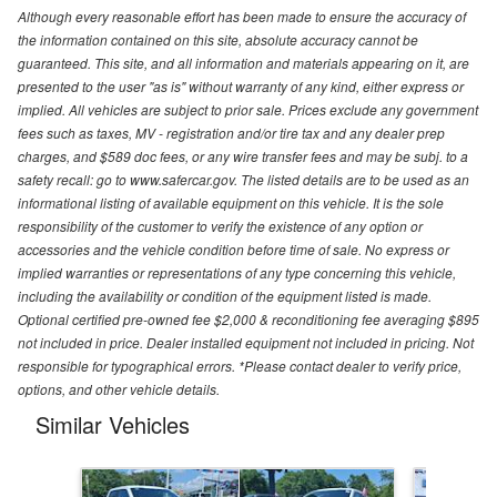
Although every reasonable effort has been made to ensure the accuracy of
the information contained on this site, absolute accuracy cannot be
guaranteed. This site, and all information and materials appearing on it, are
presented to the user "as is" without warranty of any kind, either express or
implied. All vehicles are subject to prior sale. Prices exclude any government
fees such as taxes, MV - registration and/or tire tax and any dealer prep
charges, and $589 doc fees, or any wire transfer fees and may be subj. to a
safety recall: go to www.safercar.gov. The listed details are to be used as an
informational listing of available equipment on this vehicle. It is the sole
responsibility of the customer to verify the existence of any option or
accessories and the vehicle condition before time of sale. No express or
implied warranties or representations of any type concerning this vehicle,
including the availability or condition of the equipment listed is made.
Optional certified pre-owned fee $2,000 & reconditioning fee averaging $895
not included in price. Dealer installed equipment not included in pricing. Not
responsible for typographical errors. *Please contact dealer to verify price,
options, and other vehicle details.
Similar Vehicles