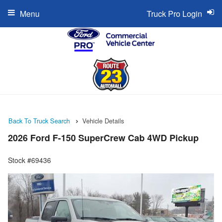
Menu
Truck Pro Login
Back To Truck Search
Vehicle Details
2026 Ford F-150 SuperCrew Cab 4WD Pickup
Stock #69436