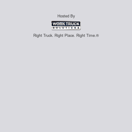
Hosted By
Right Truck. Right Place. Right Time.®