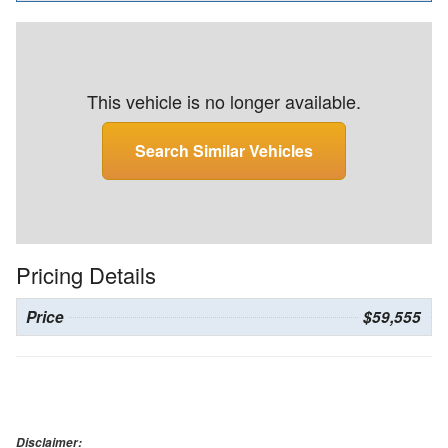
This vehicle is no longer available.
Search Similar Vehicles
Pricing Details
Price
$59,555
Disclaimer: