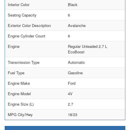
Interior Color
Black
Seating Capacity
6
Exterior Color Description
Avalanche
Engine Cylinder Count
6
Engine
Regular Unleaded 2.7 L
EcoBoost
Transmission Type
Automatic
Fuel Type
Gasoline
Engine Make
Ford
Engine Model
4V
Engine Size (L)
2.7
MPG City/Hwy
18/23