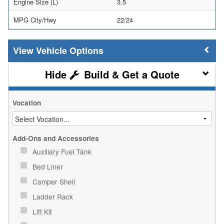
Engine Size (L)
3.5
MPG City/Hwy
22/24
Vehicle Options
Build & Get a Quote
Vocation
Add-Ons and Accessories
Auxiliary Fuel Tank
Bed Liner
Camper Shell
Ladder Rack
Lift Kit