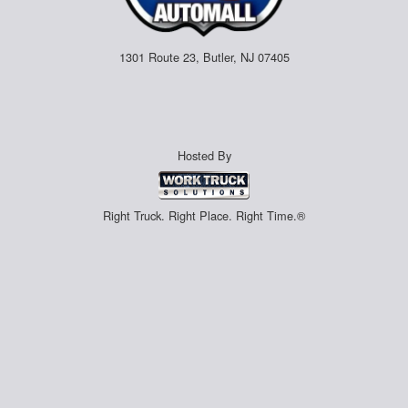
1301 Route 23, Butler, NJ 07405
Hosted By
Right Truck. Right Place. Right Time.®