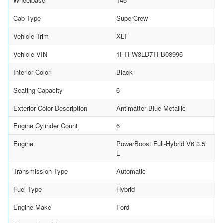
Wheelbase
145
Cab Type
SuperCrew
Vehicle Trim
XLT
Vehicle VIN
1FTFW3LD7TFB08996
Interior Color
Black
Seating Capacity
6
Exterior Color Description
Antimatter Blue Metallic
Engine Cylinder Count
6
Engine
PowerBoost Full-Hybrid V6 3.5
L
Transmission Type
Automatic
Fuel Type
Hybrid
Engine Make
Ford