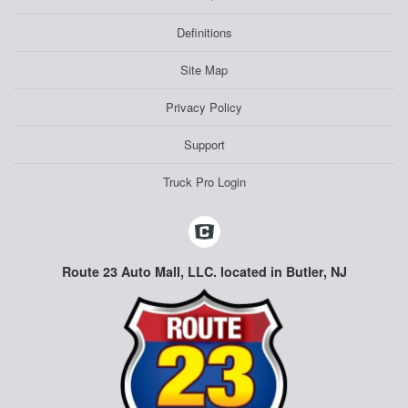
Definitions
Site Map
Privacy Policy
Support
Truck Pro Login
Route 23 Auto Mall, LLC. located in Butler, NJ