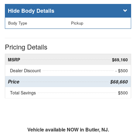
Body Details
Body Type
Pickup
Pricing Details
MSRP
$69,160
Dealer Discount
- $500
Price
$68,660
Total Savings
$500
Vehicle available NOW in Butler, NJ.