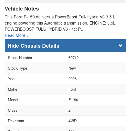
Vehicle Notes
This Ford F-150 delivers a PowerBoost Full-Hybrid V6 3.5 L
engine powering this Automatic transmission. ENGINE: 3.5L
POWERBOOST FULL-HYBRID V6 -inc: P…
Read More…
Chassis Details
Stock Number
69712
Stock Type
New
Year
2026
Make
Ford
Model
F-150
Class
2
Drivetrain
4WD