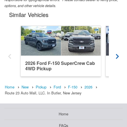
options, and other vehicle details.
Similar Vehicles
2026 Ford F-150 SuperCrew Cab
2022 F
4WD Pickup
4WD Pi
Home
New
Pickup
Ford
F-150
2026
Route 23 Auto Mall, LLC. In Butler, New Jersey
Home
FAQs