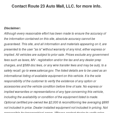
Contact
Route 23 Auto Mall, LLC.
for more info.
Disclaimer:
Although every reasonable effort has been made to ensure the accuracy of
the information contained on this site, absolute accuracy cannot be
guaranteed. This site, and all information and materials appearing on it, are
presented to the user "as is" without warranty of any kind, either express or
implied. All vehicles are subject to prior sale. Prices exclude any government
fees such as taxes, MV - registration and/or tire tax and any dealer prep
charges, and $589 doc fees, or any wire transfer fees and may be subj. to a
safety recall: go to www.safercar.gov. The listed details are to be used as an
informational listing of available equipment on this vehicle. It is the sole
responsibility of the customer to verify the existence of any option or
accessories and the vehicle condition before time of sale. No express or
implied warranties or representations of any type concerning this vehicle,
including the availability or condition of the equipment listed is made.
Optional certified pre-owned fee $2,000 & reconditioning fee averaging $895
not included in price. Dealer installed equipment not included in pricing. Not
responsible for typographical errors. *Please contact dealer to verify price,