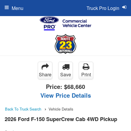
Menu
Truck Pro Login
Share
Save
Print
Price:
$68,660
View Price Details
Back To Truck Search
Vehicle Details
2026 Ford F-150 SuperCrew Cab 4WD Pickup