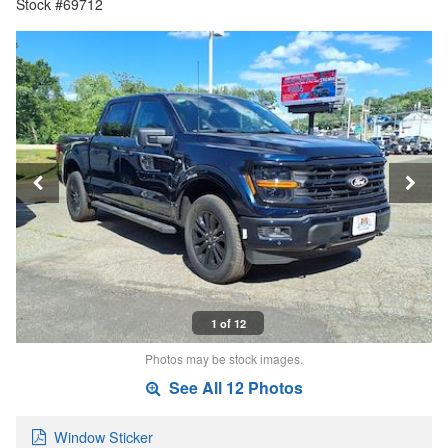
Stock #69712
1 of 12
Photos may be stock images.
See All 12 Photos
Window Sticker