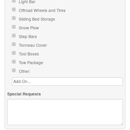
Light Bar
Offroad Wheels and Tires
Sliding Bed Storage
Snow Plow
Step Bars
Tonneau Cover
Tool Boxes
Tow Package
Other:
Special Requests