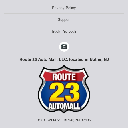
Privacy Policy
Support
Truck Pro Login
Route 23 Auto Mall, LLC. located in Butler, NJ
1301 Route 23, Butler, NJ 07405