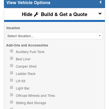
Vehicle Options
Build & Get a Quote
Vocation
Add-Ons and Accessories
Auxiliary Fuel Tank
Bed Liner
Camper Shell
Ladder Rack
Lift Kit
Light Bar
Offroad Wheels and Tires
Sliding Bed Storage