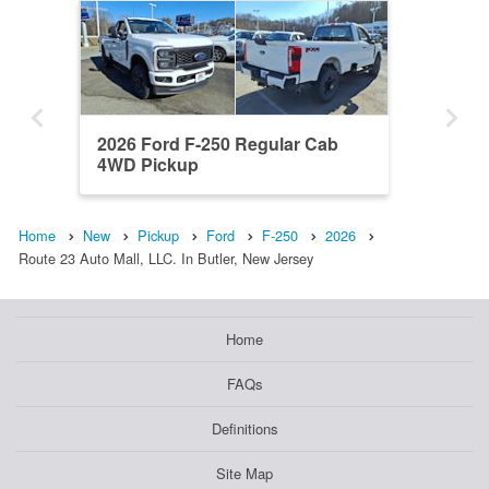
2026 Ford F-250 Regular Cab
4WD Pickup
Home
New
Pickup
Ford
F-250
2026
Route 23 Auto Mall, LLC. In Butler, New Jersey
Home
FAQs
Definitions
Site Map