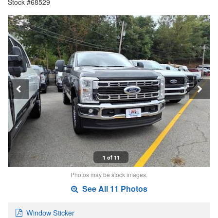
Stock #68529
1 of 11
Photos may be stock images.
See All 11 Photos
Window Sticker