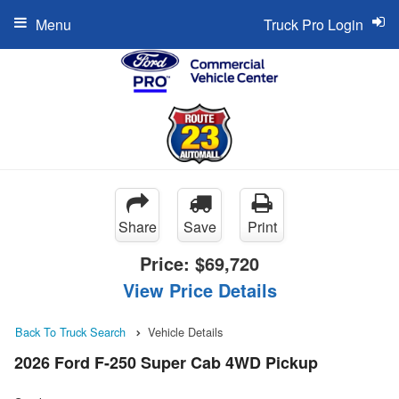
Menu
Truck Pro Login
Share
Save
Print
Price:
$69,720
View Price Details
Back To Truck Search
Vehicle Details
2026 Ford F-250 Super Cab 4WD Pickup