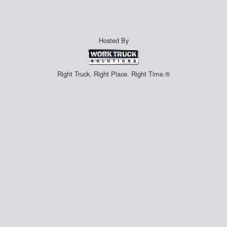
Hosted By
Right Truck. Right Place. Right Time.®