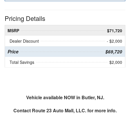
Pricing Details
MSRP
$71,720
Dealer Discount
- $2,000
Price
$69,720
Total Savings
$2,000
Vehicle available NOW in Butler, NJ.
Contact
Route 23 Auto Mall, LLC.
for more info.