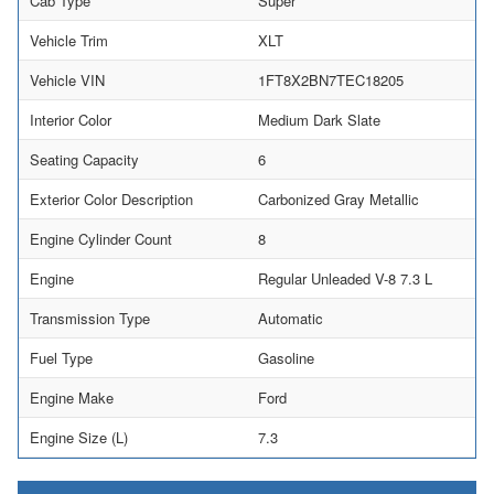
Cab Type
Super
Vehicle Trim
XLT
Vehicle VIN
1FT8X2BN7TEC18205
Interior Color
Medium Dark Slate
Seating Capacity
6
Exterior Color Description
Carbonized Gray Metallic
Engine Cylinder Count
8
Engine
Regular Unleaded V-8 7.3 L
Transmission Type
Automatic
Fuel Type
Gasoline
Engine Make
Ford
Engine Size (L)
7.3