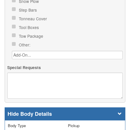
Snow Plow
Step Bars
Tonneau Cover
Tool Boxes
Tow Package
Other:
Special Requests
Body Details
Body Type
Pickup