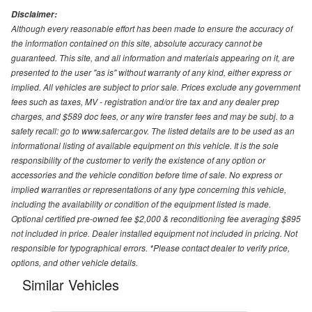
Disclaimer:
Although every reasonable effort has been made to ensure the accuracy of
the information contained on this site, absolute accuracy cannot be
guaranteed. This site, and all information and materials appearing on it, are
presented to the user "as is" without warranty of any kind, either express or
implied. All vehicles are subject to prior sale. Prices exclude any government
fees such as taxes, MV - registration and/or tire tax and any dealer prep
charges, and $589 doc fees, or any wire transfer fees and may be subj. to a
safety recall: go to www.safercar.gov. The listed details are to be used as an
informational listing of available equipment on this vehicle. It is the sole
responsibility of the customer to verify the existence of any option or
accessories and the vehicle condition before time of sale. No express or
implied warranties or representations of any type concerning this vehicle,
including the availability or condition of the equipment listed is made.
Optional certified pre-owned fee $2,000 & reconditioning fee averaging $895
not included in price. Dealer installed equipment not included in pricing. Not
responsible for typographical errors. *Please contact dealer to verify price,
options, and other vehicle details.
Similar Vehicles