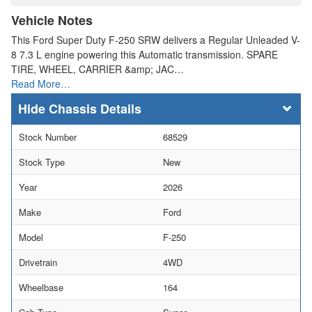
Vehicle Notes
This Ford Super Duty F-250 SRW delivers a Regular Unleaded V-
8 7.3 L engine powering this Automatic transmission. SPARE
TIRE, WHEEL, CARRIER &amp; JAC…
Read More…
Chassis Details
Stock Number
68529
Stock Type
New
Year
2026
Make
Ford
Model
F-250
Drivetrain
4WD
Wheelbase
164