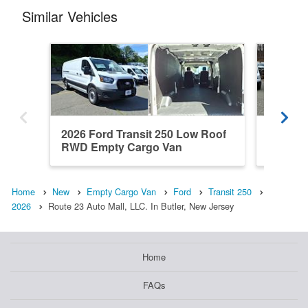
Similar Vehicles
2026 Ford Transit 250 Low Roof
2026 Fo
RWD Empty Cargo Van
Roof R
Home
New
Empty Cargo Van
Ford
Transit 250
2026
Route 23 Auto Mall, LLC. In Butler, New Jersey
Home
FAQs