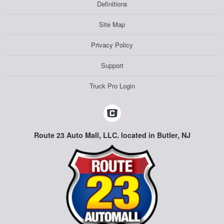
Definitions
Site Map
Privacy Policy
Support
Truck Pro Login
Route 23 Auto Mall, LLC. located in Butler, NJ