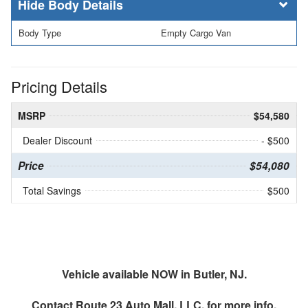
Body Details
Body Type
Empty Cargo Van
Pricing Details
MSRP
$54,580
Dealer Discount
- $500
Price
$54,080
Total Savings
$500
Vehicle available NOW in Butler, NJ.
Contact
Route 23 Auto Mall, LLC.
for more info.