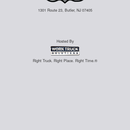
1301 Route 23, Butler, NJ 07405
Hosted By
Right Truck. Right Place. Right Time.®