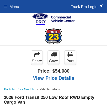
Menu
Truck Pro Login
Share
Save
Print
Price:
$54,080
View Price Details
Back To Truck Search
Vehicle Details
2026 Ford Transit 250 Low Roof RWD Empty
Cargo Van