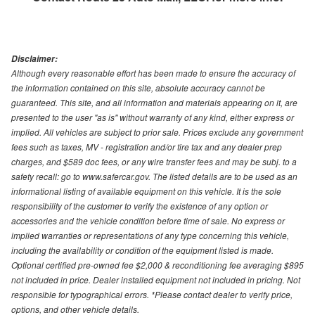
Disclaimer:
Although every reasonable effort has been made to ensure the accuracy of
the information contained on this site, absolute accuracy cannot be
guaranteed. This site, and all information and materials appearing on it, are
presented to the user "as is" without warranty of any kind, either express or
implied. All vehicles are subject to prior sale. Prices exclude any government
fees such as taxes, MV - registration and/or tire tax and any dealer prep
charges, and $589 doc fees, or any wire transfer fees and may be subj. to a
safety recall: go to www.safercar.gov. The listed details are to be used as an
informational listing of available equipment on this vehicle. It is the sole
responsibility of the customer to verify the existence of any option or
accessories and the vehicle condition before time of sale. No express or
implied warranties or representations of any type concerning this vehicle,
including the availability or condition of the equipment listed is made.
Optional certified pre-owned fee $2,000 & reconditioning fee averaging $895
not included in price. Dealer installed equipment not included in pricing. Not
responsible for typographical errors. *Please contact dealer to verify price,
options, and other vehicle details.