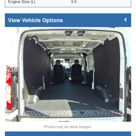
Engine Size (L)
3.5
Vehicle Options
Photos may be stock images.