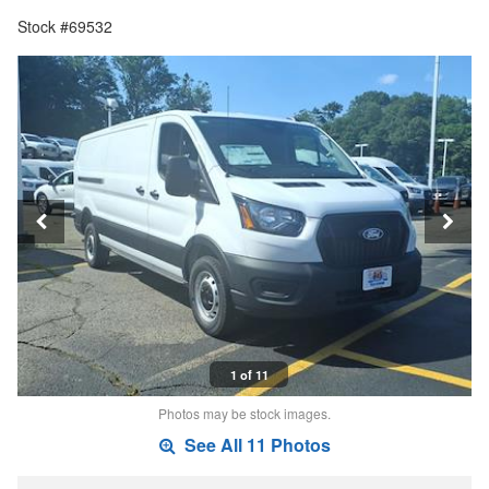
Stock #69532
1 of 11
Photos may be stock images.
See All 11 Photos