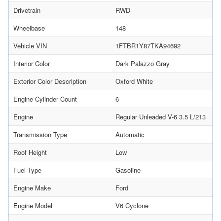
Drivetrain
RWD
Wheelbase
148
Vehicle VIN
1FTBR1Y87TKA94692
Interior Color
Dark Palazzo Gray
Exterior Color Description
Oxford White
Engine Cylinder Count
6
Engine
Regular Unleaded V-6 3.5 L/213
Transmission Type
Automatic
Roof Height
Low
Fuel Type
Gasoline
Engine Make
Ford
Engine Model
V6 Cyclone