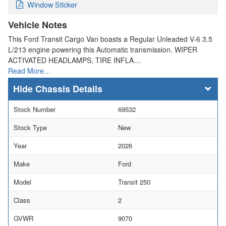
Window Sticker
Vehicle Notes
This Ford Transit Cargo Van boasts a Regular Unleaded V-6 3.5
L/213 engine powering this Automatic transmission. WIPER
ACTIVATED HEADLAMPS, TIRE INFLA…
Read More…
Chassis Details
Stock Number
69532
Stock Type
New
Year
2026
Make
Ford
Model
Transit 250
Class
2
GVWR
9070