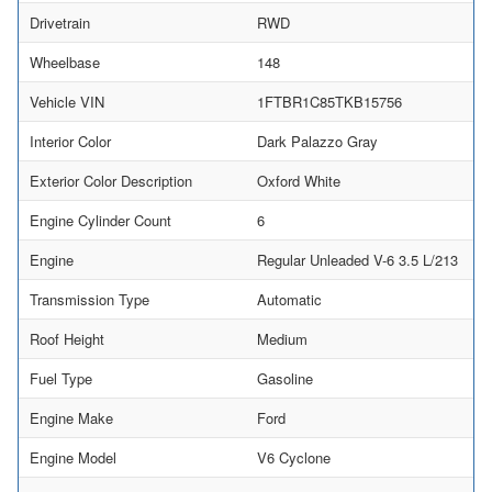
Drivetrain
RWD
Wheelbase
148
Vehicle VIN
1FTBR1C85TKB15756
Interior Color
Dark Palazzo Gray
Exterior Color Description
Oxford White
Engine Cylinder Count
6
Engine
Regular Unleaded V-6 3.5 L/213
Transmission Type
Automatic
Roof Height
Medium
Fuel Type
Gasoline
Engine Make
Ford
Engine Model
V6 Cyclone