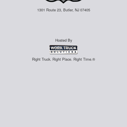
1301 Route 23, Butler, NJ 07405
Hosted By
Right Truck. Right Place. Right Time.®