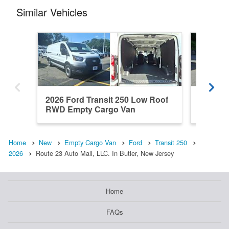
Similar Vehicles
2026 Ford Transit 250 Low Roof
2026 Fo
RWD Empty Cargo Van
RWD Em
Home
New
Empty Cargo Van
Ford
Transit 250
2026
Route 23 Auto Mall, LLC. In Butler, New Jersey
Home
FAQs