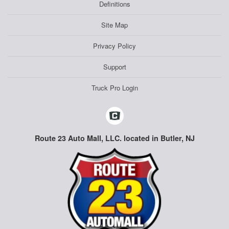
Definitions
Site Map
Privacy Policy
Support
Truck Pro Login
Route 23 Auto Mall, LLC. located in Butler, NJ