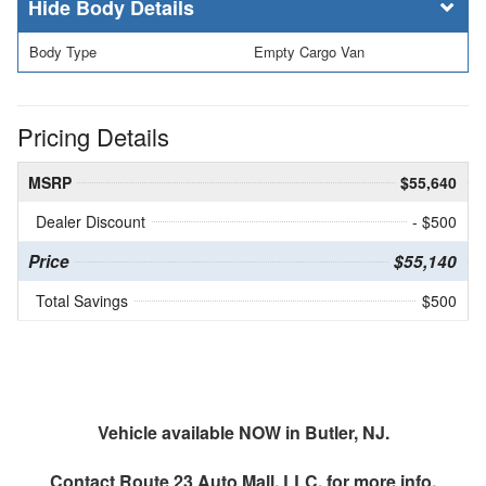
Body Details
Body Type
Empty Cargo Van
Pricing Details
MSRP
$55,640
Dealer Discount
- $500
Price
$55,140
Total Savings
$500
Vehicle available NOW in Butler, NJ.
Contact
Route 23 Auto Mall, LLC.
for more info.