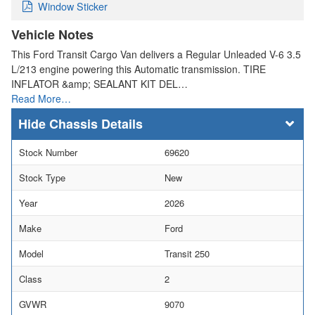
Window Sticker
Vehicle Notes
This Ford Transit Cargo Van delivers a Regular Unleaded V-6 3.5
L/213 engine powering this Automatic transmission. TIRE
INFLATOR &amp; SEALANT KIT DEL…
Read More…
Chassis Details
Stock Number
69620
Stock Type
New
Year
2026
Make
Ford
Model
Transit 250
Class
2
GVWR
9070