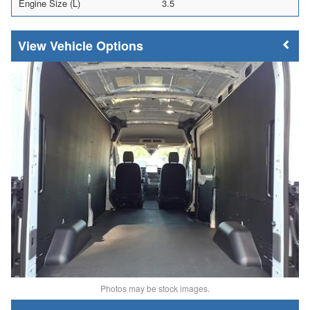
Engine Size (L)
3.5
Vehicle Options
Photos may be stock images.