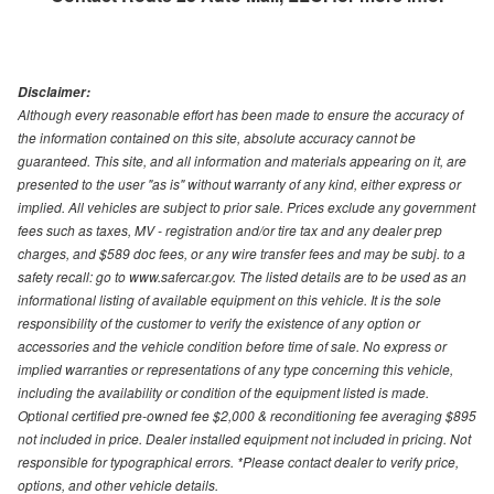
Disclaimer:
Although every reasonable effort has been made to ensure the accuracy of
the information contained on this site, absolute accuracy cannot be
guaranteed. This site, and all information and materials appearing on it, are
presented to the user "as is" without warranty of any kind, either express or
implied. All vehicles are subject to prior sale. Prices exclude any government
fees such as taxes, MV - registration and/or tire tax and any dealer prep
charges, and $589 doc fees, or any wire transfer fees and may be subj. to a
safety recall: go to www.safercar.gov. The listed details are to be used as an
informational listing of available equipment on this vehicle. It is the sole
responsibility of the customer to verify the existence of any option or
accessories and the vehicle condition before time of sale. No express or
implied warranties or representations of any type concerning this vehicle,
including the availability or condition of the equipment listed is made.
Optional certified pre-owned fee $2,000 & reconditioning fee averaging $895
not included in price. Dealer installed equipment not included in pricing. Not
responsible for typographical errors. *Please contact dealer to verify price,
options, and other vehicle details.