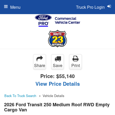
Menu
Truck Pro Login
Share
Save
Print
Price:
$55,140
View Price Details
Back To Truck Search
Vehicle Details
2026 Ford Transit 250 Medium Roof RWD Empty
Cargo Van