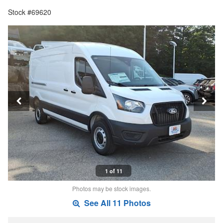
Stock #69620
1 of 11
Photos may be stock images.
See All 11 Photos