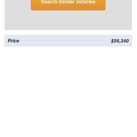
Search Similar Vehicles
Price
$56,340