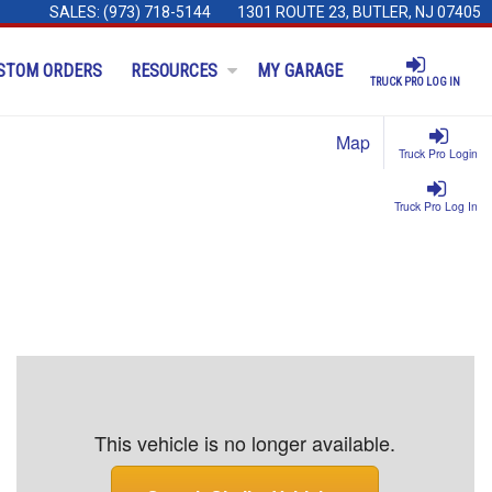
SALES:
(973) 718-5144
1301 ROUTE 23, BUTLER, NJ 07405
STOM ORDERS
RESOURCES
MY GARAGE
TRUCK PRO LOG IN
Map
Truck Pro Login
Truck Pro Log In
This vehicle is no longer available.