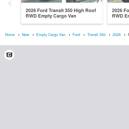
2026 Ford Transit 350 High Roof
2026 Fo
RWD Empty Cargo Van
RWD Em
Home
New
Empty Cargo Van
Ford
Transit 350
2026