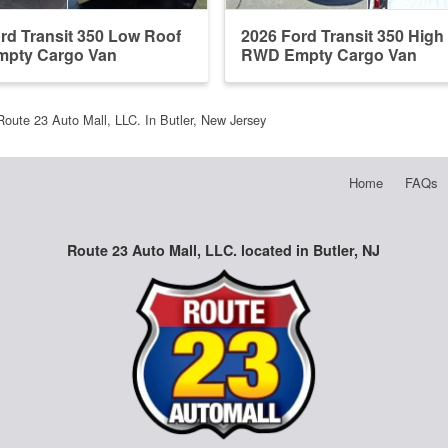
rd Transit 350 Low Roof
2026 Ford Transit 350 High
pty Cargo Van
RWD Empty Cargo Van
Route 23 Auto Mall, LLC. In Butler, New Jersey
Home
FAQs
Route 23 Auto Mall, LLC. located in Butler, NJ