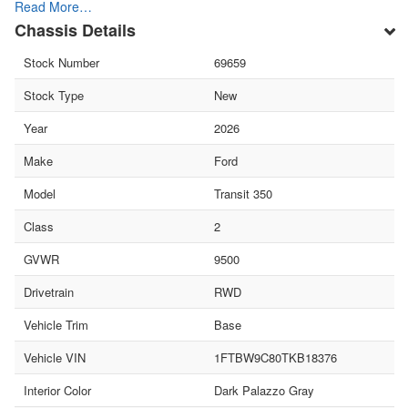
Read More…
Chassis Details
Stock Number
69659
Stock Type
New
Year
2026
Make
Ford
Model
Transit 350
Class
2
GVWR
9500
Drivetrain
RWD
Vehicle Trim
Base
Vehicle VIN
1FTBW9C80TKB18376
Interior Color
Dark Palazzo Gray