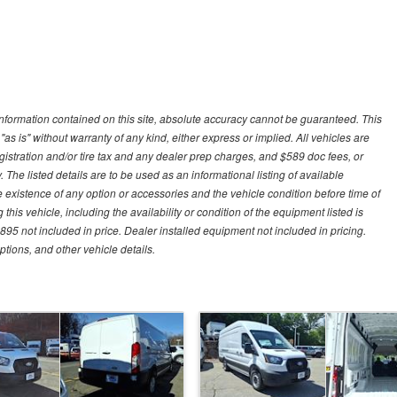
nformation contained on this site, absolute accuracy cannot be guaranteed. This
"as is" without warranty of any kind, either express or implied. All vehicles are
gistration and/or tire tax and any dealer prep charges, and $589 doc fees, or
 The listed details are to be used as an informational listing of available
the existence of any option or accessories and the vehicle condition before time of
his vehicle, including the availability or condition of the equipment listed is
95 not included in price. Dealer installed equipment not included in pricing.
ptions, and other vehicle details.