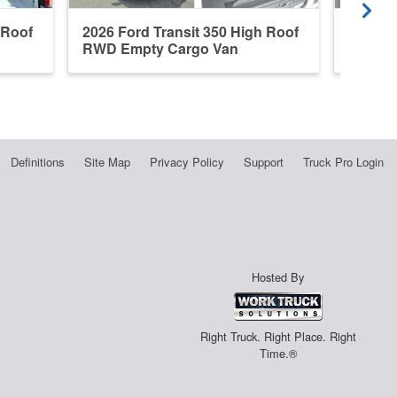
 Roof
2026 Ford Transit 350 High Roof
2026 F
RWD Empty Cargo Van
RWD E
Definitions
Site Map
Privacy Policy
Support
Truck Pro Login
Hosted By
Right Truck. Right Place. Right
Time.®