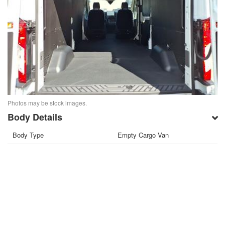
Photos may be stock images.
Body Details
Body Type
Empty Cargo Van