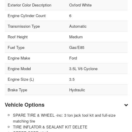
Exterior Color Description
Oxford White
Engine Cylinder Count
6
Transmission Type
Automatic
Roof Height
Medium
Fuel Type
Gas/E85
Engine Make
Ford
Engine Model
3.5L V6 Cyclone
Engine Size (L)
3.5
Brake Type
Hydraulic
Vehicle Options
SPARE TIRE & WHEEL -inc: 3 ton jack tool kit and full-size
matching tire
TIRE INFLATOR & SEALANT KIT DELETE