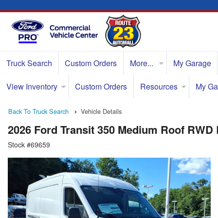
Truck Search
Custom Orders
More...
My Garage
View Inventory
Custom Orders
Resources
My Ga
Back To Truck Search
Vehicle Details
2026 Ford Transit 350 Medium Roof RWD
Stock #69659