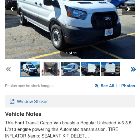
1 of 11
Photos may be stock images.
See All 11 Photos
Window Sticker
Vehicle Notes
This Ford Transit Cargo Van boasts a Regular Unleaded V-6 3.5
L/213 engine powering this Automatic transmission. TIRE
INFLATOR &amp; SEALANT KIT DELET…