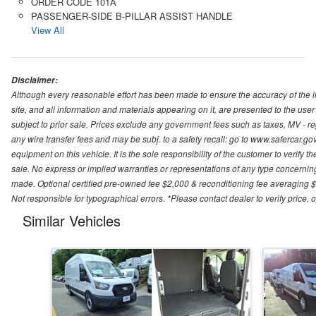
ORDER CODE 101A
PASSENGER-SIDE B-PILLAR ASSIST HANDLE
View All
Disclaimer:
Although every reasonable effort has been made to ensure the accuracy of the i
site, and all information and materials appearing on it, are presented to the user 
subject to prior sale. Prices exclude any government fees such as taxes, MV - re
any wire transfer fees and may be subj. to a safety recall: go to www.safercar.gov.
equipment on this vehicle. It is the sole responsibility of the customer to verify 
sale. No express or implied warranties or representations of any type concerning t
made. Optional certified pre-owned fee $2,000 & reconditioning fee averaging $8
Not responsible for typographical errors. *Please contact dealer to verify price, o
Similar Vehicles