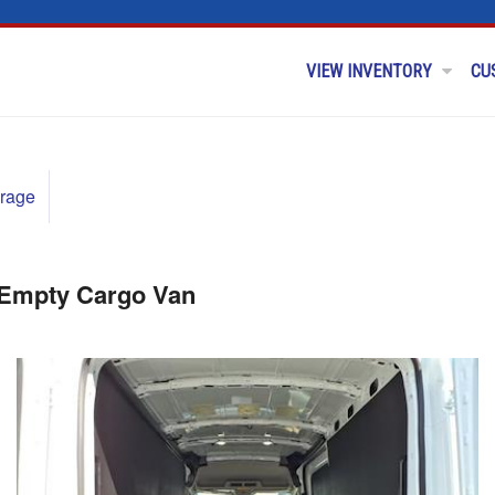
VIEW INVENTORY
CU
rage
 Empty Cargo Van