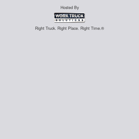
Hosted By
Right Truck. Right Place. Right Time.®