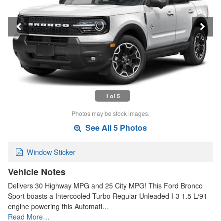
1 of 5
Photos may be stock images.
See All 5 Photos
Window Sticker
Vehicle Notes
Delivers 30 Highway MPG and 25 City MPG! This Ford Bronco
Sport boasts a Intercooled Turbo Regular Unleaded I-3 1.5 L/91
engine powering this Automati…
Read More…