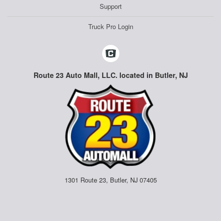
Support
Truck Pro Login
Route 23 Auto Mall, LLC. located in Butler, NJ
1301 Route 23, Butler, NJ 07405