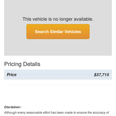
This vehicle is no longer available.
Search Similar Vehicles
Pricing Details
Price
$37,715
Disclaimer:
Although every reasonable effort has been made to ensure the accuracy of