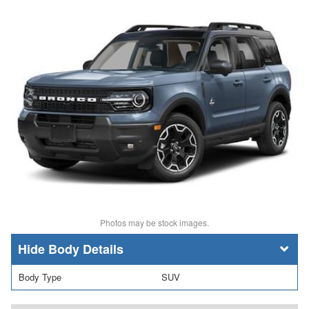
Photos may be stock images.
Body Details
Body Type
SUV