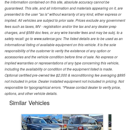
the information contained on this site, absolute accuracy cannot be
guaranteed. This site, and all information and materials appearing on it, are
presented to the user "as is" without warranty of any kind, either express or
implied. All vehicles are subject to prior sale. Prices exclude any government
fees such as taxes, MV - registration and/or tire tax and any dealer prep
charges, and $589 doc fees, or any wire transfer fees and may be subj. to a
safety recall: go to www.safercar.gov. The listed details are to be used as an
informational listing of available equipment on this vehicle. It is the sole
responsibility of the customer to verify the existence of any option or
accessories and the vehicle condition before time of sale. No express or
implied warranties or representations of any type concerning this vehicle,
including the availability or condition of the equipment listed is made.
Optional certified pre-owned fee $2,000 & reconditioning fee averaging $895
not included in price. Dealer installed equipment not included in pricing. Not
responsible for typographical errors. *Please contact dealer to verify price,
options, and other vehicle details.
Similar Vehicles