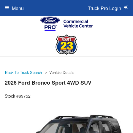
Menu
Truck Pro Login
Back To Truck Search
Vehicle Details
2026 Ford Bronco Sport 4WD SUV
Stock #69752