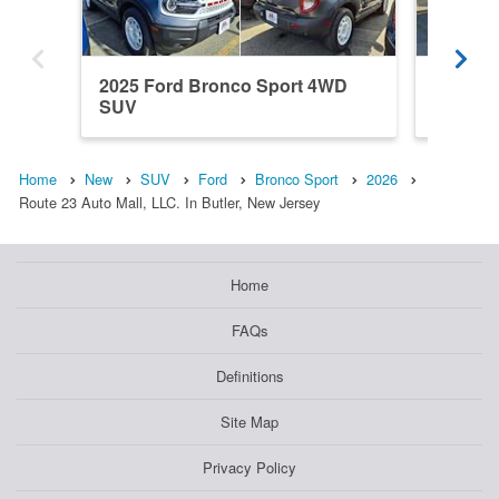
2025 Ford Bronco Sport 4WD
2026 F
SUV
SUV
Home
New
SUV
Ford
Bronco Sport
2026
Route 23 Auto Mall, LLC. In Butler, New Jersey
Home
FAQs
Definitions
Site Map
Privacy Policy