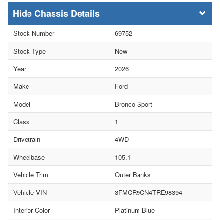
Chassis Details
Stock Number
69752
Stock Type
New
Year
2026
Make
Ford
Model
Bronco Sport
Class
1
Drivetrain
4WD
Wheelbase
105.1
Vehicle Trim
Outer Banks
Vehicle VIN
3FMCR9CN4TRE98394
Interior Color
Platinum Blue