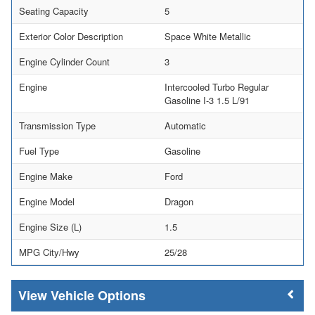
Seating Capacity
5
Exterior Color Description
Space White Metallic
Engine Cylinder Count
3
Engine
Intercooled Turbo Regular
Gasoline I-3 1.5 L/91
Transmission Type
Automatic
Fuel Type
Gasoline
Engine Make
Ford
Engine Model
Dragon
Engine Size (L)
1.5
MPG City/Hwy
25/28
Vehicle Options