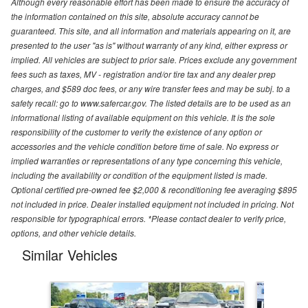
Although every reasonable effort has been made to ensure the accuracy of
the information contained on this site, absolute accuracy cannot be
guaranteed. This site, and all information and materials appearing on it, are
presented to the user "as is" without warranty of any kind, either express or
implied. All vehicles are subject to prior sale. Prices exclude any government
fees such as taxes, MV - registration and/or tire tax and any dealer prep
charges, and $589 doc fees, or any wire transfer fees and may be subj. to a
safety recall: go to www.safercar.gov. The listed details are to be used as an
informational listing of available equipment on this vehicle. It is the sole
responsibility of the customer to verify the existence of any option or
accessories and the vehicle condition before time of sale. No express or
implied warranties or representations of any type concerning this vehicle,
including the availability or condition of the equipment listed is made.
Optional certified pre-owned fee $2,000 & reconditioning fee averaging $895
not included in price. Dealer installed equipment not included in pricing. Not
responsible for typographical errors. *Please contact dealer to verify price,
options, and other vehicle details.
Similar Vehicles