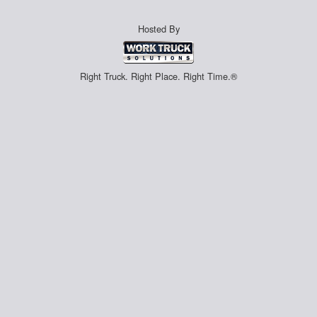
Hosted By
Right Truck. Right Place. Right Time.®