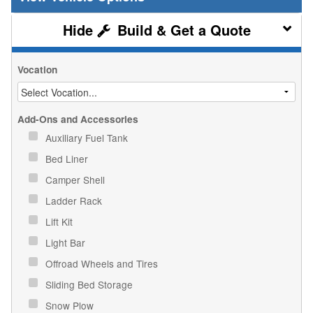
Build & Get a Quote
Vocation
Add-Ons and Accessories
Auxiliary Fuel Tank
Bed Liner
Camper Shell
Ladder Rack
Lift Kit
Light Bar
Offroad Wheels and Tires
Sliding Bed Storage
Snow Plow