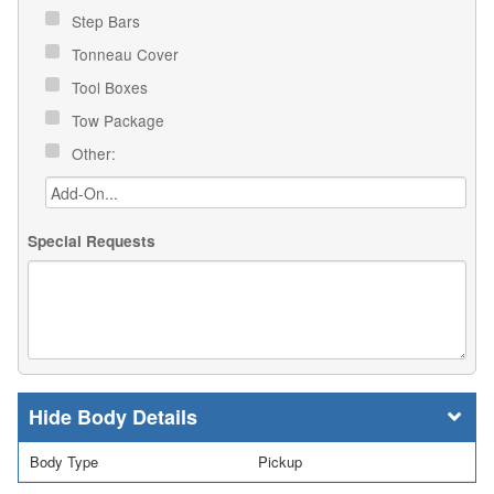
Step Bars
Tonneau Cover
Tool Boxes
Tow Package
Other:
Special Requests
Body Details
Body Type
Pickup