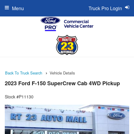
Menu
Truck Pro Login
Back To Truck Search
Vehicle Details
2023 Ford F-150 SuperCrew Cab 4WD Pickup
Stock #P11130