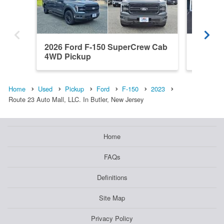
2026 Ford F-150 SuperCrew Cab
2022 F
4WD Pickup
4WD Pi
Home
Used
Pickup
Ford
F-150
2023
Route 23 Auto Mall, LLC. In Butler, New Jersey
Home
FAQs
Definitions
Site Map
Privacy Policy