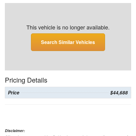
This vehicle is no longer available.
Search Similar Vehicles
Pricing Details
Price
$44,688
Disclaimer: