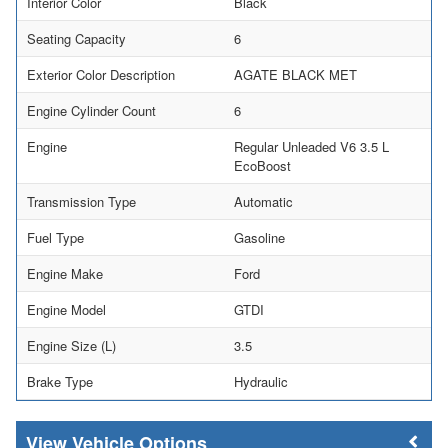
Interior Color
Black
Seating Capacity
6
Exterior Color Description
AGATE BLACK MET
Engine Cylinder Count
6
Engine
Regular Unleaded V6 3.5 L
EcoBoost
Transmission Type
Automatic
Fuel Type
Gasoline
Engine Make
Ford
Engine Model
GTDI
Engine Size (L)
3.5
Brake Type
Hydraulic
Vehicle Options