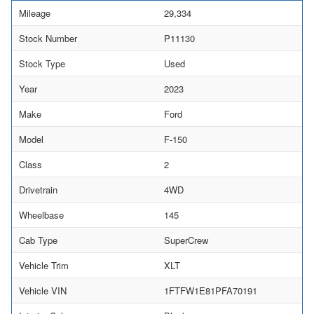
Mileage
29,334
Stock Number
P11130
Stock Type
Used
Year
2023
Make
Ford
Model
F-150
Class
2
Drivetrain
4WD
Wheelbase
145
Cab Type
SuperCrew
Vehicle Trim
XLT
Vehicle VIN
1FTFW1E81PFA70191