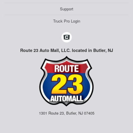
Support
Truck Pro Login
Route 23 Auto Mall, LLC. located in Butler, NJ
1301 Route 23, Butler, NJ 07405