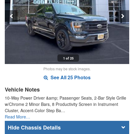
1 of 25
Photos may be stock images.
See All 25 Photos
Vehicle Notes
10-Way Power Driver &amp; Passenger Seats, 2-Bar Style Grille
w/Chrome 2 Minor Bars, 8 Productivity Screen in Instrument
Cluster, Accent-Color Step Ba…
Read More…
Chassis Details