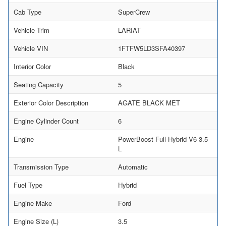
Cab Type
SuperCrew
Vehicle Trim
LARIAT
Vehicle VIN
1FTFW5LD3SFA40397
Interior Color
Black
Seating Capacity
5
Exterior Color Description
AGATE BLACK MET
Engine Cylinder Count
6
Engine
PowerBoost Full-Hybrid V6 3.5
L
Transmission Type
Automatic
Fuel Type
Hybrid
Engine Make
Ford
Engine Size (L)
3.5