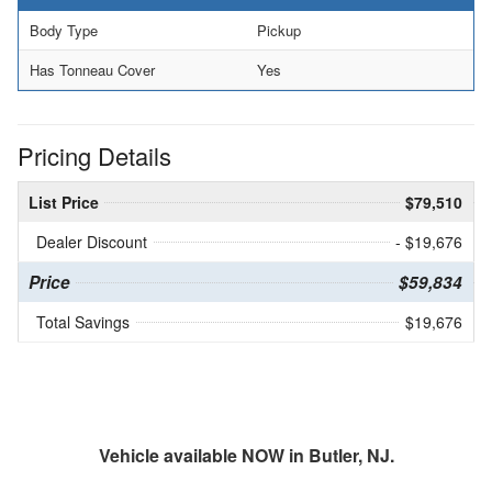
Body Type
Pickup
Has Tonneau Cover
Yes
Pricing Details
List Price
$79,510
Dealer Discount
- $19,676
Price
$59,834
Total Savings
$19,676
Vehicle available NOW in Butler, NJ.