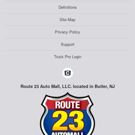
Definitions
Site Map
Privacy Policy
Support
Truck Pro Login
Route 23 Auto Mall, LLC. located in Butler, NJ