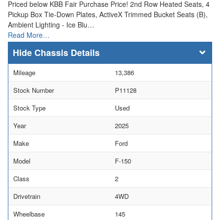
Priced below KBB Fair Purchase Price! 2nd Row Heated Seats, 4
Pickup Box Tie-Down Plates, ActiveX Trimmed Bucket Seats (B),
Ambient Lighting - Ice Blu…
Read More…
Chassis Details
Mileage
13,386
Stock Number
P11128
Stock Type
Used
Year
2025
Make
Ford
Model
F-150
Class
2
Drivetrain
4WD
Wheelbase
145