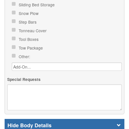
Sliding Bed Storage
Snow Plow
Step Bars
Tonneau Cover
Tool Boxes
Tow Package
Other:
Special Requests
Body Details