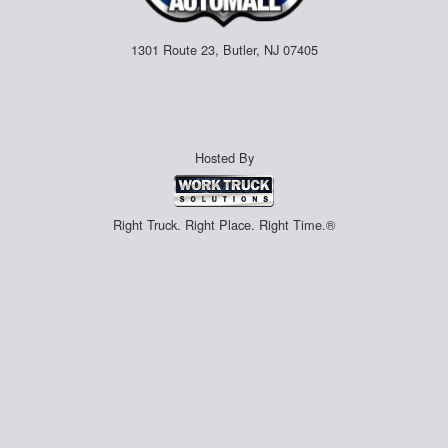
1301 Route 23, Butler, NJ 07405
Hosted By
Right Truck. Right Place. Right Time.®