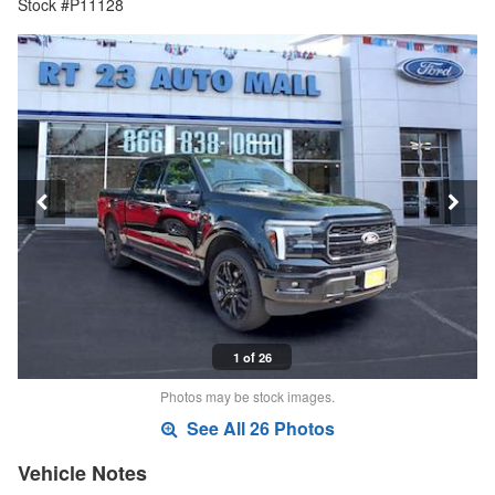
Stock #P11128
1 of 26
Photos may be stock images.
See All 26 Photos
Vehicle Notes