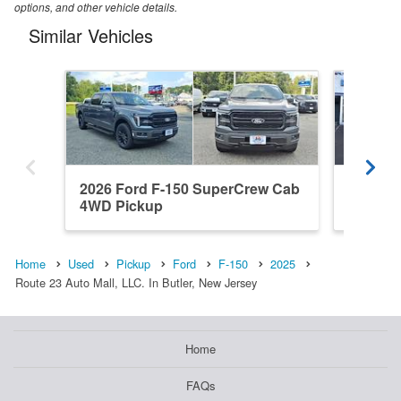
options, and other vehicle details.
Similar Vehicles
2026 Ford F-150 SuperCrew Cab
2022 F
4WD Pickup
4WD Pi
Home
Used
Pickup
Ford
F-150
2025
Route 23 Auto Mall, LLC. In Butler, New Jersey
Home
FAQs