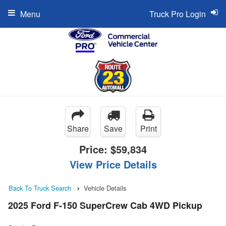
Menu
Truck Pro Login
Share
Save
Print
Price:
$59,834
View Price Details
Back To Truck Search
Vehicle Details
2025 Ford F-150 SuperCrew Cab 4WD Pickup