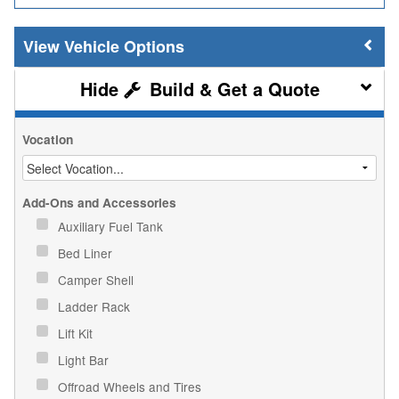
Vehicle Options
Build & Get a Quote
Vocation
Add-Ons and Accessories
Auxiliary Fuel Tank
Bed Liner
Camper Shell
Ladder Rack
Lift Kit
Light Bar
Offroad Wheels and Tires