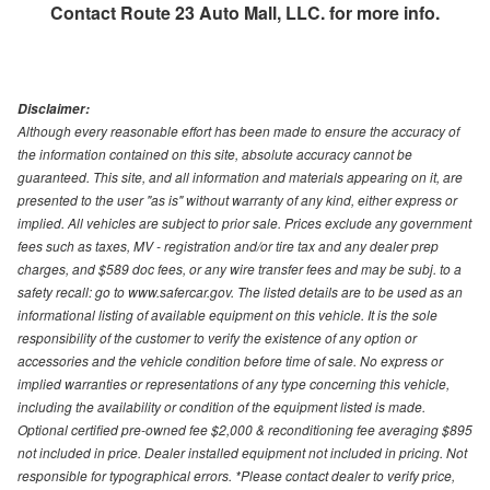
Contact
Route 23 Auto Mall, LLC.
for more info.
Disclaimer:
Although every reasonable effort has been made to ensure the accuracy of
the information contained on this site, absolute accuracy cannot be
guaranteed. This site, and all information and materials appearing on it, are
presented to the user "as is" without warranty of any kind, either express or
implied. All vehicles are subject to prior sale. Prices exclude any government
fees such as taxes, MV - registration and/or tire tax and any dealer prep
charges, and $589 doc fees, or any wire transfer fees and may be subj. to a
safety recall: go to www.safercar.gov. The listed details are to be used as an
informational listing of available equipment on this vehicle. It is the sole
responsibility of the customer to verify the existence of any option or
accessories and the vehicle condition before time of sale. No express or
implied warranties or representations of any type concerning this vehicle,
including the availability or condition of the equipment listed is made.
Optional certified pre-owned fee $2,000 & reconditioning fee averaging $895
not included in price. Dealer installed equipment not included in pricing. Not
responsible for typographical errors. *Please contact dealer to verify price,