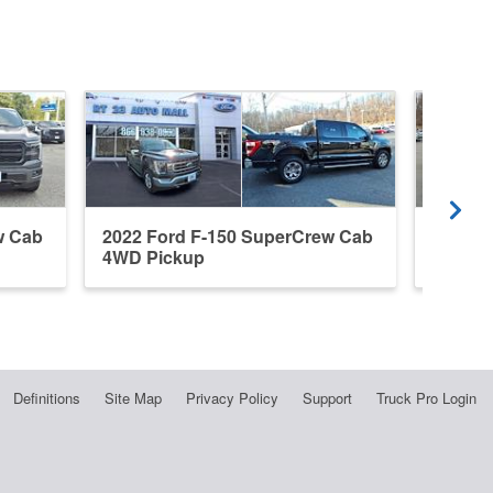
w Cab
2022 Ford F-150 SuperCrew Cab
2022 F
4WD Pickup
4WD P
Definitions
Site Map
Privacy Policy
Support
Truck Pro Login