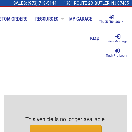
SALES:
(973) 718-5144
1301 ROUTE 23, BUTLER, NJ 07405
STOM ORDERS
RESOURCES
MY GARAGE
TRUCK PRO LOG IN
Map
Truck Pro Login
Truck Pro Log In
This vehicle is no longer available.