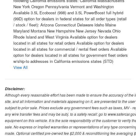
following California emissions states: California Massachusetts
New York Oregon Pennsylvania Vermont and Washington
Available 3.5L Ecoboost (998) and 3.5L PowerBoost full hybrid
(99D) option for dealers in federal states for all order types (retail
/ stock / fleet): Arizona Connecticut Delaware Idaho Maine
Maryland Montana New Hampshire New Jersey Nevada Ohio
Rhode Island and West Virginia Available option for dealers
located in all states for retail orders Available option for dealers
located in all states for commercial / rental fleet orders Available
option for dealers located in all states for government fleet orders
w/ship-to addresses in California emissions states (STD)
View All
Disclaimer:
Although every reasonable effort has been made to ensure the accuracy of the i
site, and all information and materials appearing on it, are presented to the user 
subject to prior sale. Prices exclude any government fees such as taxes, MV - re
any wire transfer fees and may be subj. to a safety recall: go to www.safercar.gov.
equipment on this vehicle. It is the sole responsibility of the customer to verify 
sale. No express or implied warranties or representations of any type concerning t
made. Optional certified pre-owned fee $2,000 & reconditioning fee averaging $8