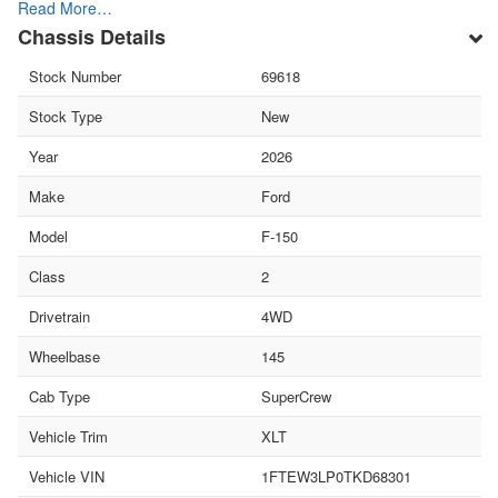
Read More…
Chassis Details
Stock Number
69618
Stock Type
New
Year
2026
Make
Ford
Model
F-150
Class
2
Drivetrain
4WD
Wheelbase
145
Cab Type
SuperCrew
Vehicle Trim
XLT
Vehicle VIN
1FTEW3LP0TKD68301