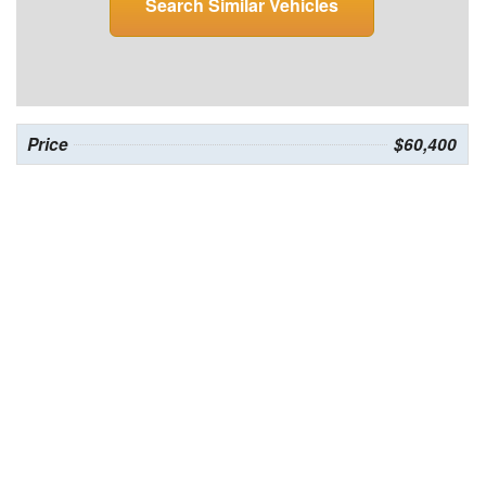
Search Similar Vehicles
Price
$60,400