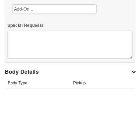
Special Requests
Body Details
Body Type
Pickup