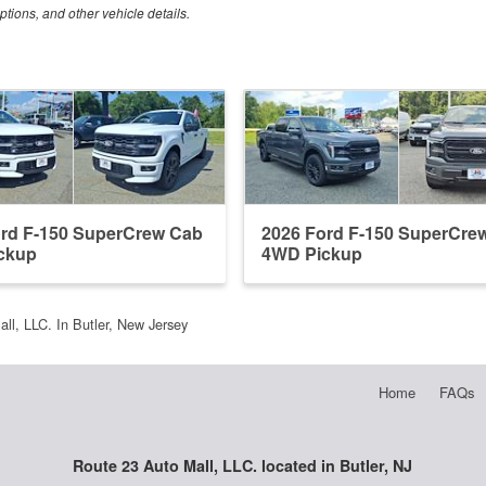
ptions, and other vehicle details.
ord F-150 SuperCrew Cab
2026 Ford F-150 SuperCre
ckup
4WD Pickup
ll, LLC. In Butler, New Jersey
Home
FAQs
Route 23 Auto Mall, LLC. located in Butler, NJ