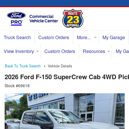
Truck Search
Custom Orders
More...
My Garage
View Inventory
Custom Orders
Resources
My Ga
Back To Truck Search
Vehicle Details
2026 Ford F-150 SuperCrew Cab 4WD Pic
Stock #69618