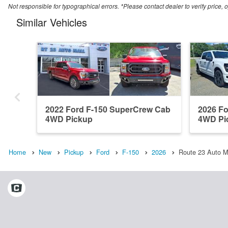
Not responsible for typographical errors. *Please contact dealer to verify price, o
Similar Vehicles
2022 Ford F-150 SuperCrew Cab
2026 F
4WD Pickup
4WD Pi
Home
New
Pickup
Ford
F-150
2026
Route 23 Auto Ma