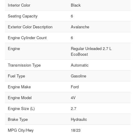
Interior Color
Black
Seating Capacity
6
Exterior Color Description
Avalanche
Engine Cylinder Count
6
Engine
Regular Unleaded 2.7 L
EcoBoost
Transmission Type
Automatic
Fuel Type
Gasoline
Engine Make
Ford
Engine Model
4V
Engine Size (L)
2.7
Brake Type
Hydraulic
MPG City/Hwy
18/23