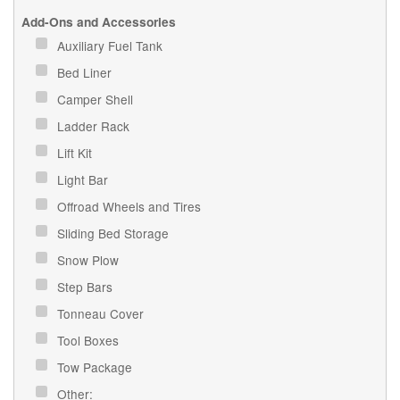
Add-Ons and Accessories
Auxiliary Fuel Tank
Bed Liner
Camper Shell
Ladder Rack
Lift Kit
Light Bar
Offroad Wheels and Tires
Sliding Bed Storage
Snow Plow
Step Bars
Tonneau Cover
Tool Boxes
Tow Package
Other: