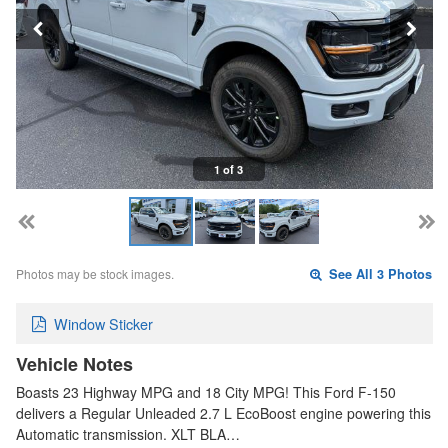
1 of 3
Photos may be stock images.
See All 3 Photos
Window Sticker
Vehicle Notes
Boasts 23 Highway MPG and 18 City MPG! This Ford F-150
delivers a Regular Unleaded 2.7 L EcoBoost engine powering this
Automatic transmission. XLT BLA…