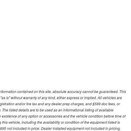
nformation contained on this site, absolute accuracy cannot be guaranteed. This
"as is" without warranty of any kind, either express or implied. All vehicles are
gistration and/or tire tax and any dealer prep charges, and $589 doc fees, or
 The listed details are to be used as an informational listing of available
the existence of any option or accessories and the vehicle condition before time of
his vehicle, including the availability or condition of the equipment listed is
95 not included in price. Dealer installed equipment not included in pricing.