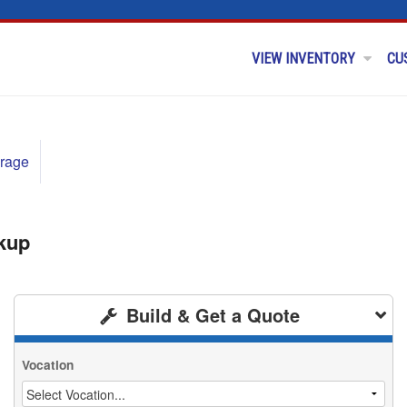
VIEW INVENTORY
CU
rage
kup
Build & Get a Quote
Vocation