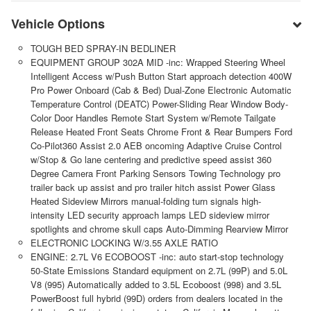
Vehicle Options
TOUGH BED SPRAY-IN BEDLINER
EQUIPMENT GROUP 302A MID -inc: Wrapped Steering Wheel
Intelligent Access w/Push Button Start approach detection 400W
Pro Power Onboard (Cab & Bed) Dual-Zone Electronic Automatic
Temperature Control (DEATC) Power-Sliding Rear Window Body-
Color Door Handles Remote Start System w/Remote Tailgate
Release Heated Front Seats Chrome Front & Rear Bumpers Ford
Co-Pilot360 Assist 2.0 AEB oncoming Adaptive Cruise Control
w/Stop & Go lane centering and predictive speed assist 360
Degree Camera Front Parking Sensors Towing Technology pro
trailer back up assist and pro trailer hitch assist Power Glass
Heated Sideview Mirrors manual-folding turn signals high-
intensity LED security approach lamps LED sideview mirror
spotlights and chrome skull caps Auto-Dimming Rearview Mirror
ELECTRONIC LOCKING W/3.55 AXLE RATIO
ENGINE: 2.7L V6 ECOBOOST -inc: auto start-stop technology
50-State Emissions Standard equipment on 2.7L (99P) and 5.0L
V8 (995) Automatically added to 3.5L Ecoboost (998) and 3.5L
PowerBoost full hybrid (99D) orders from dealers located in the