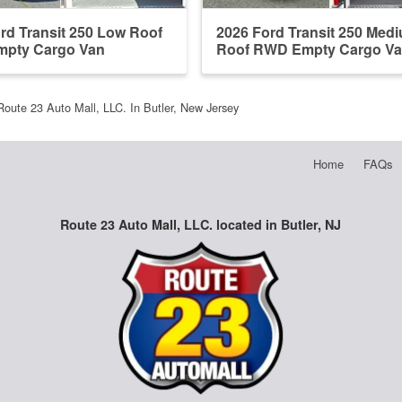
rd Transit 250 Low Roof
2026 Ford Transit 250 Med
pty Cargo Van
Roof RWD Empty Cargo V
Route 23 Auto Mall, LLC. In Butler, New Jersey
Home
FAQs
Route 23 Auto Mall, LLC. located in Butler, NJ