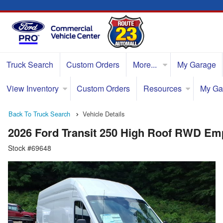
Truck Search
Custom Orders
More...
My Garage
View Inventory
Custom Orders
Resources
My Ga
Back To Truck Search
Vehicle Details
2026 Ford Transit 250 High Roof RWD Em
Stock #69648