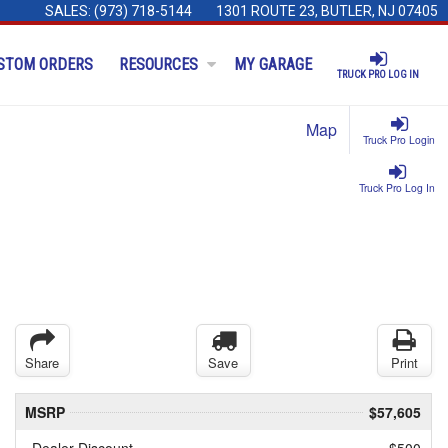
SALES:
(973) 718-5144
1301 ROUTE 23, BUTLER, NJ 07405
STOM ORDERS
RESOURCES
MY GARAGE
TRUCK PRO LOG IN
Map
Truck Pro Login
Truck Pro Log In
Share
Save
Print
MSRP
$57,605