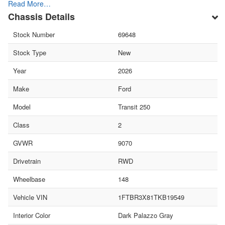
Read More…
Chassis Details
Stock Number
69648
Stock Type
New
Year
2026
Make
Ford
Model
Transit 250
Class
2
GVWR
9070
Drivetrain
RWD
Wheelbase
148
Vehicle VIN
1FTBR3X81TKB19549
Interior Color
Dark Palazzo Gray