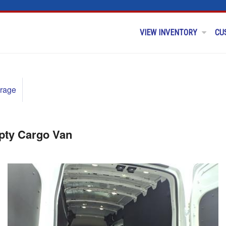
VIEW INVENTORY
CU
rage
pty Cargo Van