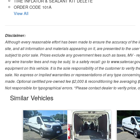
TIRE INFLATOR & SEALANT KIT DELETE
ORDER CODE 101A
View All
Disclaimer:
Although every reasonable effort has been made to ensure the accuracy of the i
site, and all information and materials appearing on it, are presented to the user 
subject to prior sale. Prices exclude any government fees such as taxes, MV - re
any wire transfer fees and may be subj. to a safety recall: go to www.safercar.gov.
equipment on this vehicle. It is the sole responsibility of the customer to verify 
sale. No express or implied warranties or representations of any type concerning t
made. Optional certified pre-owned fee $2,000 & reconditioning fee averaging $8
Not responsible for typographical errors. *Please contact dealer to verify price, o
Similar Vehicles