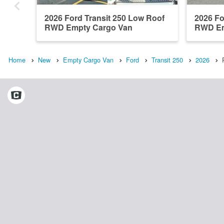
2026 Ford Transit 250 Low Roof
2026 Fo
RWD Empty Cargo Van
RWD Em
Home
New
Empty Cargo Van
Ford
Transit 250
2026