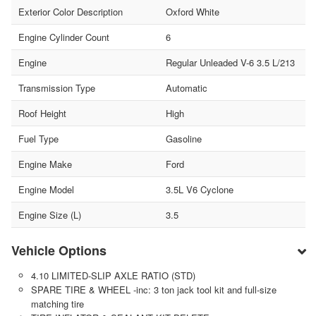
Exterior Color Description
Oxford White
Engine Cylinder Count
6
Engine
Regular Unleaded V-6 3.5 L/213
Transmission Type
Automatic
Roof Height
High
Fuel Type
Gasoline
Engine Make
Ford
Engine Model
3.5L V6 Cyclone
Engine Size (L)
3.5
Vehicle Options
4.10 LIMITED-SLIP AXLE RATIO (STD)
SPARE TIRE & WHEEL -inc: 3 ton jack tool kit and full-size
matching tire