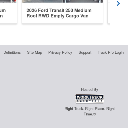
ium
2026 Ford Transit 250 Medium
2026 F
an
Roof RWD Empty Cargo Van
Roof R
Definitions
Site Map
Privacy Policy
Support
Truck Pro Login
Hosted By
Right Truck. Right Place. Right
Time.®