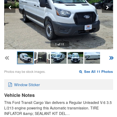
1 of 11
Photos may be stock images.
See All 11 Photos
Window Sticker
Vehicle Notes
This Ford Transit Cargo Van delivers a Regular Unleaded V-6 3.5
L/213 engine powering this Automatic transmission. TIRE
INFLATOR &amp; SEALANT KIT DEL…