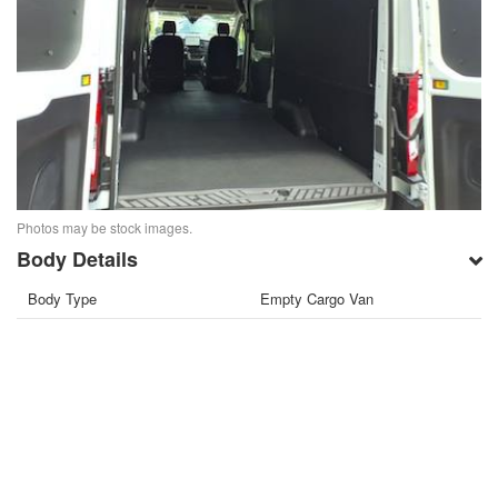
Photos may be stock images.
Body Details
Body Type
Empty Cargo Van