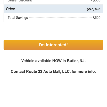
Dealer Discount
- $500
Price
$57,105
Total Savings
$500
I'm Interested!
Vehicle available NOW in Butler, NJ.
Contact
Route 23 Auto Mall, LLC.
for more info.