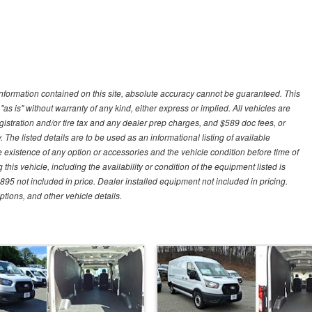
nformation contained on this site, absolute accuracy cannot be guaranteed. This
"as is" without warranty of any kind, either express or implied. All vehicles are
gistration and/or tire tax and any dealer prep charges, and $589 doc fees, or
 The listed details are to be used as an informational listing of available
the existence of any option or accessories and the vehicle condition before time of
his vehicle, including the availability or condition of the equipment listed is
95 not included in price. Dealer installed equipment not included in pricing.
ptions, and other vehicle details.