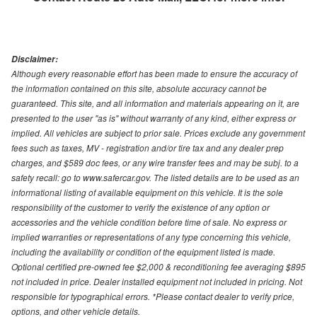
Disclaimer:
Although every reasonable effort has been made to ensure the accuracy of
the information contained on this site, absolute accuracy cannot be
guaranteed. This site, and all information and materials appearing on it, are
presented to the user "as is" without warranty of any kind, either express or
implied. All vehicles are subject to prior sale. Prices exclude any government
fees such as taxes, MV - registration and/or tire tax and any dealer prep
charges, and $589 doc fees, or any wire transfer fees and may be subj. to a
safety recall: go to www.safercar.gov. The listed details are to be used as an
informational listing of available equipment on this vehicle. It is the sole
responsibility of the customer to verify the existence of any option or
accessories and the vehicle condition before time of sale. No express or
implied warranties or representations of any type concerning this vehicle,
including the availability or condition of the equipment listed is made.
Optional certified pre-owned fee $2,000 & reconditioning fee averaging $895
not included in price. Dealer installed equipment not included in pricing. Not
responsible for typographical errors. *Please contact dealer to verify price,
options, and other vehicle details.