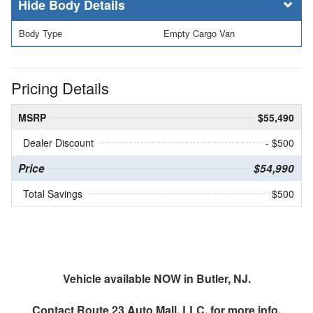
Body Details
Body Type
Empty Cargo Van
Pricing Details
MSRP
$55,490
Dealer Discount
- $500
Price
$54,990
Total Savings
$500
Vehicle available NOW in Butler, NJ.
Contact
Route 23 Auto Mall, LLC.
for more info.