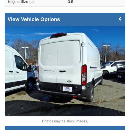
Engine Size (L)
3.5
Vehicle Options
Photos may be stock images.