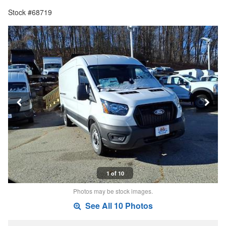
Stock #68719
1 of 10
Photos may be stock images.
See All 10 Photos