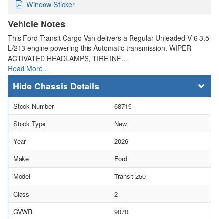
Window Sticker
Vehicle Notes
This Ford Transit Cargo Van delivers a Regular Unleaded V-6 3.5
L/213 engine powering this Automatic transmission. WIPER
ACTIVATED HEADLAMPS, TIRE INF…
Read More…
Chassis Details
Stock Number
68719
Stock Type
New
Year
2026
Make
Ford
Model
Transit 250
Class
2
GVWR
9070