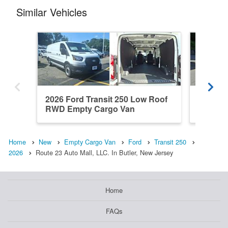
Similar Vehicles
2026 Ford Transit 250 Low Roof
2026 Fo
RWD Empty Cargo Van
RWD Em
Home
New
Empty Cargo Van
Ford
Transit 250
2026
Route 23 Auto Mall, LLC. In Butler, New Jersey
Home
FAQs