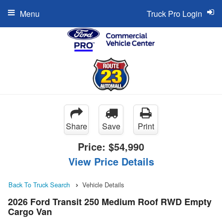
Menu
Truck Pro Login
Share
Save
Print
Price:
$54,990
View Price Details
Back To Truck Search
Vehicle Details
2026 Ford Transit 250 Medium Roof RWD Empty
Cargo Van