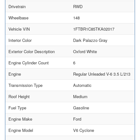
Drivetrain
RWD
Wheelbase
148
Vehicle VIN
1FTBR1C85TKA02017
Interior Color
Dark Palazzo Gray
Exterior Color Description
Oxford White
Engine Cylinder Count
6
Engine
Regular Unleaded V-6 3.5 L/213
Transmission Type
Automatic
Roof Height
Medium
Fuel Type
Gasoline
Engine Make
Ford
Engine Model
V6 Cyclone