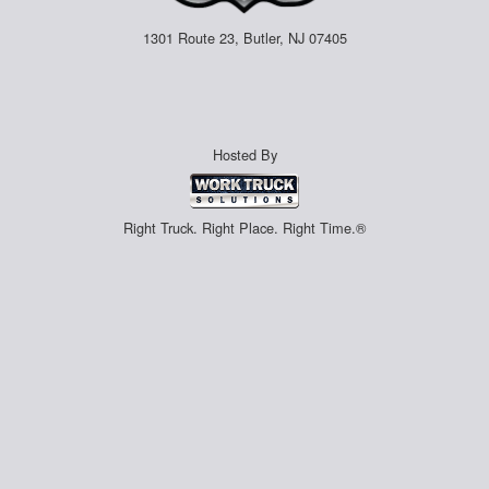
1301 Route 23, Butler, NJ 07405
Hosted By
Right Truck. Right Place. Right Time.®