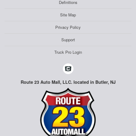
Definitions
Site Map
Privacy Policy
Support
Truck Pro Login
Route 23 Auto Mall, LLC. located in Butler, NJ