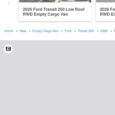
2026 Ford Transit 250 Low Roof
2026 Fo
RWD Empty Cargo Van
RWD Em
Home
New
Empty Cargo Van
Ford
Transit 250
2026