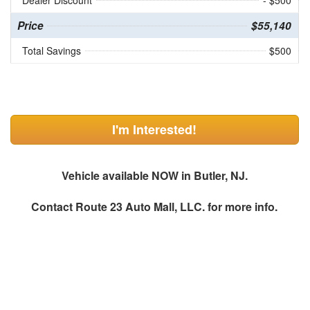
Dealer Discount
- $500
Price
$55,140
Total Savings
$500
I'm Interested!
Vehicle available NOW in Butler, NJ.
Contact
Route 23 Auto Mall, LLC.
for more info.