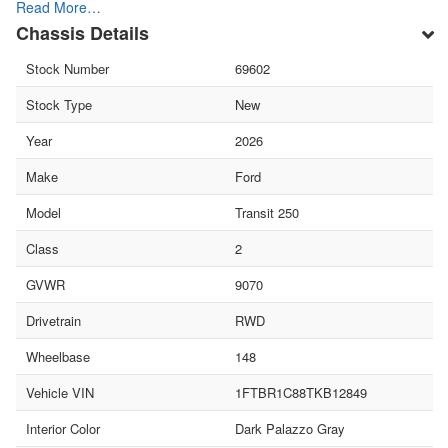
Read More…
Chassis Details
Stock Number
69602
Stock Type
New
Year
2026
Make
Ford
Model
Transit 250
Class
2
GVWR
9070
Drivetrain
RWD
Wheelbase
148
Vehicle VIN
1FTBR1C88TKB12849
Interior Color
Dark Palazzo Gray