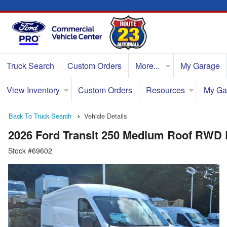
Truck Search
Custom Orders
More...
My Garage
View Inventory
Custom Orders
Resources
My Ga
Back To Truck Search
Vehicle Details
2026 Ford Transit 250 Medium Roof RWD
Stock #69602