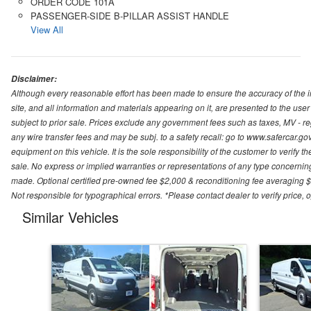
ORDER CODE 101A
PASSENGER-SIDE B-PILLAR ASSIST HANDLE
View All
Disclaimer:
Although every reasonable effort has been made to ensure the accuracy of the i
site, and all information and materials appearing on it, are presented to the user 
subject to prior sale. Prices exclude any government fees such as taxes, MV - re
any wire transfer fees and may be subj. to a safety recall: go to www.safercar.gov.
equipment on this vehicle. It is the sole responsibility of the customer to verify 
sale. No express or implied warranties or representations of any type concerning t
made. Optional certified pre-owned fee $2,000 & reconditioning fee averaging $8
Not responsible for typographical errors. *Please contact dealer to verify price, o
Similar Vehicles