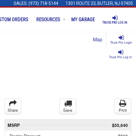
SALES:
(973) 718-5144
1301 ROUTE 23, BUTLER, NJ 07405
STOM ORDERS
RESOURCES
MY GARAGE
TRUCK PRO LOG IN
Map
Truck Pro Login
Truck Pro Log In
Share
Save
Print
MSRP
$55,640