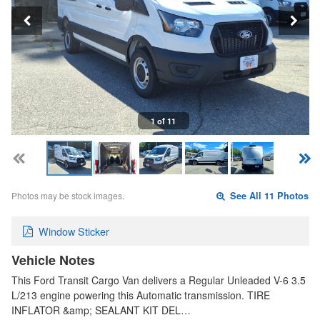
1 of 11
Photos may be stock images.
See All 11 Photos
Window Sticker
Vehicle Notes
This Ford Transit Cargo Van delivers a Regular Unleaded V-6 3.5
L/213 engine powering this Automatic transmission. TIRE
INFLATOR &amp; SEALANT KIT DEL…