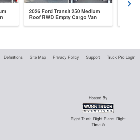
ium
2026 Ford Transit 250 Medium
2026 F
an
Roof RWD Empty Cargo Van
Roof R
Definitions
Site Map
Privacy Policy
Support
Truck Pro Login
Hosted By
Right Truck. Right Place. Right
Time.®