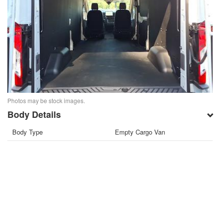
Photos may be stock images.
Body Details
Body Type
Empty Cargo Van