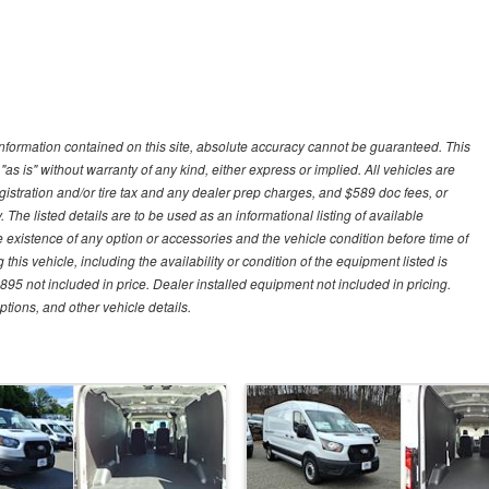
nformation contained on this site, absolute accuracy cannot be guaranteed. This
"as is" without warranty of any kind, either express or implied. All vehicles are
gistration and/or tire tax and any dealer prep charges, and $589 doc fees, or
 The listed details are to be used as an informational listing of available
the existence of any option or accessories and the vehicle condition before time of
his vehicle, including the availability or condition of the equipment listed is
95 not included in price. Dealer installed equipment not included in pricing.
ptions, and other vehicle details.