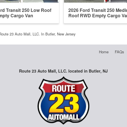
rd Transit 250 Low Roof
2026 Ford Transit 250 Med
pty Cargo Van
Roof RWD Empty Cargo V
Route 23 Auto Mall, LLC. In Butler, New Jersey
Home
FAQs
Route 23 Auto Mall, LLC. located in Butler, NJ