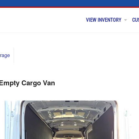
VIEW INVENTORY
CU
rage
 Empty Cargo Van