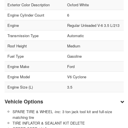
Exterior Color Description
Oxford White
Engine Cylinder Count
6
Engine
Regular Unleaded V-6 3.5 L/213
Transmission Type
Automatic
Roof Height
Medium
Fuel Type
Gasoline
Engine Make
Ford
Engine Model
V6 Cyclone
Engine Size (L)
3.5
Vehicle Options
SPARE TIRE & WHEEL -inc: 3 ton jack tool kit and full-size
matching tire
TIRE INFLATOR & SEALANT KIT DELETE