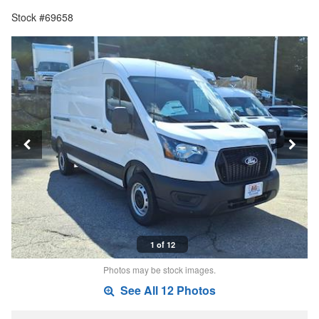
Stock #69658
1 of 12
Photos may be stock images.
See All 12 Photos