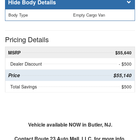
Body Details
Body Type
Empty Cargo Van
Pricing Details
MSRP
$55,640
Dealer Discount
- $500
Price
$55,140
Total Savings
$500
Vehicle available NOW in Butler, NJ.
Contact
Route 23 Auto Mall, LLC.
for more info.