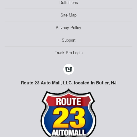
Definitions
Site Map
Privacy Policy
Support
Truck Pro Login
Route 23 Auto Mall, LLC. located in Butler, NJ