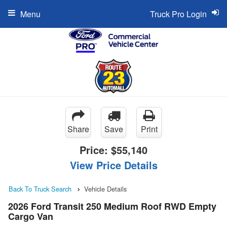
Menu
Truck Pro Login
Share
Save
Print
Price:
$55,140
View Price Details
Back To Truck Search
Vehicle Details
2026 Ford Transit 250 Medium Roof RWD Empty
Cargo Van