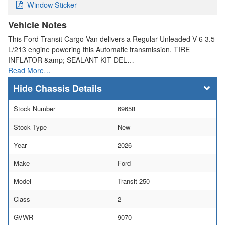
Window Sticker
Vehicle Notes
This Ford Transit Cargo Van delivers a Regular Unleaded V-6 3.5
L/213 engine powering this Automatic transmission. TIRE
INFLATOR &amp; SEALANT KIT DEL…
Read More…
Chassis Details
Stock Number
69658
Stock Type
New
Year
2026
Make
Ford
Model
Transit 250
Class
2
GVWR
9070