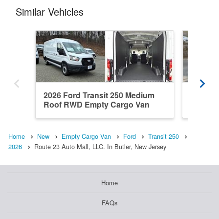
Similar Vehicles
2026 Ford Transit 250 Medium
2026 Fo
Roof RWD Empty Cargo Van
Roof R
Home
New
Empty Cargo Van
Ford
Transit 250
2026
Route 23 Auto Mall, LLC. In Butler, New Jersey
Home
FAQs