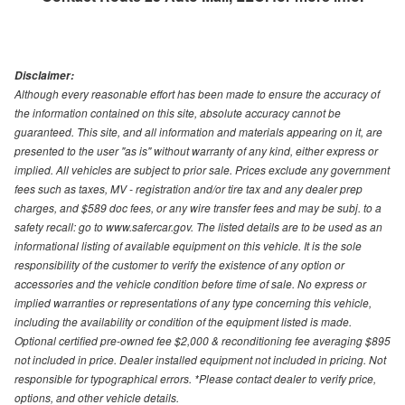
Disclaimer:
Although every reasonable effort has been made to ensure the accuracy of
the information contained on this site, absolute accuracy cannot be
guaranteed. This site, and all information and materials appearing on it, are
presented to the user "as is" without warranty of any kind, either express or
implied. All vehicles are subject to prior sale. Prices exclude any government
fees such as taxes, MV - registration and/or tire tax and any dealer prep
charges, and $589 doc fees, or any wire transfer fees and may be subj. to a
safety recall: go to www.safercar.gov. The listed details are to be used as an
informational listing of available equipment on this vehicle. It is the sole
responsibility of the customer to verify the existence of any option or
accessories and the vehicle condition before time of sale. No express or
implied warranties or representations of any type concerning this vehicle,
including the availability or condition of the equipment listed is made.
Optional certified pre-owned fee $2,000 & reconditioning fee averaging $895
not included in price. Dealer installed equipment not included in pricing. Not
responsible for typographical errors. *Please contact dealer to verify price,
options, and other vehicle details.