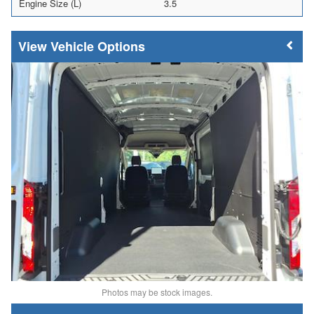
Engine Size (L)
3.5
Vehicle Options
Photos may be stock images.