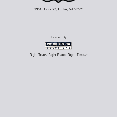
1301 Route 23, Butler, NJ 07405
Hosted By
Right Truck. Right Place. Right Time.®