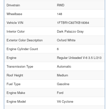
Drivetrain
RWD
Wheelbase
148
Vehicle VIN
1FTBR1C83TKB18364
Interior Color
Dark Palazzo Gray
Exterior Color Description
Oxford White
Engine Cylinder Count
6
Engine
Regular Unleaded V-6 3.5 L/213
Transmission Type
Automatic
Roof Height
Medium
Fuel Type
Gasoline
Engine Make
Ford
Engine Model
V6 Cyclone